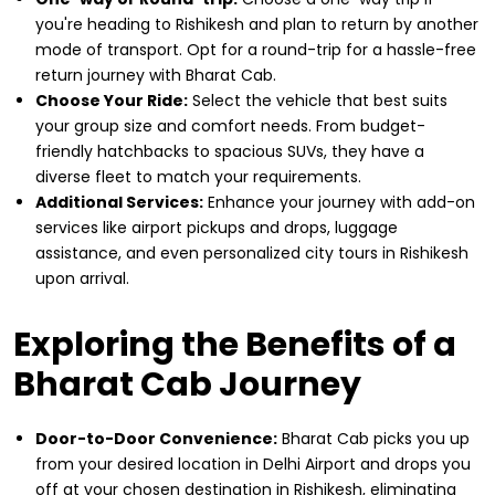
you're heading to Rishikesh and plan to return by another
mode of transport. Opt for a round-trip for a hassle-free
return journey with Bharat Cab.
Choose Your Ride:
Select the vehicle that best suits
your group size and comfort needs. From budget-
friendly hatchbacks to spacious SUVs, they have a
diverse fleet to match your requirements.
Additional Services:
Enhance your journey with add-on
services like airport pickups and drops, luggage
assistance, and even personalized city tours in Rishikesh
upon arrival.
Exploring the Benefits of a
Bharat Cab Journey
Door-to-Door Convenience:
Bharat Cab picks you up
from your desired location in Delhi Airport and drops you
off at your chosen destination in Rishikesh, eliminating