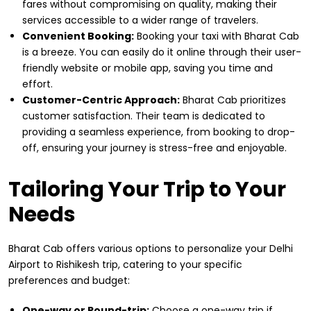
fares without compromising on quality, making their
services accessible to a wider range of travelers.
Convenient Booking:
Booking your taxi with Bharat Cab
is a breeze. You can easily do it online through their user-
friendly website or mobile app, saving you time and
effort.
Customer-Centric Approach:
Bharat Cab prioritizes
customer satisfaction. Their team is dedicated to
providing a seamless experience, from booking to drop-
off, ensuring your journey is stress-free and enjoyable.
Tailoring Your Trip to Your
Needs
Bharat Cab offers various options to personalize your Delhi
Airport to Rishikesh trip, catering to your specific
preferences and budget:
One-way or Round-trip:
Choose a one-way trip if