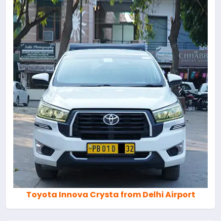
Toyota Innova Crysta from Delhi Airport