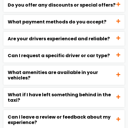
Do you offer any discounts or special offers?
What payment methods do you accept?
Are your drivers experienced and reliable?
Can I request a specific driver or car type?
What amenities are available in your
vehicles?
What if I have left something behind in the
taxi?
Can I leave a review or feedback about my
experience?