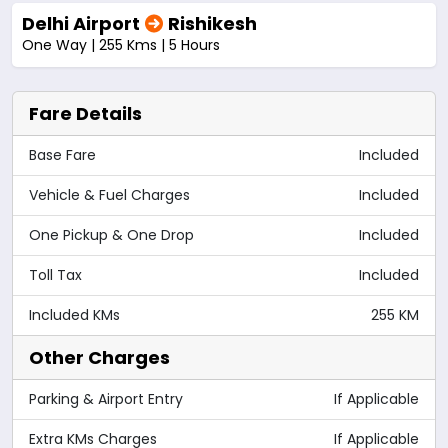
Delhi Airport
Rishikesh
One Way | 255 Kms | 5 Hours
Fare Details
Base Fare
Included
Vehicle & Fuel Charges
Included
One Pickup & One Drop
Included
Toll Tax
Included
Included KMs
255 KM
Other Charges
Parking & Airport Entry
If Applicable
Extra KMs Charges
If Applicable