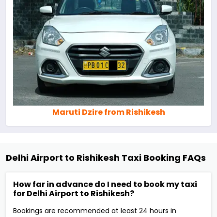
Maruti Dzire from Rishikesh
Delhi Airport to Rishikesh Taxi Booking FAQs
How far in advance do I need to book my taxi
for Delhi Airport to Rishikesh?
Bookings are recommended at least 24 hours in