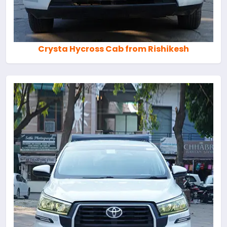
Crysta Hycross Cab from Rishikesh