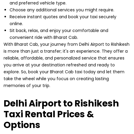
and preferred vehicle type.
Choose any additional services you might require.
Receive instant quotes and book your taxi securely
online.
Sit back, relax, and enjoy your comfortable and
convenient ride with Bharat Cab.
With Bharat Cab, your journey from Delhi Airport to Rishikesh
is more than just a transfer; it's an experience. They offer a
reliable, affordable, and personalized service that ensures
you arrive at your destination refreshed and ready to
explore. So, book your Bharat Cab taxi today and let them
take the wheel while you focus on creating lasting
memories of your trip.
Delhi Airport to Rishikesh
Taxi Rental Prices &
Options