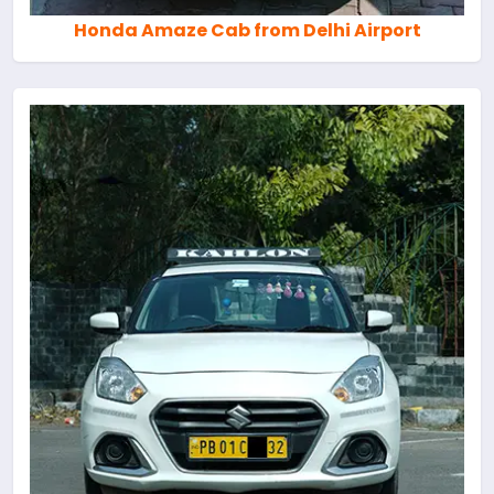
Honda Amaze Cab from Delhi Airport