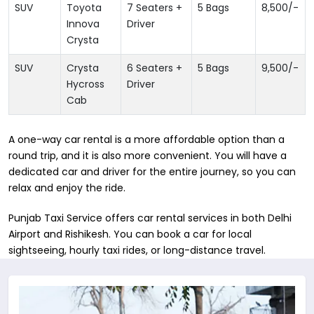
SUV
Toyota
7 Seaters +
5 Bags
8,500
/-
Innova
Driver
Crysta
SUV
Crysta
6 Seaters +
5 Bags
9,500
/-
Hycross
Driver
Cab
A one-way car rental is a more affordable option than a
round trip, and it is also more convenient. You will have a
dedicated car and driver for the entire journey, so you can
relax and enjoy the ride.
Punjab Taxi Service offers car rental services in both Delhi
Airport and Rishikesh. You can book a car for local
sightseeing, hourly taxi rides, or long-distance travel.