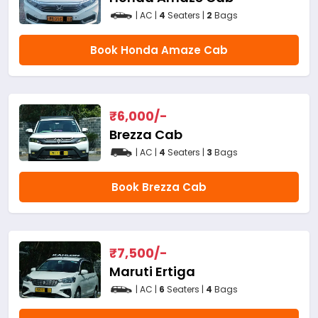
| AC |
4
Seaters |
2
Bags
Book Honda Amaze Cab
₹
6,000
/-
Brezza Cab
| AC |
4
Seaters |
3
Bags
Book Brezza Cab
₹
7,500
/-
Maruti Ertiga
| AC |
6
Seaters |
4
Bags