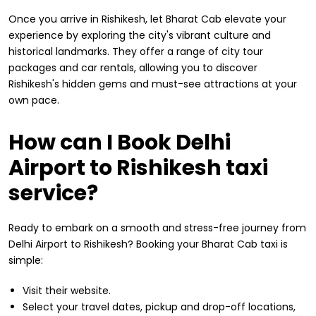
Once you arrive in Rishikesh, let Bharat Cab elevate your
experience by exploring the city's vibrant culture and
historical landmarks. They offer a range of city tour
packages and car rentals, allowing you to discover
Rishikesh's hidden gems and must-see attractions at your
own pace.
How can I Book Delhi
Airport to Rishikesh taxi
service?
Ready to embark on a smooth and stress-free journey from
Delhi Airport to Rishikesh? Booking your Bharat Cab taxi is
simple:
Visit their website.
Select your travel dates, pickup and drop-off locations,