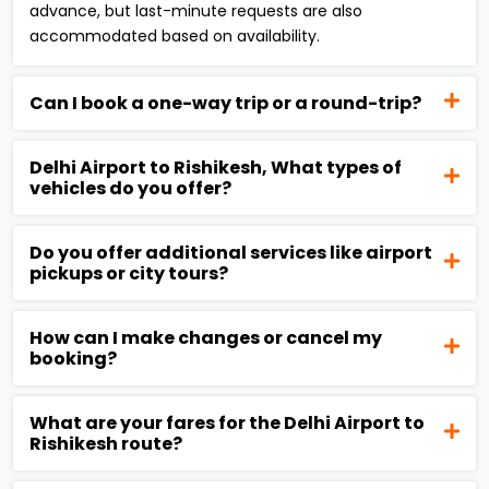
advance, but last-minute requests are also
accommodated based on availability.
Can I book a one-way trip or a round-trip?
Delhi Airport to Rishikesh, What types of
vehicles do you offer?
Do you offer additional services like airport
pickups or city tours?
How can I make changes or cancel my
booking?
What are your fares for the Delhi Airport to
Rishikesh route?