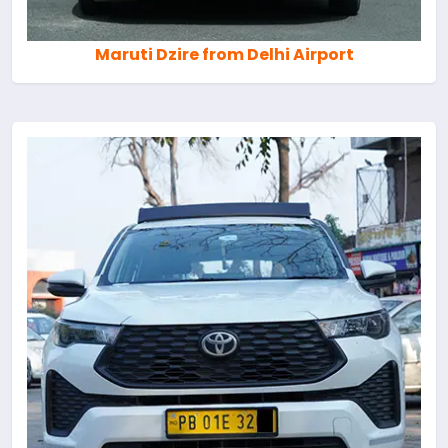
Maruti Dzire from Delhi Airport