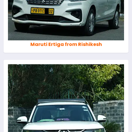
Maruti Ertiga from Rishikesh