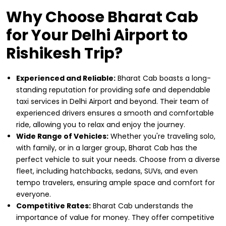
Why Choose Bharat Cab
for Your Delhi Airport to
Rishikesh Trip?
Experienced and Reliable:
Bharat Cab boasts a long-
standing reputation for providing safe and dependable
taxi services in Delhi Airport and beyond. Their team of
experienced drivers ensures a smooth and comfortable
ride, allowing you to relax and enjoy the journey.
Wide Range of Vehicles:
Whether you're traveling solo,
with family, or in a larger group, Bharat Cab has the
perfect vehicle to suit your needs. Choose from a diverse
fleet, including hatchbacks, sedans, SUVs, and even
tempo travelers, ensuring ample space and comfort for
everyone.
Competitive Rates:
Bharat Cab understands the
importance of value for money. They offer competitive