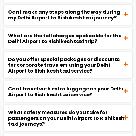
Can I make any stops along the way during
my Delhi Airport to Rishikesh taxi journey?
What are the toll charges applicable for the
Delhi Airport to Rishikesh taxi trip?
Do you offer special packages or discounts
for corporate travelers using your Delhi
Airport to Rishikesh taxi service?
Can I travel with extra luggage on your Delhi
Airport to Rishikesh taxi service?
What safety measures do you take for
passengers on your Delhi Airport to Rishikesh
taxi journeys?