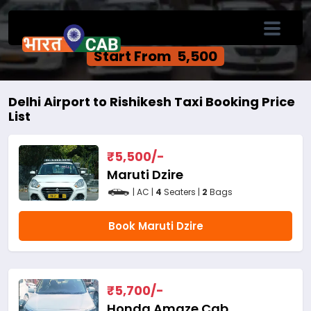
Delhi Airport to Rishikesh One Way Cab
Service
Start From ₹ 5,500
Delhi Airport to Rishikesh Taxi Booking Price
List
₹
5,500
/-
Maruti Dzire
| AC |
4
Seaters |
2
Bags
Book Maruti Dzire
₹
5,700
/-
Honda Amaze Cab