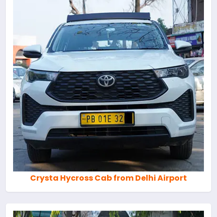
Crysta Hycross Cab from Delhi Airport