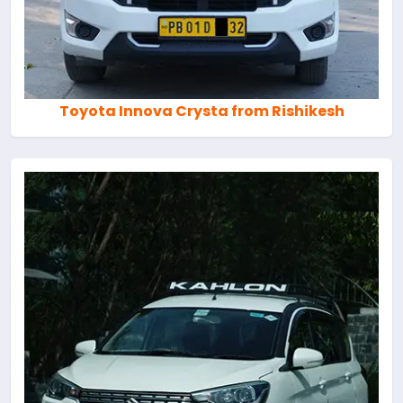
Toyota Innova Crysta from Rishikesh