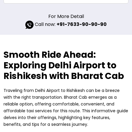
For More Detail
Call now:
+91-7633-90-90-90
Smooth Ride Ahead:
Exploring Delhi Airport to
Rishikesh with Bharat Cab
Traveling from Delhi Airport to Rishikesh can be a breeze
with the right transportation. Bharat Cab emerges as a
reliable option, offering comfortable, convenient, and
affordable taxi services for this route. This informative guide
delves into their offerings, highlighting key features,
benefits, and tips for a seamless journey.