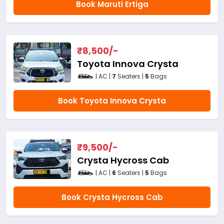
Book Maruti Ertiga
₹
8,500
/-
Toyota Innova Crysta
| AC |
7
Seaters |
5
Bags
Book Toyota Innova Crysta
₹
9,500
/-
Crysta Hycross Cab
| AC |
6
Seaters |
5
Bags
Book Crysta Hycross Cab