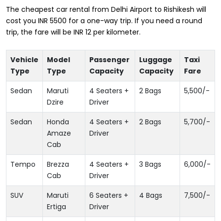
The cheapest car rental from Delhi Airport to Rishikesh will
cost you INR 5500 for a one-way trip. If you need a round
trip, the fare will be INR 12 per kilometer.
Vehicle
Model
Passenger
Luggage
Taxi
Type
Type
Capacity
Capacity
Fare
Sedan
Maruti
4 Seaters +
2 Bags
5,500
/-
Dzire
Driver
Sedan
Honda
4 Seaters +
2 Bags
5,700
/-
Amaze
Driver
Cab
Tempo
Brezza
4 Seaters +
3 Bags
6,000
/-
Cab
Driver
SUV
Maruti
6 Seaters +
4 Bags
7,500
/-
Ertiga
Driver