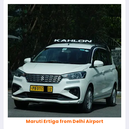
Maruti Ertiga from Delhi Airport