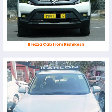
Brezza Cab from Rishikesh