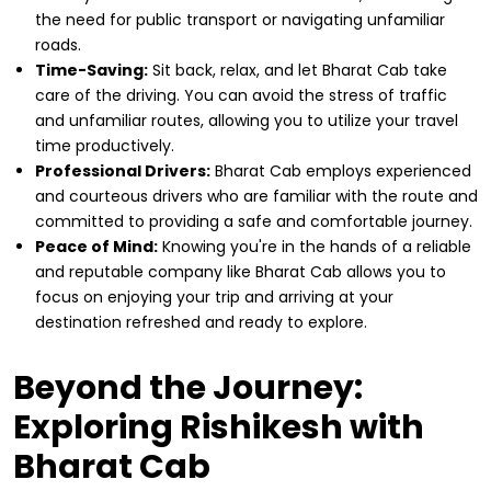
the need for public transport or navigating unfamiliar
roads.
Time-Saving:
Sit back, relax, and let Bharat Cab take
care of the driving. You can avoid the stress of traffic
and unfamiliar routes, allowing you to utilize your travel
time productively.
Professional Drivers:
Bharat Cab employs experienced
and courteous drivers who are familiar with the route and
committed to providing a safe and comfortable journey.
Peace of Mind:
Knowing you're in the hands of a reliable
and reputable company like Bharat Cab allows you to
focus on enjoying your trip and arriving at your
destination refreshed and ready to explore.
Beyond the Journey:
Exploring Rishikesh with
Bharat Cab