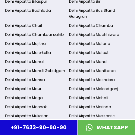
Delhi Airport to Bilaspur
Delhi Airport to Bir
Delhi Airport to Budhlada
Delhi Airport to Bus Stand
Gurugram
Delhi Airport to Chail
Delhi Airport to Chamba
Delhi Airport to Chamkaur sahib
Delhi Airport to Machhiwara
Delhi Airport to Majitha
Delhi Airport to Malana
Delhi Airport to Malerkotla
Delhi Airport to Malout
Delhi Airport to Manali
Delhi Airport to Mandi
Delhi Airport to Mandi Gobidgarh
Delhi Airport to Manikaran
Delhi Airport to Mansa
Delhi Airport to Mashobra
Delhi Airport to Maur
Delhi Airport to Mcleodganj
Delhi Airport to Moga
Delhi Airport to Mohali
Delhi Airport to Moonak
Delhi Airport to Morinda
Delhi Airport to Mukerian
Delhi Airport to Mussoorie
Delhi Airport to Nadaun
Delhi Airport to Nahan
+91-7633-90-90-90
WHATSAPP
Delhi Airport to Naina Devi
Delhi Airport to Nainital