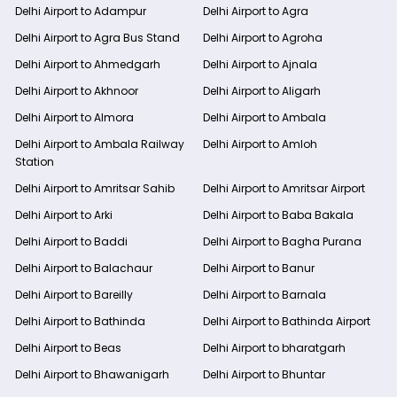
Delhi Airport to Adampur
Delhi Airport to Agra
Delhi Airport to Agra Bus Stand
Delhi Airport to Agroha
Delhi Airport to Ahmedgarh
Delhi Airport to Ajnala
Delhi Airport to Akhnoor
Delhi Airport to Aligarh
Delhi Airport to Almora
Delhi Airport to Ambala
Delhi Airport to Ambala Railway
Delhi Airport to Amloh
Station
Delhi Airport to Amritsar Sahib
Delhi Airport to Amritsar Airport
Delhi Airport to Arki
Delhi Airport to Baba Bakala
Delhi Airport to Baddi
Delhi Airport to Bagha Purana
Delhi Airport to Balachaur
Delhi Airport to Banur
Delhi Airport to Bareilly
Delhi Airport to Barnala
Delhi Airport to Bathinda
Delhi Airport to Bathinda Airport
Delhi Airport to Beas
Delhi Airport to bharatgarh
Delhi Airport to Bhawanigarh
Delhi Airport to Bhuntar