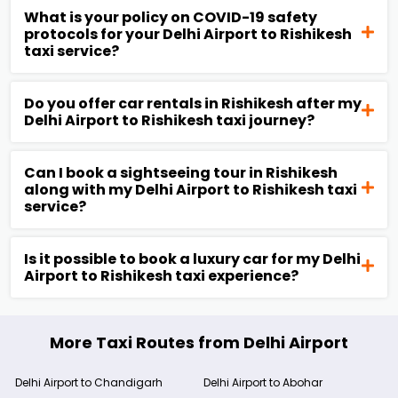
What is your policy on COVID-19 safety
protocols for your Delhi Airport to Rishikesh
taxi service?
Do you offer car rentals in Rishikesh after my
Delhi Airport to Rishikesh taxi journey?
Can I book a sightseeing tour in Rishikesh
along with my Delhi Airport to Rishikesh taxi
service?
Is it possible to book a luxury car for my Delhi
Airport to Rishikesh taxi experience?
More Taxi Routes from Delhi Airport
Delhi Airport to Chandigarh
Delhi Airport to Abohar