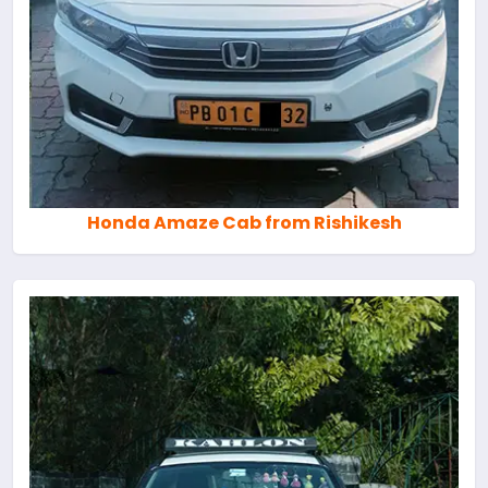
Honda Amaze Cab from Rishikesh