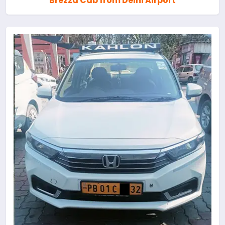
Brezza Cab from Delhi Airport