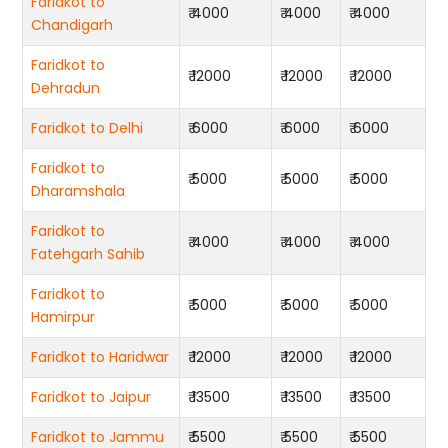
Faridkot to
₹ 4000
₹ 4000
₹ 4000
Chandigarh
Faridkot to
₹ 12000
₹ 12000
₹ 12000
Dehradun
Faridkot to Delhi
₹ 6000
₹ 6000
₹ 6000
Faridkot to
₹ 5000
₹ 5000
₹ 5000
Dharamshala
Faridkot to
₹ 4000
₹ 4000
₹ 4000
Fatehgarh Sahib
Faridkot to
₹ 5000
₹ 5000
₹ 5000
Hamirpur
Faridkot to Haridwar
₹ 12000
₹ 12000
₹ 12000
Faridkot to Jaipur
₹ 13500
₹ 13500
₹ 13500
Faridkot to Jammu
₹ 5500
₹ 5500
₹ 5500