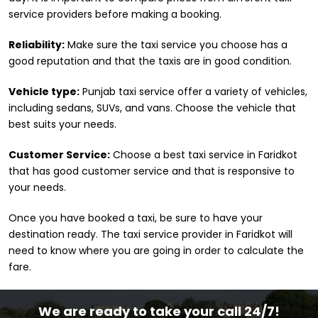
service providers before making a booking.
Reliability:
Make sure the taxi service you choose has a
good reputation and that the taxis are in good condition.
Vehicle type:
Punjab taxi service offer a variety of vehicles,
including sedans, SUVs, and vans. Choose the vehicle that
best suits your needs.
Customer Service:
Choose a best taxi service in Faridkot
that has good customer service and that is responsive to
your needs.
Once you have booked a taxi, be sure to have your
destination ready. The taxi service provider in Faridkot will
need to know where you are going in order to calculate the
fare.
We are ready to take your call 24/7!