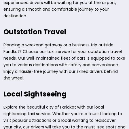
experienced drivers will be waiting for you at the airport,
ensuring a smooth and comfortable journey to your
destination.
Outstation Travel
Planning a weekend getaway or a business trip outside
Faridkot? Choose our taxi service for your outstation travel
needs. Our well-maintained fleet of cars is equipped to take
you to various destinations with safety and convenience.
Enjoy a hassle-free journey with our skilled drivers behind
the wheel.
Local Sightseeing
Explore the beautiful city of Faridkot with our local
sightseeing taxi service. Whether you're a tourist looking to
visit popular attractions or a local wanting to rediscover
your city, our drivers will take you to the must-see spots and