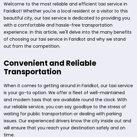
Welcome to the most reliable and efficient taxi service in
Faridkot! Whether you're a local resident or a visitor to this
beautiful city, our taxi service is dedicated to providing you
with a comfortable and hassle-free transportation
experience. In this article, we'll delve into the many benefits
of choosing our taxi service in Faridkot and why we stand
out from the competition.
Convenient and Reliable
Transportation
When it comes to getting around in Faridkot, our taxi service
is your go-to option. We offer a fleet of well-maintained
and modern taxis that are available round the clock. With
our reliable service, you can say goodbye to the stress of
waiting for public transportation or dealing with parking
issues. Our experienced drivers know the city inside out and
will ensure that you reach your destination safely and on
time.