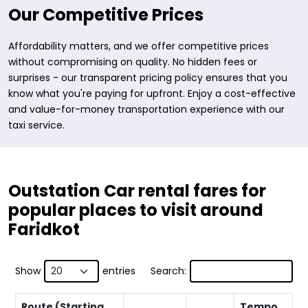
Our Competitive Prices
Affordability matters, and we offer competitive prices
without compromising on quality. No hidden fees or
surprises - our transparent pricing policy ensures that you
know what you're paying for upfront. Enjoy a cost-effective
and value-for-money transportation experience with our
taxi service.
Outstation Car rental fares for
popular places to visit around
Faridkot
Show
entries
Search:
Route (Starting
Tempo