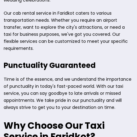
wedding celebrations.
Our cab rental service in Faridkot caters to various
transportation needs. Whether you require an airport
transfer, want to explore the city's attractions, or need a
taxi for business purposes, we've got you covered. Our
flexible services can be customized to meet your specific
requirements.
Punctuality Guaranteed
Time is of the essence, and we understand the importance
of punctuality in today's fast-paced world. With our taxi
service, you can say goodbye to late arrivals or missed
appointments. We take pride in our punctuality and will
always strive to get you to your destination on time.
Why Choose Our Taxi
Service in Faridkot?