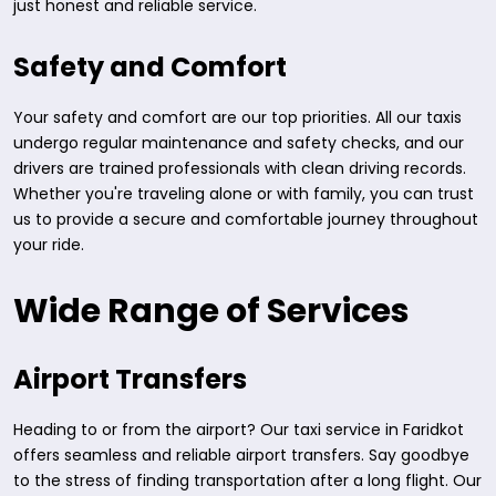
just honest and reliable service.
Safety and Comfort
Your safety and comfort are our top priorities. All our taxis
undergo regular maintenance and safety checks, and our
drivers are trained professionals with clean driving records.
Whether you're traveling alone or with family, you can trust
us to provide a secure and comfortable journey throughout
your ride.
Wide Range of Services
Airport Transfers
Heading to or from the airport? Our taxi service in Faridkot
offers seamless and reliable airport transfers. Say goodbye
to the stress of finding transportation after a long flight. Our