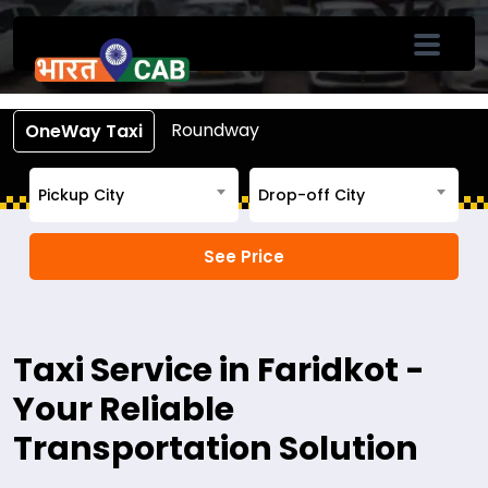
Book Cab From Faridkot
Call +91-7633-90-90-90
Roundway
OneWay Taxi
Pickup City
Drop-off City
Taxi Service in Faridkot -
Your Reliable
Transportation Solution