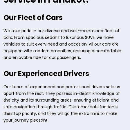
Our Fleet of Cars
We take pride in our diverse and well-maintained fleet of
cars. From spacious sedans to luxurious SUVs, we have
vehicles to suit every need and occasion. All our cars are
equipped with modern amenities, ensuring a comfortable
and enjoyable ride for our passengers.
Our Experienced Drivers
Our team of experienced and professional drivers sets us
apart from the rest. They possess in-depth knowledge of
the city and its surrounding areas, ensuring efficient and
safe navigation through traffic. Customer satisfaction is
their top priority, and they will go the extra mile to make
your journey pleasant.