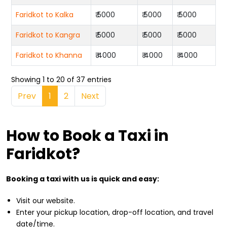
Faridkot to Kalka
₹ 5000
₹ 5000
₹ 5000
Faridkot to Kangra
₹ 5000
₹ 5000
₹ 5000
Faridkot to Khanna
₹ 4000
₹ 4000
₹ 4000
Showing 1 to 20 of 37 entries
Prev
1
2
Next
How to Book a Taxi in
Faridkot?
Booking a taxi with us is quick and easy:
Visit our website.
Enter your pickup location, drop-off location, and travel
date/time.