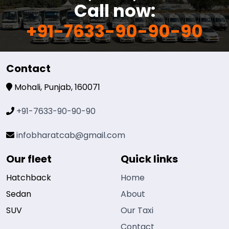
Call now:
+91-7633-90-90-90
Contact
Mohali, Punjab, 160071
+91-7633-90-90-90
infobharatcab@gmail.com
Our fleet
Quick links
Hatchback
Home
Sedan
About
SUV
Our Taxi
Contact