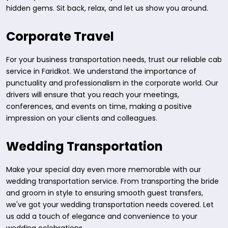
hidden gems. Sit back, relax, and let us show you around.
Corporate Travel
For your business transportation needs, trust our reliable cab
service in Faridkot. We understand the importance of
punctuality and professionalism in the corporate world. Our
drivers will ensure that you reach your meetings,
conferences, and events on time, making a positive
impression on your clients and colleagues.
Wedding Transportation
Make your special day even more memorable with our
wedding transportation service. From transporting the bride
and groom in style to ensuring smooth guest transfers,
we've got your wedding transportation needs covered. Let
us add a touch of elegance and convenience to your