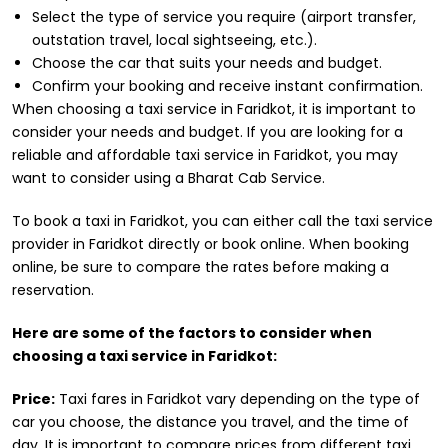
Select the type of service you require (airport transfer,
outstation travel, local sightseeing, etc.).
Choose the car that suits your needs and budget.
Confirm your booking and receive instant confirmation.
When choosing a taxi service in Faridkot, it is important to
consider your needs and budget. If you are looking for a
reliable and affordable taxi service in Faridkot, you may
want to consider using a Bharat Cab Service.
To book a taxi in Faridkot, you can either call the taxi service
provider in Faridkot directly or book online. When booking
online, be sure to compare the rates before making a
reservation.
Here are some of the factors to consider when
choosing a taxi service in Faridkot:
Price:
Taxi fares in Faridkot vary depending on the type of
car you choose, the distance you travel, and the time of
day. It is important to compare prices from different taxi