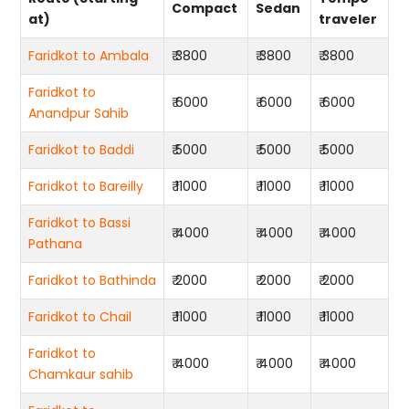
Compact
Sedan
at)
traveler
Faridkot to Ambala
₹ 3800
₹ 3800
₹ 3800
Faridkot to
₹ 6000
₹ 6000
₹ 6000
Anandpur Sahib
Faridkot to Baddi
₹ 5000
₹ 5000
₹ 5000
Faridkot to Bareilly
₹ 11000
₹ 11000
₹ 11000
Faridkot to Bassi
₹ 4000
₹ 4000
₹ 4000
Pathana
Faridkot to Bathinda
₹ 2000
₹ 2000
₹ 2000
Faridkot to Chail
₹ 11000
₹ 11000
₹ 11000
Faridkot to
₹ 4000
₹ 4000
₹ 4000
Chamkaur sahib