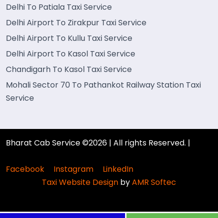
Delhi To Patiala Taxi Service
Delhi Airport To Zirakpur Taxi Service
Delhi Airport To Kullu Taxi Service
Delhi Airport To Kasol Taxi Service
Chandigarh To Kasol Taxi Service
Mohali Sector 70 To Pathankot Railway Station Taxi
Service
Bharat Cab Service ©2026 | All rights Reserved. |
Facebook
Instagram
LinkedIn
Taxi Website Design
by
AMR Softec