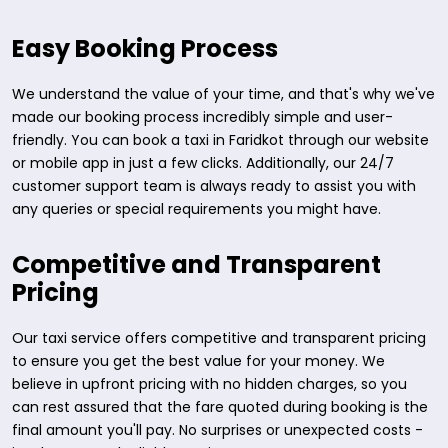
Easy Booking Process
We understand the value of your time, and that's why we've
made our booking process incredibly simple and user-
friendly. You can book a taxi in Faridkot through our website
or mobile app in just a few clicks. Additionally, our 24/7
customer support team is always ready to assist you with
any queries or special requirements you might have.
Competitive and Transparent
Pricing
Our taxi service offers competitive and transparent pricing
to ensure you get the best value for your money. We
believe in upfront pricing with no hidden charges, so you
can rest assured that the fare quoted during booking is the
final amount you'll pay. No surprises or unexpected costs -