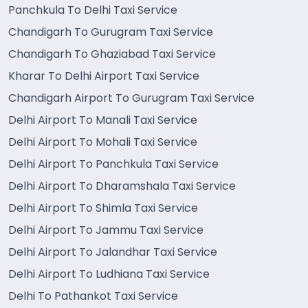
Panchkula To Delhi Taxi Service
Chandigarh To Gurugram Taxi Service
Chandigarh To Ghaziabad Taxi Service
Kharar To Delhi Airport Taxi Service
Chandigarh Airport To Gurugram Taxi Service
Delhi Airport To Manali Taxi Service
Delhi Airport To Mohali Taxi Service
Delhi Airport To Panchkula Taxi Service
Delhi Airport To Dharamshala Taxi Service
Delhi Airport To Shimla Taxi Service
Delhi Airport To Jammu Taxi Service
Delhi Airport To Jalandhar Taxi Service
Delhi Airport To Ludhiana Taxi Service
Delhi To Pathankot Taxi Service