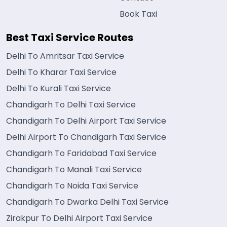
Book Taxi
Best Taxi Service Routes
Delhi To Amritsar Taxi Service
Delhi To Kharar Taxi Service
Delhi To Kurali Taxi Service
Chandigarh To Delhi Taxi Service
Chandigarh To Delhi Airport Taxi Service
Delhi Airport To Chandigarh Taxi Service
Chandigarh To Faridabad Taxi Service
Chandigarh To Manali Taxi Service
Chandigarh To Noida Taxi Service
Chandigarh To Dwarka Delhi Taxi Service
Zirakpur To Delhi Airport Taxi Service