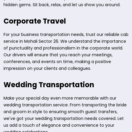
hidden gems. Sit back, relax, and let us show you around.
Corporate Travel
For your business transportation needs, trust our reliable cab
service in Mohali Sector 26. We understand the importance
of punctuality and professionalism in the corporate world.
Our drivers will ensure that you reach your meetings,
conferences, and events on time, making a positive
impression on your clients and colleagues.
Wedding Transportation
Make your special day even more memorable with our
wedding transportation service. From transporting the bride
and groom in style to ensuring smooth guest transfers,
we've got your wedding transportation needs covered. Let
us add a touch of elegance and convenience to your