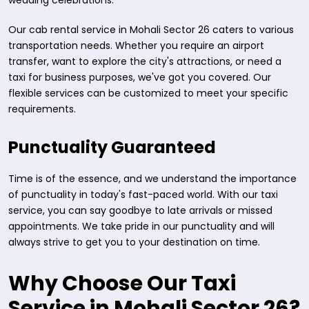
wedding celebrations.
Our cab rental service in Mohali Sector 26 caters to various
transportation needs. Whether you require an airport
transfer, want to explore the city's attractions, or need a
taxi for business purposes, we've got you covered. Our
flexible services can be customized to meet your specific
requirements.
Punctuality Guaranteed
Time is of the essence, and we understand the importance
of punctuality in today's fast-paced world. With our taxi
service, you can say goodbye to late arrivals or missed
appointments. We take pride in our punctuality and will
always strive to get you to your destination on time.
Why Choose Our Taxi
Service in Mohali Sector 26?