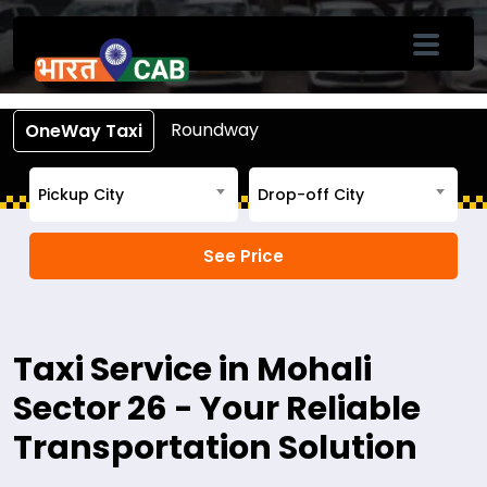
Book Cab From Mohali Sector 26
Call +91-7633-90-90-90
Roundway
OneWay Taxi
Pickup City
Drop-off City
Taxi Service in Mohali
Sector 26 - Your Reliable
Transportation Solution