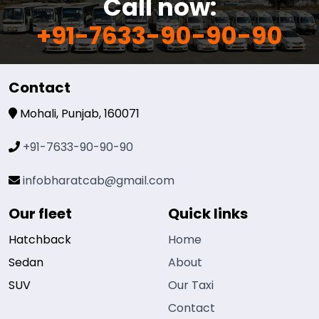
Call now:
+91-7633-90-90-90
Contact
Mohali, Punjab, 160071
+91-7633-90-90-90
infobharatcab@gmail.com
Our fleet
Quick links
Hatchback
Home
Sedan
About
SUV
Our Taxi
Contact