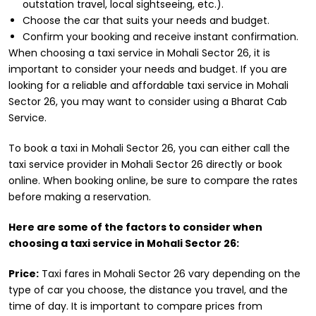
outstation travel, local sightseeing, etc.).
Choose the car that suits your needs and budget.
Confirm your booking and receive instant confirmation.
When choosing a taxi service in Mohali Sector 26, it is
important to consider your needs and budget. If you are
looking for a reliable and affordable taxi service in Mohali
Sector 26, you may want to consider using a Bharat Cab
Service.
To book a taxi in Mohali Sector 26, you can either call the
taxi service provider in Mohali Sector 26 directly or book
online. When booking online, be sure to compare the rates
before making a reservation.
Here are some of the factors to consider when
choosing a taxi service in Mohali Sector 26:
Price:
Taxi fares in Mohali Sector 26 vary depending on the
type of car you choose, the distance you travel, and the
time of day. It is important to compare prices from