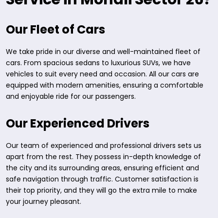
Our Fleet of Cars
We take pride in our diverse and well-maintained fleet of
cars. From spacious sedans to luxurious SUVs, we have
vehicles to suit every need and occasion. All our cars are
equipped with modern amenities, ensuring a comfortable
and enjoyable ride for our passengers.
Our Experienced Drivers
Our team of experienced and professional drivers sets us
apart from the rest. They possess in-depth knowledge of
the city and its surrounding areas, ensuring efficient and
safe navigation through traffic. Customer satisfaction is
their top priority, and they will go the extra mile to make
your journey pleasant.