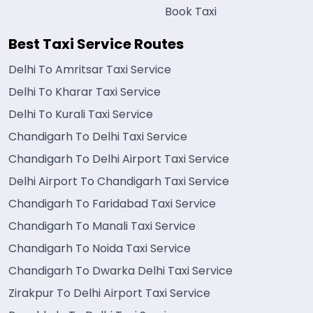
Book Taxi
Best Taxi Service Routes
Delhi To Amritsar Taxi Service
Delhi To Kharar Taxi Service
Delhi To Kurali Taxi Service
Chandigarh To Delhi Taxi Service
Chandigarh To Delhi Airport Taxi Service
Delhi Airport To Chandigarh Taxi Service
Chandigarh To Faridabad Taxi Service
Chandigarh To Manali Taxi Service
Chandigarh To Noida Taxi Service
Chandigarh To Dwarka Delhi Taxi Service
Zirakpur To Delhi Airport Taxi Service