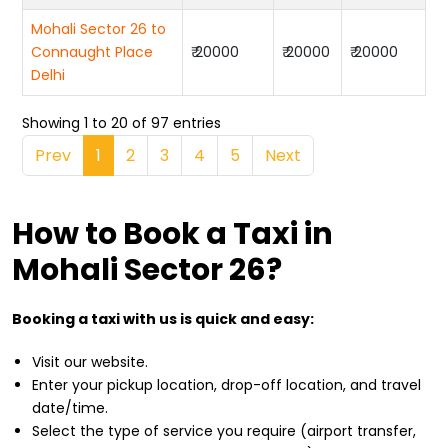
Mohali Sector 26 to
Connaught Place
₹ 20000
₹ 20000
₹ 20000
Delhi
Showing 1 to 20 of 97 entries
Prev
1
2
3
4
5
Next
How to Book a Taxi in
Mohali Sector 26?
Booking a taxi with us is quick and easy:
Visit our website.
Enter your pickup location, drop-off location, and travel
date/time.
Select the type of service you require (airport transfer,