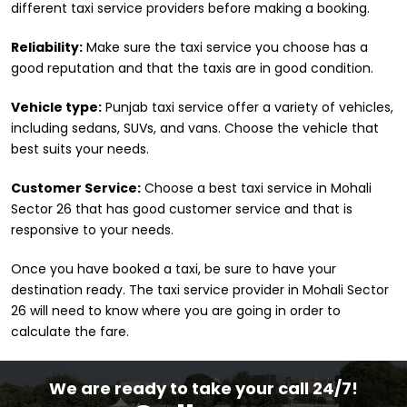
different taxi service providers before making a booking.
Reliability:
Make sure the taxi service you choose has a
good reputation and that the taxis are in good condition.
Vehicle type:
Punjab taxi service offer a variety of vehicles,
including sedans, SUVs, and vans. Choose the vehicle that
best suits your needs.
Customer Service:
Choose a best taxi service in Mohali
Sector 26 that has good customer service and that is
responsive to your needs.
Once you have booked a taxi, be sure to have your
destination ready. The taxi service provider in Mohali Sector
26 will need to know where you are going in order to
calculate the fare.
We are ready to take your call 24/7!