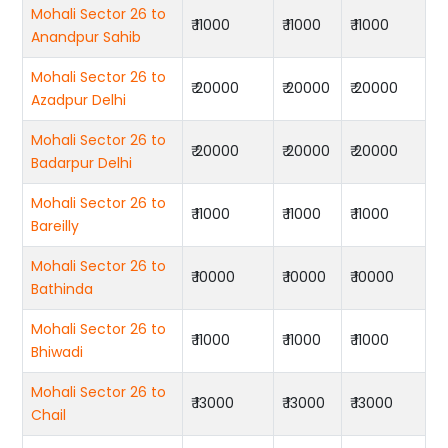
Mohali Sector 26 to
₹ 11000
₹ 11000
₹ 11000
Anandpur Sahib
Mohali Sector 26 to
₹ 20000
₹ 20000
₹ 20000
Azadpur Delhi
Mohali Sector 26 to
₹ 20000
₹ 20000
₹ 20000
Badarpur Delhi
Mohali Sector 26 to
₹ 11000
₹ 11000
₹ 11000
Bareilly
Mohali Sector 26 to
₹ 10000
₹ 10000
₹ 10000
Bathinda
Mohali Sector 26 to
₹ 11000
₹ 11000
₹ 11000
Bhiwadi
Mohali Sector 26 to
₹ 13000
₹ 13000
₹ 13000
Chail