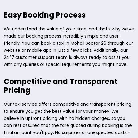
Easy Booking Process
We understand the value of your time, and that's why we've
made our booking process incredibly simple and user-
friendly. You can book a taxi in Mohali Sector 26 through our
website or mobile app in just a few clicks. Additionally, our
24/7 customer support team is always ready to assist you
with any queries or special requirements you might have.
Competitive and Transparent
Pricing
Our taxi service offers competitive and transparent pricing
to ensure you get the best value for your money. We
believe in upfront pricing with no hidden charges, so you
can rest assured that the fare quoted during booking is the
final amount you'll pay. No surprises or unexpected costs -