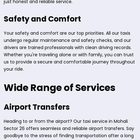
just honest and reliable service.
Safety and Comfort
Your safety and comfort are our top priorities. All our taxis
undergo regular maintenance and safety checks, and our
drivers are trained professionals with clean driving records.
Whether you're traveling alone or with family, you can trust
us to provide a secure and comfortable journey throughout
your ride.
Wide Range of Services
Airport Transfers
Heading to or from the airport? Our taxi service in Mohali
Sector 26 offers seamless and reliable airport transfers. Say
goodbye to the stress of finding transportation after a long