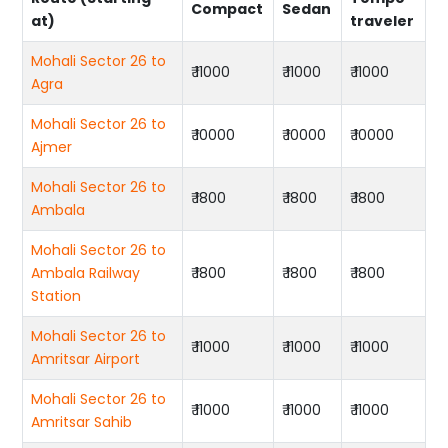
Compact
Sedan
at)
traveler
Mohali Sector 26 to
₹ 11000
₹ 11000
₹ 11000
Agra
Mohali Sector 26 to
₹ 10000
₹ 10000
₹ 10000
Ajmer
Mohali Sector 26 to
₹ 1800
₹ 1800
₹ 1800
Ambala
Mohali Sector 26 to
Ambala Railway
₹ 1800
₹ 1800
₹ 1800
Station
Mohali Sector 26 to
₹ 11000
₹ 11000
₹ 11000
Amritsar Airport
Mohali Sector 26 to
₹ 11000
₹ 11000
₹ 11000
Amritsar Sahib