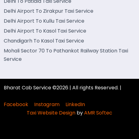
Delhi To Patiala Taxi Service
Delhi Airport To Zirakpur Taxi Service
Delhi Airport To Kullu Taxi Service
Delhi Airport To Kasol Taxi Service
Chandigarh To Kasol Taxi Service
Mohali Sector 70 To Pathankot Railway Station Taxi
Service
Bharat Cab Service ©2026 | All rights Reserved. |
Facebook
Instagram
LinkedIn
Taxi Website Design
by
AMR Softec