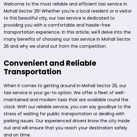
Welcome to the most reliable and efficient taxi service in
Mohali Sector 26! Whether you're a local resident or a visitor
to this beautiful city, our taxi service is dedicated to
providing you with a comfortable and hassle-free
transportation experience. In this article, we'll delve into the
many benefits of choosing our taxi service in Mohali Sector
26 and why we stand out from the competition.
Convenient and Reliable
Transportation
When it comes to getting around in Mohali Sector 26, our
taxi service is your go-to option. We offer a fleet of well-
maintained and modern taxis that are available round the
clock. With our reliable service, you can say goodbye to the
stress of waiting for public transportation or dealing with
parking issues. Our experienced drivers know the city inside
out and will ensure that you reach your destination safely
and on time.