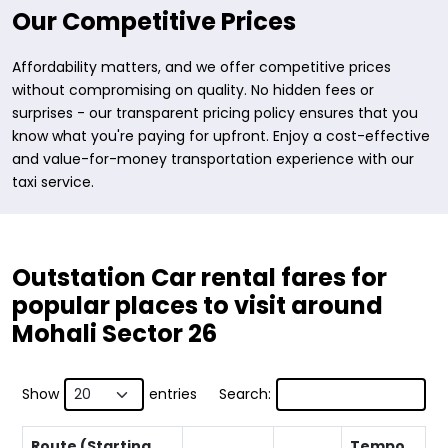
Our Competitive Prices
Affordability matters, and we offer competitive prices
without compromising on quality. No hidden fees or
surprises - our transparent pricing policy ensures that you
know what you're paying for upfront. Enjoy a cost-effective
and value-for-money transportation experience with our
taxi service.
Outstation Car rental fares for
popular places to visit around
Mohali Sector 26
Show
entries
Search:
Route (Starting
Tempo