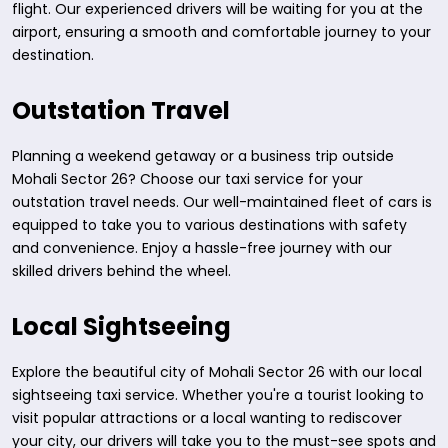
flight. Our experienced drivers will be waiting for you at the
airport, ensuring a smooth and comfortable journey to your
destination.
Outstation Travel
Planning a weekend getaway or a business trip outside
Mohali Sector 26? Choose our taxi service for your
outstation travel needs. Our well-maintained fleet of cars is
equipped to take you to various destinations with safety
and convenience. Enjoy a hassle-free journey with our
skilled drivers behind the wheel.
Local Sightseeing
Explore the beautiful city of Mohali Sector 26 with our local
sightseeing taxi service. Whether you're a tourist looking to
visit popular attractions or a local wanting to rediscover
your city, our drivers will take you to the must-see spots and