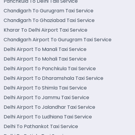
Panchkula To Delhi Taxi Service
Chandigarh To Gurugram Taxi Service
Chandigarh To Ghaziabad Taxi Service
Kharar To Delhi Airport Taxi Service
Chandigarh Airport To Gurugram Taxi Service
Delhi Airport To Manali Taxi Service
Delhi Airport To Mohali Taxi Service
Delhi Airport To Panchkula Taxi Service
Delhi Airport To Dharamshala Taxi Service
Delhi Airport To Shimla Taxi Service
Delhi Airport To Jammu Taxi Service
Delhi Airport To Jalandhar Taxi Service
Delhi Airport To Ludhiana Taxi Service
Delhi To Pathankot Taxi Service