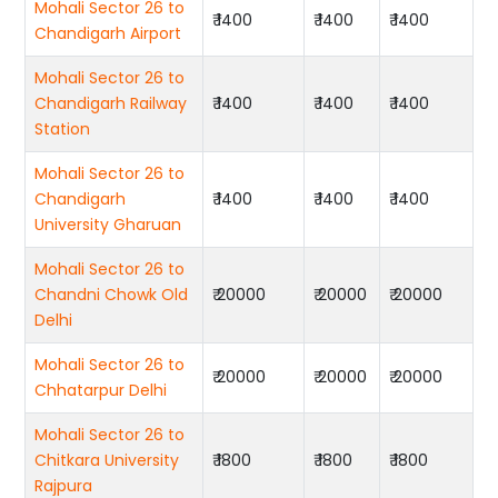
Mohali Sector 26 to
₹ 1400
₹ 1400
₹ 1400
Chandigarh Airport
Mohali Sector 26 to
Chandigarh Railway
₹ 1400
₹ 1400
₹ 1400
Station
Mohali Sector 26 to
Chandigarh
₹ 1400
₹ 1400
₹ 1400
University Gharuan
Mohali Sector 26 to
Chandni Chowk Old
₹ 20000
₹ 20000
₹ 20000
Delhi
Mohali Sector 26 to
₹ 20000
₹ 20000
₹ 20000
Chhatarpur Delhi
Mohali Sector 26 to
Chitkara University
₹ 1800
₹ 1800
₹ 1800
Rajpura