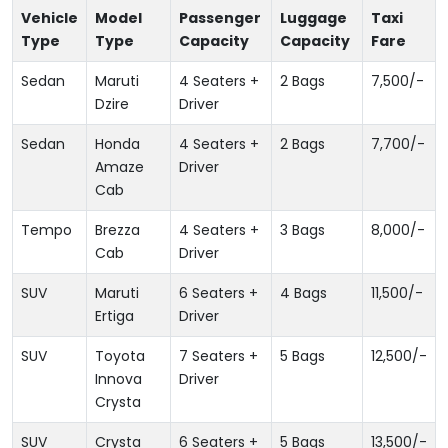
Vehicle
Model
Passenger
Luggage
Taxi
Type
Type
Capacity
Capacity
Fare
Sedan
Maruti
4 Seaters +
2 Bags
7,500
/-
Dzire
Driver
Sedan
Honda
4 Seaters +
2 Bags
7,700
/-
Amaze
Driver
Cab
Tempo
Brezza
4 Seaters +
3 Bags
8,000
/-
Cab
Driver
SUV
Maruti
6 Seaters +
4 Bags
11,500
/-
Ertiga
Driver
SUV
Toyota
7 Seaters +
5 Bags
12,500
/-
Innova
Driver
Crysta
SUV
Crysta
6 Seaters +
5 Bags
13,500
/-