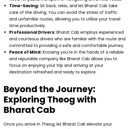
Time-Saving:
Sit back, relax, and let Bharat Cab take
care of the driving. You can avoid the stress of traffic
and unfamiliar routes, allowing you to utilize your travel
time productively.
Professional Drivers:
Bharat Cab employs experienced
and courteous drivers who are familiar with the route and
committed to providing a safe and comfortable journey.
Peace of Mind:
Knowing you're in the hands of a reliable
and reputable company like Bharat Cab allows you to
focus on enjoying your trip and arriving at your
destination refreshed and ready to explore.
Beyond the Journey:
Exploring Theog with
Bharat Cab
Once you arrive in Theog, let Bharat Cab elevate your