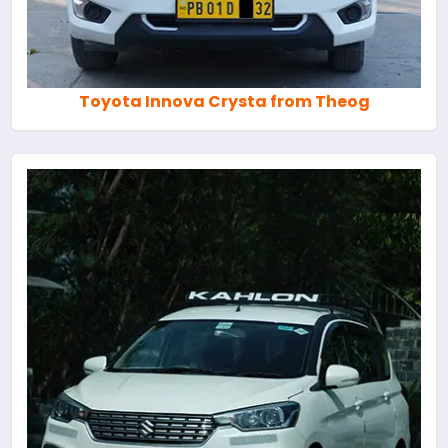
Toyota Innova Crysta from Theog