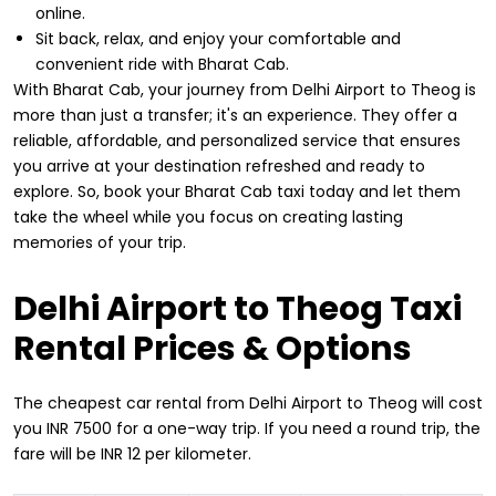
online.
Sit back, relax, and enjoy your comfortable and
convenient ride with Bharat Cab.
With Bharat Cab, your journey from Delhi Airport to Theog is
more than just a transfer; it's an experience. They offer a
reliable, affordable, and personalized service that ensures
you arrive at your destination refreshed and ready to
explore. So, book your Bharat Cab taxi today and let them
take the wheel while you focus on creating lasting
memories of your trip.
Delhi Airport to Theog Taxi
Rental Prices & Options
The cheapest car rental from Delhi Airport to Theog will cost
you INR 7500 for a one-way trip. If you need a round trip, the
fare will be INR 12 per kilometer.