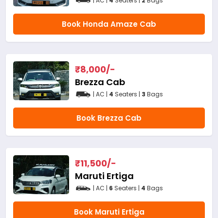
| AC |
4
Seaters |
2
Bags
Book Honda Amaze Cab
₹
8,000
/-
Brezza Cab
| AC |
4
Seaters |
3
Bags
Book Brezza Cab
₹
11,500
/-
Maruti Ertiga
| AC |
6
Seaters |
4
Bags
Book Maruti Ertiga