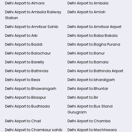
Delhi Airport to Almora
Delhi Airport to Ambala
Delhi Airport to Ambala Railway
Delhi Airport to Amloh
Station
Delhi Airport to Amritsar Sahib
Delhi Airport to Amritsar Airport
Delhi Airport to Arki
Delhi Airport to Baba Bakala
Delhi Airport to Baddi
Delhi Airport to Bagha Purana
Delhi Airport to Balachaur
Delhi Airport to Banur
Delhi Airport to Bareilly
Delhi Airport to Barnala
Delhi Airport to Bathinda
Delhi Airport to Bathinda Airport
Delhi Airport to Beas
Delhi Airport to bharatgarh
Delhi Airport to Bhawanigarh
Delhi Airport to Bhuntar
Delhi Airport to Bilaspur
Delhi Airport to Bir
Delhi Airport to Budhlada
Delhi Airport to Bus Stand
Gurugram
Delhi Airport to Chail
Delhi Airport to Chamba
Delhi Airport to Chamkaur sahib
Delhi Airport to Machhiwara