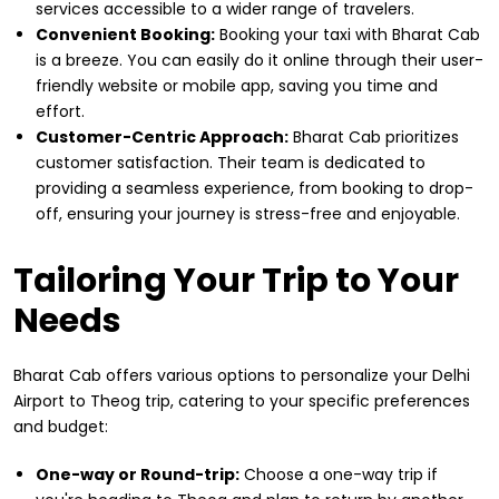
services accessible to a wider range of travelers.
Convenient Booking:
Booking your taxi with Bharat Cab
is a breeze. You can easily do it online through their user-
friendly website or mobile app, saving you time and
effort.
Customer-Centric Approach:
Bharat Cab prioritizes
customer satisfaction. Their team is dedicated to
providing a seamless experience, from booking to drop-
off, ensuring your journey is stress-free and enjoyable.
Tailoring Your Trip to Your
Needs
Bharat Cab offers various options to personalize your Delhi
Airport to Theog trip, catering to your specific preferences
and budget:
One-way or Round-trip:
Choose a one-way trip if