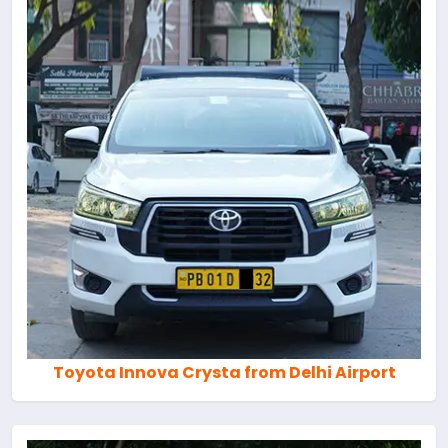
Toyota Innova Crysta from Delhi Airport