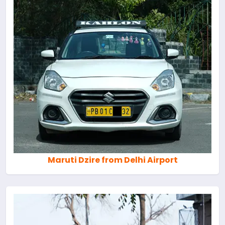
Maruti Dzire from Delhi Airport