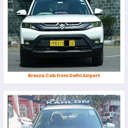
Brezza Cab from Delhi Airport