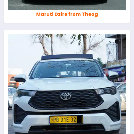
Maruti Dzire from Theog