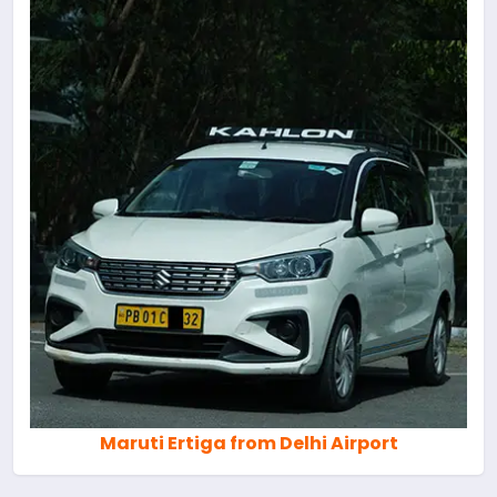
Maruti Ertiga from Delhi Airport