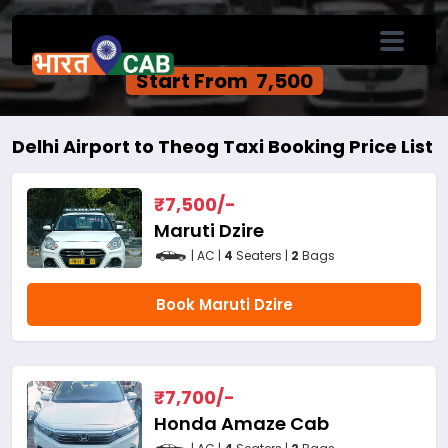
Delhi Airport to Theog One Way Cab
Service
Start From ₹ 7,500
Delhi Airport to Theog Taxi Booking Price List
₹
7,500
/-
Maruti Dzire
| AC |
4
Seaters |
2
Bags
Book Maruti Dzire
₹
7,700
/-
Honda Amaze Cab