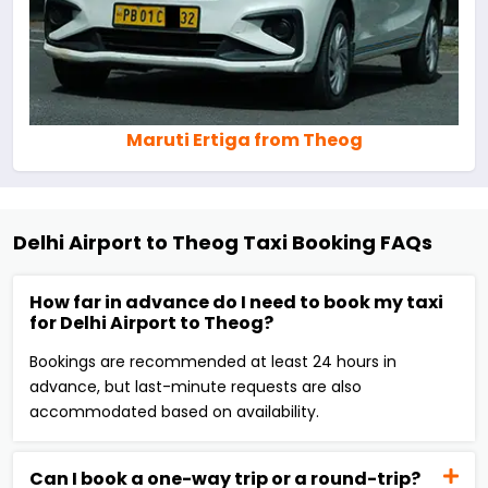
Maruti Ertiga from Theog
Delhi Airport to Theog Taxi Booking FAQs
How far in advance do I need to book my taxi
for Delhi Airport to Theog?
Bookings are recommended at least 24 hours in
advance, but last-minute requests are also
accommodated based on availability.
Can I book a one-way trip or a round-trip?