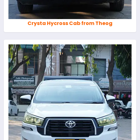
Crysta Hycross Cab from Theog