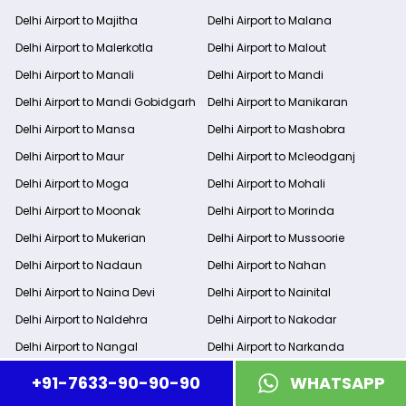
Delhi Airport to Majitha
Delhi Airport to Malana
Delhi Airport to Malerkotla
Delhi Airport to Malout
Delhi Airport to Manali
Delhi Airport to Mandi
Delhi Airport to Mandi Gobidgarh
Delhi Airport to Manikaran
Delhi Airport to Mansa
Delhi Airport to Mashobra
Delhi Airport to Maur
Delhi Airport to Mcleodganj
Delhi Airport to Moga
Delhi Airport to Mohali
Delhi Airport to Moonak
Delhi Airport to Morinda
Delhi Airport to Mukerian
Delhi Airport to Mussoorie
Delhi Airport to Nadaun
Delhi Airport to Nahan
Delhi Airport to Naina Devi
Delhi Airport to Nainital
Delhi Airport to Naldehra
Delhi Airport to Nakodar
Delhi Airport to Nangal
Delhi Airport to Narkanda
Delhi Airport to Nawanshahr
Delhi Airport to New Delhi
+91-7633-90-90-90
WHATSAPP
Delhi Airport to New Delhi Railway
Delhi Airport to Noida