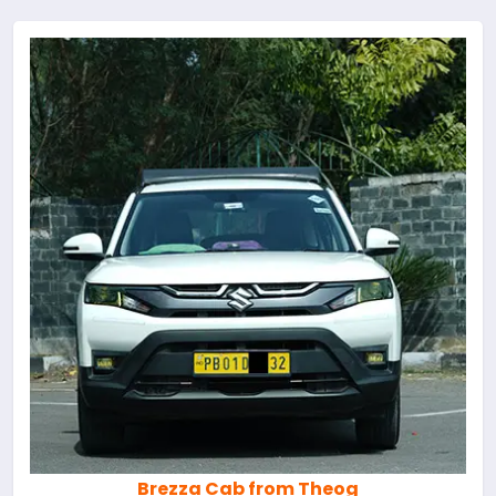
Brezza Cab from Theog