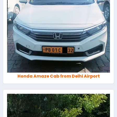
Honda Amaze Cab from Delhi Airport