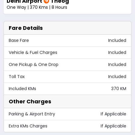
Delhi Airport
Theog
One Way | 370 Kms | 8 Hours
Fare Details
Base Fare
Included
Vehicle & Fuel Charges
Included
One Pickup & One Drop
Included
Toll Tax
Included
Included KMs
370 KM
Other Charges
Parking & Airport Entry
If Applicable
Extra KMs Charges
If Applicable