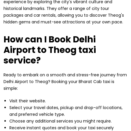
experience by exploring the city's vibrant culture and
historical landmarks. They offer a range of city tour
packages and car rentals, allowing you to discover Theog's
hidden gems and must-see attractions at your own pace.
How can I Book Delhi
Airport to Theog taxi
service?
Ready to embark on a smooth and stress-free journey from
Delhi Airport to Theog? Booking your Bharat Cab taxi is
simple:
Visit their website.
Select your travel dates, pickup and drop-off locations,
and preferred vehicle type.
Choose any additional services you might require.
Receive instant quotes and book your taxi securely