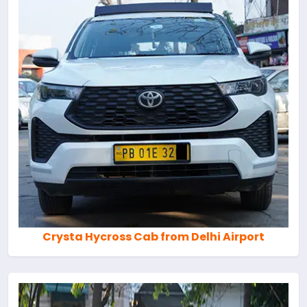
Crysta Hycross Cab from Delhi Airport