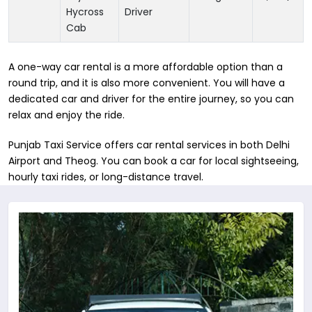
Hycross
Driver
Cab
A one-way car rental is a more affordable option than a
round trip, and it is also more convenient. You will have a
dedicated car and driver for the entire journey, so you can
relax and enjoy the ride.
Punjab Taxi Service offers car rental services in both Delhi
Airport and Theog. You can book a car for local sightseeing,
hourly taxi rides, or long-distance travel.