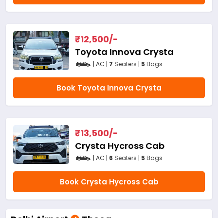
₹
12,500
/-
Toyota Innova Crysta
| AC |
7
Seaters |
5
Bags
Book Toyota Innova Crysta
₹
13,500
/-
Crysta Hycross Cab
| AC |
6
Seaters |
5
Bags
Book Crysta Hycross Cab