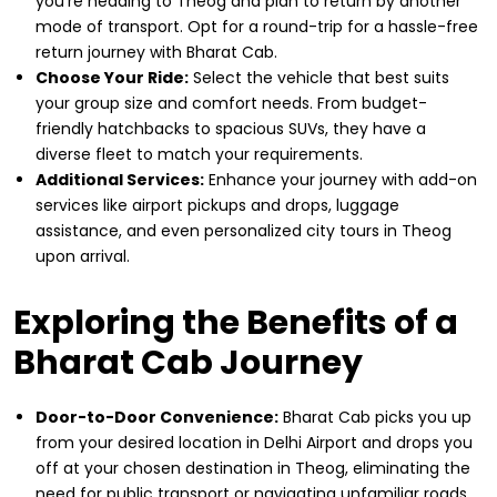
you're heading to Theog and plan to return by another
mode of transport. Opt for a round-trip for a hassle-free
return journey with Bharat Cab.
Choose Your Ride:
Select the vehicle that best suits
your group size and comfort needs. From budget-
friendly hatchbacks to spacious SUVs, they have a
diverse fleet to match your requirements.
Additional Services:
Enhance your journey with add-on
services like airport pickups and drops, luggage
assistance, and even personalized city tours in Theog
upon arrival.
Exploring the Benefits of a
Bharat Cab Journey
Door-to-Door Convenience:
Bharat Cab picks you up
from your desired location in Delhi Airport and drops you
off at your chosen destination in Theog, eliminating the
need for public transport or navigating unfamiliar roads.