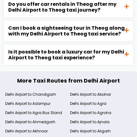
Do you offer car rentals in Theog after my
Delhi Airport to Theog taxi journey?
Can I book a sightseeing tour in Theog along
with my Delhi Airport to Theog taxi service?
Is it possible to book a luxury car for my Delhi
Airport to Theog taxi experience?
More Taxi Routes from Delhi Airport
Delhi Airport to Chandigarh
Delhi Airport to Abohar
Delhi Airport to Adampur
Delhi Airport to Agra
Delhi Airport to Agra Bus Stand
Delhi Airport to Agroha
Delhi Airport to Ahmedgarh
Delhi Airport to Ajnala
Delhi Airport to Akhnoor
Delhi Airport to Aligarh