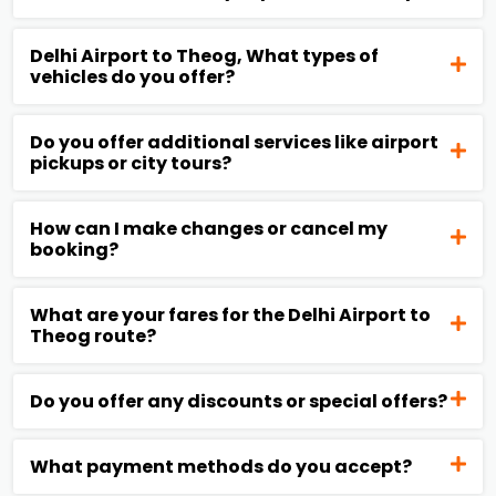
Delhi Airport to Theog, What types of
vehicles do you offer?
Do you offer additional services like airport
pickups or city tours?
How can I make changes or cancel my
booking?
What are your fares for the Delhi Airport to
Theog route?
Do you offer any discounts or special offers?
What payment methods do you accept?