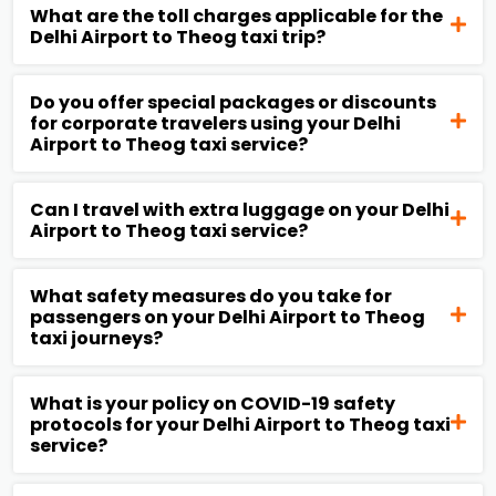
What are the toll charges applicable for the
Delhi Airport to Theog taxi trip?
Do you offer special packages or discounts
for corporate travelers using your Delhi
Airport to Theog taxi service?
Can I travel with extra luggage on your Delhi
Airport to Theog taxi service?
What safety measures do you take for
passengers on your Delhi Airport to Theog
taxi journeys?
What is your policy on COVID-19 safety
protocols for your Delhi Airport to Theog taxi
service?