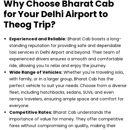
Why Choose Bharat Cab
for Your Delhi Airport to
Theog Trip?
Experienced and Reliable:
Bharat Cab boasts a long-
standing reputation for providing safe and dependable
taxi services in Delhi Airport and beyond. Their team of
experienced drivers ensures a smooth and comfortable
ride, allowing you to relax and enjoy the journey.
Wide Range of Vehicles:
Whether you're traveling solo,
with family, or in a larger group, Bharat Cab has the
perfect vehicle to suit your needs. Choose from a diverse
fleet, including hatchbacks, sedans, SUVs, and even
tempo travelers, ensuring ample space and comfort for
everyone.
Competitive Rates:
Bharat Cab understands the
importance of value for money. They offer competitive
fares without compromising on quality, making their