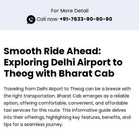
For More Detail
Call now:
+91-7633-90-90-90
Smooth Ride Ahead:
Exploring Delhi Airport to
Theog with Bharat Cab
Traveling from Delhi Airport to Theog can be a breeze with
the right transportation. Bharat Cab emerges as a reliable
option, offering comfortable, convenient, and affordable
taxi services for this route. This informative guide delves
into their offerings, highlighting key features, benefits, and
tips for a seamless journey.