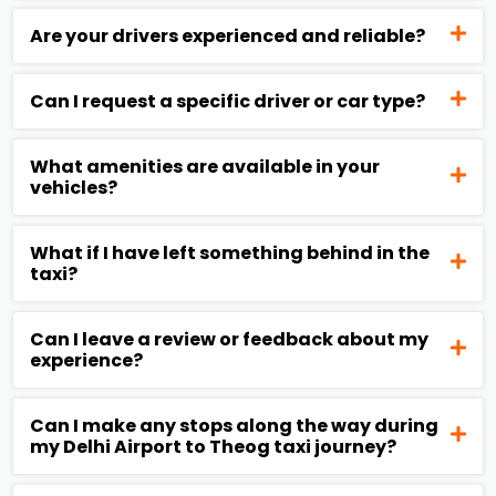
Are your drivers experienced and reliable?
Can I request a specific driver or car type?
What amenities are available in your
vehicles?
What if I have left something behind in the
taxi?
Can I leave a review or feedback about my
experience?
Can I make any stops along the way during
my Delhi Airport to Theog taxi journey?