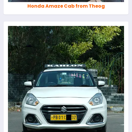
Honda Amaze Cab from Theog