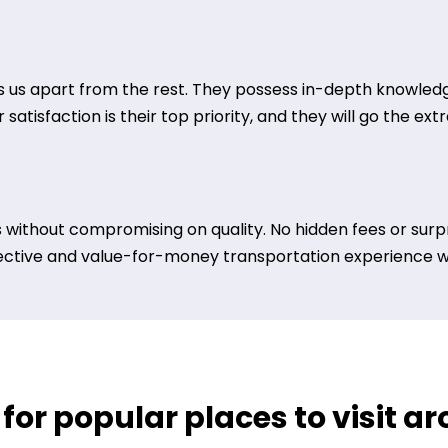
 us apart from the rest. They possess in-depth knowledge
satisfaction is their top priority, and they will go the ex
 without compromising on quality. No hidden fees or surpr
ective and value-for-money transportation experience wit
 for popular places to visit a