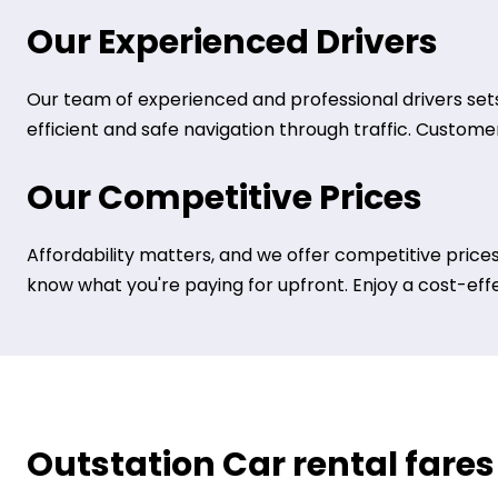
Our Experienced Drivers
Our team of experienced and professional drivers sets
efficient and safe navigation through traffic. Customer 
Our Competitive Prices
Affordability matters, and we offer competitive prices
know what you're paying for upfront. Enjoy a cost-eff
Outstation Car rental fares