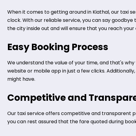
When it comes to getting around in Kiathal, our taxi s
clock. With our reliable service, you can say goodbye 
the city inside out and will ensure that you reach your
Easy Booking Process
We understand the value of your time, and that's why 
website or mobile app in just a few clicks. Additional
might have.
Competitive and Transpare
Our taxi service offers competitive and transparent pr
you can rest assured that the fare quoted during bookin