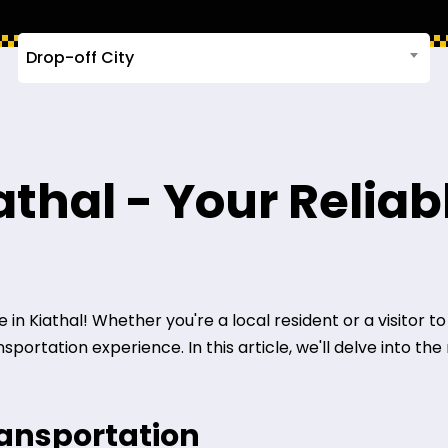
Drop-off City
iathal - Your Relia
n Kiathal! Whether you're a local resident or a visitor to t
ortation experience. In this article, we'll delve into the 
ransportation