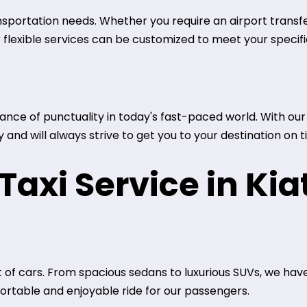
ansportation needs. Whether you require an airport transfer
r flexible services can be customized to meet your specif
ce of punctuality in today's fast-paced world. With our t
and will always strive to get you to your destination on t
axi Service in Kia
 of cars. From spacious sedans to luxurious SUVs, we have
rtable and enjoyable ride for our passengers.