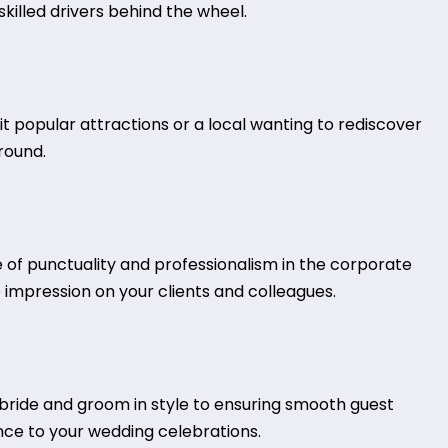
killed drivers behind the wheel.
isit popular attractions or a local wanting to rediscover
around.
e of punctuality and professionalism in the corporate
 impression on your clients and colleagues.
ride and groom in style to ensuring smooth guest
nce to your wedding celebrations.