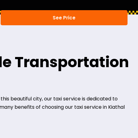
ble Transportation
his beautiful city, our taxi service is dedicated to
many benefits of choosing our taxi service in Kiathal