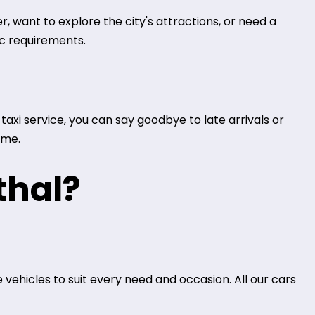
, want to explore the city's attractions, or need a
ic requirements.
axi service, you can say goodbye to late arrivals or
ime.
thal?
 vehicles to suit every need and occasion. All our cars