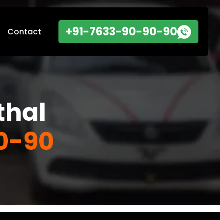
+91-7633-90-90-90
Contact
thal
0-90