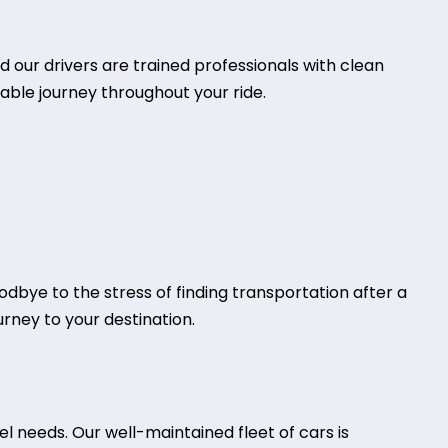
d our drivers are trained professionals with clean
table journey throughout your ride.
oodbye to the stress of finding transportation after a
urney to your destination.
l needs. Our well-maintained fleet of cars is