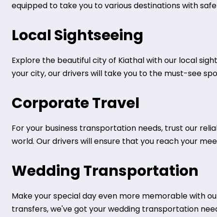
equipped to take you to various destinations with safe
Local Sightseeing
Explore the beautiful city of Kiathal with our local sig
your city, our drivers will take you to the must-see sp
Corporate Travel
For your business transportation needs, trust our rel
world. Our drivers will ensure that you reach your mee
Wedding Transportation
Make your special day even more memorable with our 
transfers, we've got your wedding transportation nee