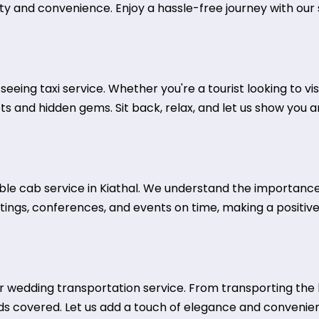
ty and convenience. Enjoy a hassle-free journey with our s
htseeing taxi service. Whether you're a tourist looking to v
ots and hidden gems. Sit back, relax, and let us show you 
iable cab service in Kiathal. We understand the importanc
tings, conferences, and events on time, making a positive
wedding transportation service. From transporting the b
ds covered. Let us add a touch of elegance and convenie