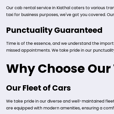
Our cab rental service in Kiathal caters to various tr
taxi for business purposes, we've got you covered. Ou
Punctuality Guaranteed
Time is of the essence, and we understand the importan
missed appointments. We take pride in our punctuality 
Why Choose Our T
Our Fleet of Cars
We take pride in our diverse and well-maintained fleet
are equipped with modern amenities, ensuring a comfo