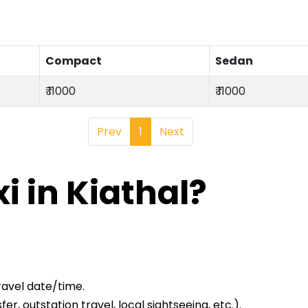
Compact
Sedan
₹ 11000
₹ 11000
Prev
1
Next
i in Kiathal?
ravel date/time.
er, outstation travel, local sightseeing, etc.).