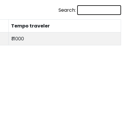
Search:
Tempo traveler
₹ 11000