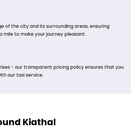
 of the city and its surrounding areas, ensuring
tra mile to make your journey pleasant.
ises - our transparent pricing policy ensures that you
h our taxi service.
round Kiathal