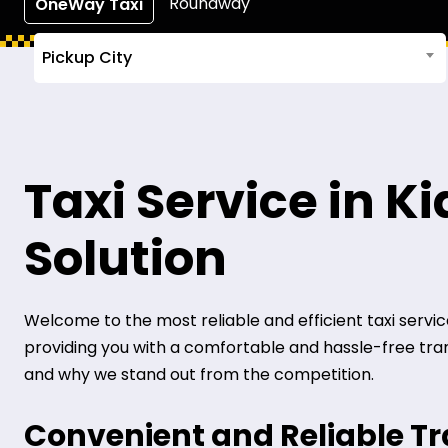
Roundway
OneWay Taxi
Pickup City
Taxi Service in K
Solution
Welcome to the most reliable and efficient taxi service i
providing you with a comfortable and hassle-free transp
and why we stand out from the competition.
Convenient and Reliable T