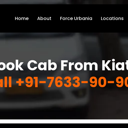
Home
About
Force Urbania
Locations
ook Cab From Kia
ll +91-7633-90-9