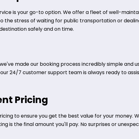
ervice is your go-to option. We offer a fleet of well-main
to the stress of waiting for public transportation or deal
 destination safely and on time.
we've made our booking process incredibly simple and user
ly, our 24/7 customer support team is always ready to assi
nt Pricing
icing to ensure you get the best value for your money. We
g is the final amount you'll pay. No surprises or unexpect