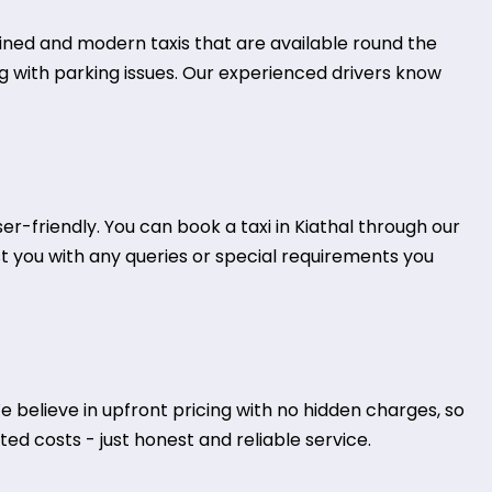
tained and modern taxis that are available round the
ing with parking issues. Our experienced drivers know
-friendly. You can book a taxi in Kiathal through our
st you with any queries or special requirements you
 believe in upfront pricing with no hidden charges, so
ed costs - just honest and reliable service.