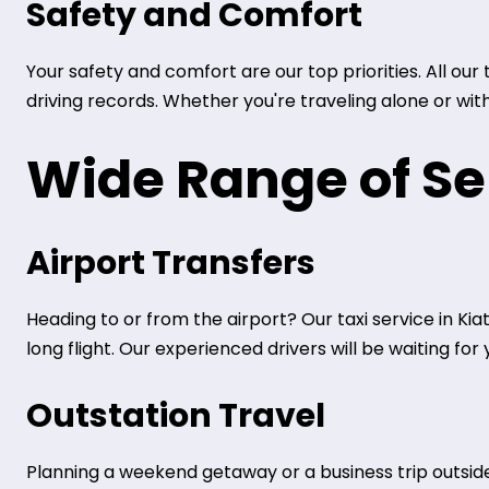
Safety and Comfort
Your safety and comfort are our top priorities. All ou
driving records. Whether you're traveling alone or wit
Wide Range of Se
Airport Transfers
Heading to or from the airport? Our taxi service in Kia
long flight. Our experienced drivers will be waiting fo
Outstation Travel
Planning a weekend getaway or a business trip outside 