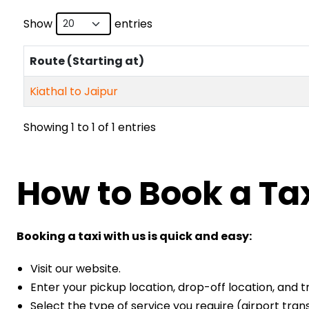
Show
entries
Route (Starting at)
Kiathal to Jaipur
Showing 1 to 1 of 1 entries
How to Book a Tax
Booking a taxi with us is quick and easy:
Visit our website.
Enter your pickup location, drop-off location, and t
Select the type of service you require (airport transf