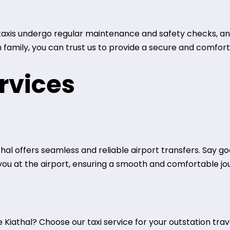
r taxis undergo regular maintenance and safety checks, an
h family, you can trust us to provide a secure and comfor
rvices
thal offers seamless and reliable airport transfers. Say g
r you at the airport, ensuring a smooth and comfortable jo
Kiathal? Choose our taxi service for your outstation trave