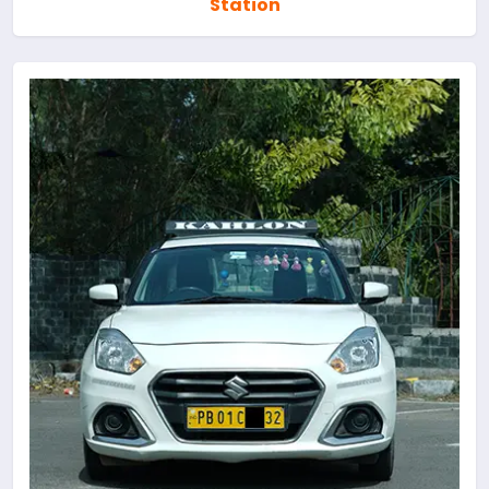
Station