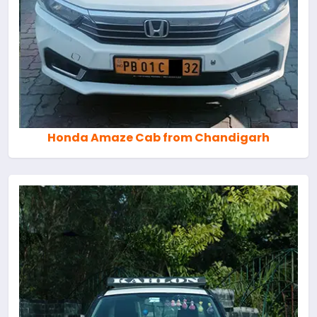
Honda Amaze Cab from Chandigarh