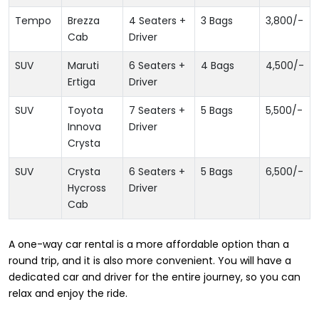
Tempo
Brezza
4 Seaters +
3 Bags
3,800
/-
Cab
Driver
SUV
Maruti
6 Seaters +
4 Bags
4,500
/-
Ertiga
Driver
SUV
Toyota
7 Seaters +
5 Bags
5,500
/-
Innova
Driver
Crysta
SUV
Crysta
6 Seaters +
5 Bags
6,500
/-
Hycross
Driver
Cab
A one-way car rental is a more affordable option than a
round trip, and it is also more convenient. You will have a
dedicated car and driver for the entire journey, so you can
relax and enjoy the ride.