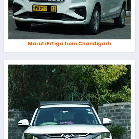
Maruti Ertiga from Chandigarh