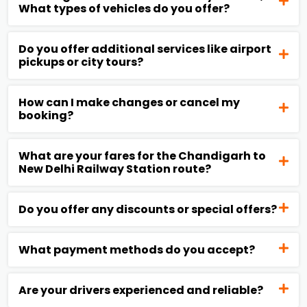
What types of vehicles do you offer?
Do you offer additional services like airport
pickups or city tours?
How can I make changes or cancel my
booking?
What are your fares for the Chandigarh to
New Delhi Railway Station route?
Do you offer any discounts or special offers?
What payment methods do you accept?
Are your drivers experienced and reliable?