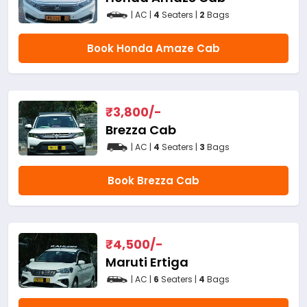
| AC |
4
Seaters |
2
Bags
Book Honda Amaze Cab
₹
3,800
/-
Brezza Cab
| AC |
4
Seaters |
3
Bags
Book Brezza Cab
₹
4,500
/-
Maruti Ertiga
| AC |
6
Seaters |
4
Bags