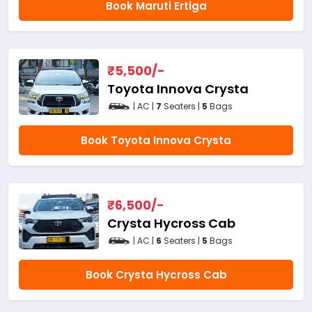
Book Maruti Ertiga
₹
5,500
/-
Toyota Innova Crysta
| AC |
7
Seaters |
5
Bags
Book Toyota Innova Crysta
₹
6,500
/-
Crysta Hycross Cab
| AC |
6
Seaters |
5
Bags
Book Crysta Hycross Cab