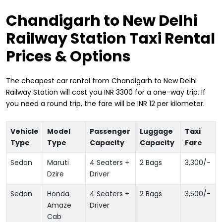
Chandigarh to New Delhi
Railway Station Taxi Rental
Prices & Options
The cheapest car rental from Chandigarh to New Delhi
Railway Station will cost you INR 3300 for a one-way trip. If
you need a round trip, the fare will be INR 12 per kilometer.
Vehicle
Model
Passenger
Luggage
Taxi
Type
Type
Capacity
Capacity
Fare
Sedan
Maruti
4 Seaters +
2 Bags
3,300
/-
Dzire
Driver
Sedan
Honda
4 Seaters +
2 Bags
3,500
/-
Amaze
Driver
Cab