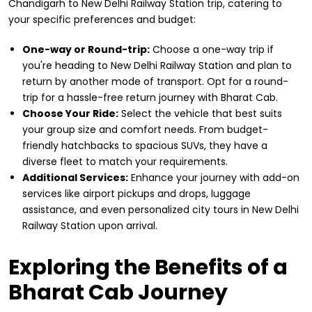
Chandigarh to New Delhi Railway Station trip, catering to
your specific preferences and budget:
One-way or Round-trip:
Choose a one-way trip if
you're heading to New Delhi Railway Station and plan to
return by another mode of transport. Opt for a round-
trip for a hassle-free return journey with Bharat Cab.
Choose Your Ride:
Select the vehicle that best suits
your group size and comfort needs. From budget-
friendly hatchbacks to spacious SUVs, they have a
diverse fleet to match your requirements.
Additional Services:
Enhance your journey with add-on
services like airport pickups and drops, luggage
assistance, and even personalized city tours in New Delhi
Railway Station upon arrival.
Exploring the Benefits of a
Bharat Cab Journey