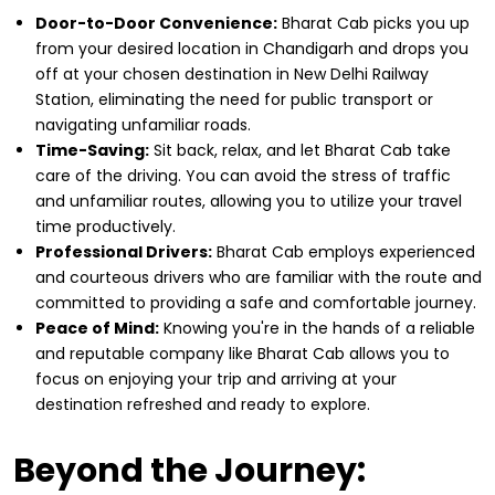
Door-to-Door Convenience:
Bharat Cab picks you up
from your desired location in Chandigarh and drops you
off at your chosen destination in New Delhi Railway
Station, eliminating the need for public transport or
navigating unfamiliar roads.
Time-Saving:
Sit back, relax, and let Bharat Cab take
care of the driving. You can avoid the stress of traffic
and unfamiliar routes, allowing you to utilize your travel
time productively.
Professional Drivers:
Bharat Cab employs experienced
and courteous drivers who are familiar with the route and
committed to providing a safe and comfortable journey.
Peace of Mind:
Knowing you're in the hands of a reliable
and reputable company like Bharat Cab allows you to
focus on enjoying your trip and arriving at your
destination refreshed and ready to explore.
Beyond the Journey: