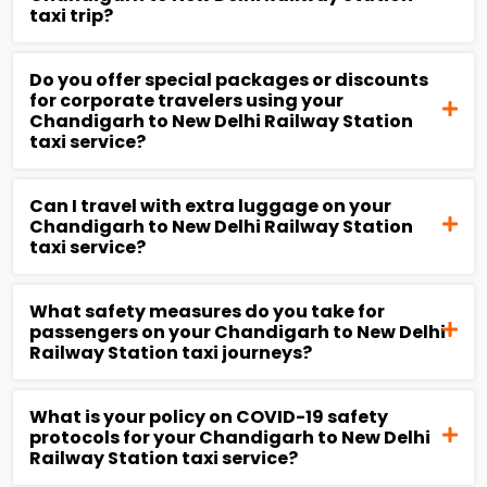
taxi trip?
Do you offer special packages or discounts
for corporate travelers using your
Chandigarh to New Delhi Railway Station
taxi service?
Can I travel with extra luggage on your
Chandigarh to New Delhi Railway Station
taxi service?
What safety measures do you take for
passengers on your Chandigarh to New Delhi
Railway Station taxi journeys?
What is your policy on COVID-19 safety
protocols for your Chandigarh to New Delhi
Railway Station taxi service?