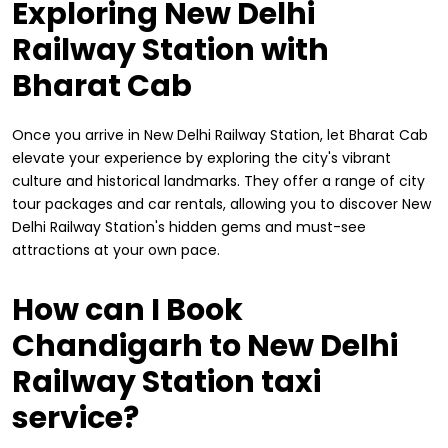
Exploring New Delhi
Railway Station with
Bharat Cab
Once you arrive in New Delhi Railway Station, let Bharat Cab
elevate your experience by exploring the city's vibrant
culture and historical landmarks. They offer a range of city
tour packages and car rentals, allowing you to discover New
Delhi Railway Station's hidden gems and must-see
attractions at your own pace.
How can I Book
Chandigarh to New Delhi
Railway Station taxi
service?