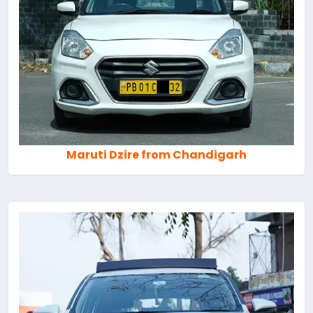
Maruti Dzire from Chandigarh