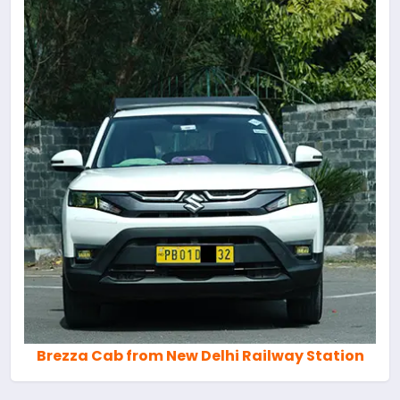
Brezza Cab from New Delhi Railway Station