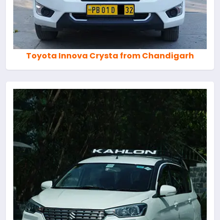
Toyota Innova Crysta from Chandigarh