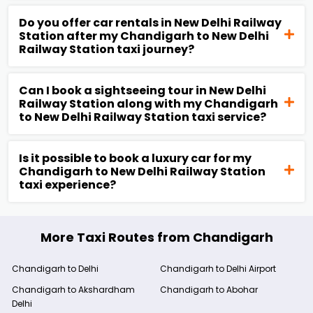
Do you offer car rentals in New Delhi Railway
Station after my Chandigarh to New Delhi
Railway Station taxi journey?
Can I book a sightseeing tour in New Delhi
Railway Station along with my Chandigarh
to New Delhi Railway Station taxi service?
Is it possible to book a luxury car for my
Chandigarh to New Delhi Railway Station
taxi experience?
More Taxi Routes from Chandigarh
Chandigarh to Delhi
Chandigarh to Delhi Airport
Chandigarh to Akshardham
Chandigarh to Abohar
Delhi