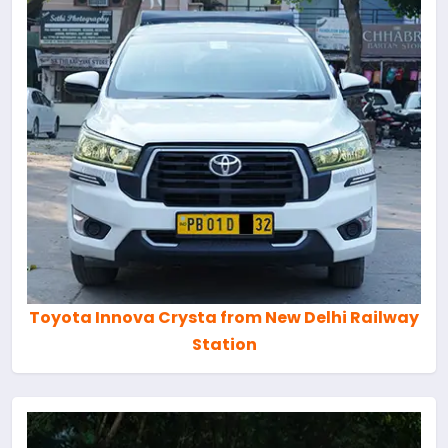
Toyota Innova Crysta from New Delhi Railway
Station