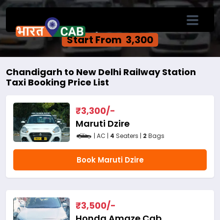
Chandigarh to New Delhi Railway Station
One Way Cab Service
Start From ₹ 3,300
Chandigarh to New Delhi Railway Station
Taxi Booking Price List
₹
3,300
/-
Maruti Dzire
| AC |
4
Seaters |
2
Bags
Book Maruti Dzire
₹
3,500
/-
Honda Amaze Cab