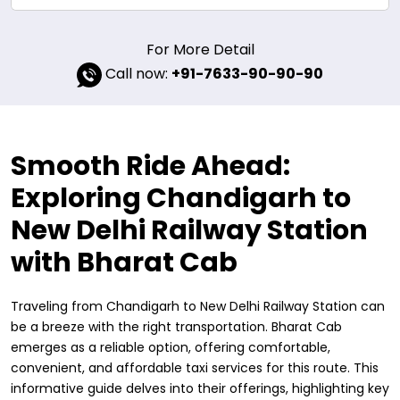
For More Detail
Call now:
+91-7633-90-90-90
Smooth Ride Ahead:
Exploring Chandigarh to
New Delhi Railway Station
with Bharat Cab
Traveling from Chandigarh to New Delhi Railway Station can
be a breeze with the right transportation. Bharat Cab
emerges as a reliable option, offering comfortable,
convenient, and affordable taxi services for this route. This
informative guide delves into their offerings, highlighting key