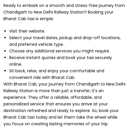
Ready to embark on a smooth and stress-free journey from
Chandigarh to New Delhi Railway Station? Booking your
Bharat Cab taxi is simple:
Visit their website.
Select your travel dates, pickup and drop-off locations,
and preferred vehicle type.
Choose any additional services you might require.
Receive instant quotes and book your taxi securely
online.
Sit back, relax, and enjoy your comfortable and
convenient ride with Bharat Cab.
With Bharat Cab, your journey from Chandigarh to New Delhi
Railway Station is more than just a transfer; it's an
experience. They offer a reliable, affordable, and
personalized service that ensures you arrive at your
destination refreshed and ready to explore. So, book your
Bharat Cab taxi today and let them take the wheel while
you focus on creating lasting memories of your trip.