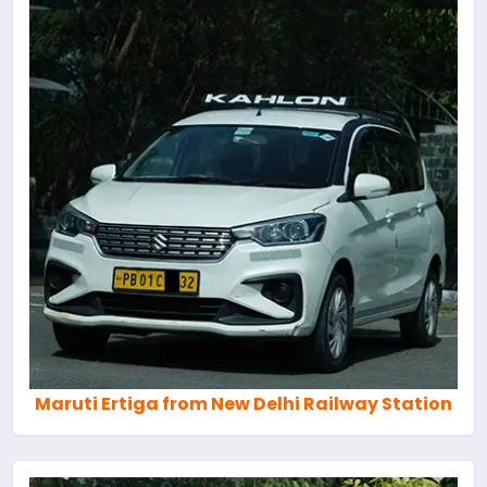
Maruti Ertiga from New Delhi Railway Station