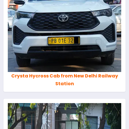
Crysta Hycross Cab from New Delhi Railway
Station