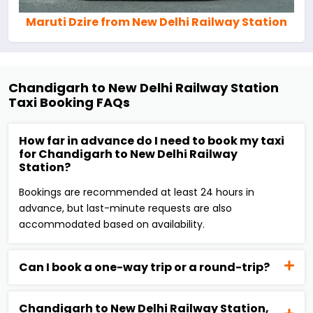
Maruti Dzire from New Delhi Railway Station
Chandigarh to New Delhi Railway Station
Taxi Booking FAQs
How far in advance do I need to book my taxi
for Chandigarh to New Delhi Railway
Station?
Bookings are recommended at least 24 hours in
advance, but last-minute requests are also
accommodated based on availability.
Can I book a one-way trip or a round-trip?
Chandigarh to New Delhi Railway Station,