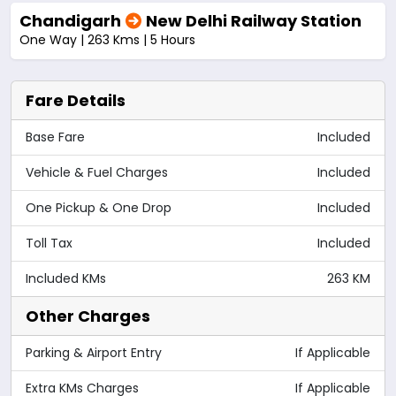
Chandigarh
New Delhi Railway Station
One Way | 263 Kms | 5 Hours
Fare Details
Base Fare
Included
Vehicle & Fuel Charges
Included
One Pickup & One Drop
Included
Toll Tax
Included
Included KMs
263 KM
Other Charges
Parking & Airport Entry
If Applicable
Extra KMs Charges
If Applicable