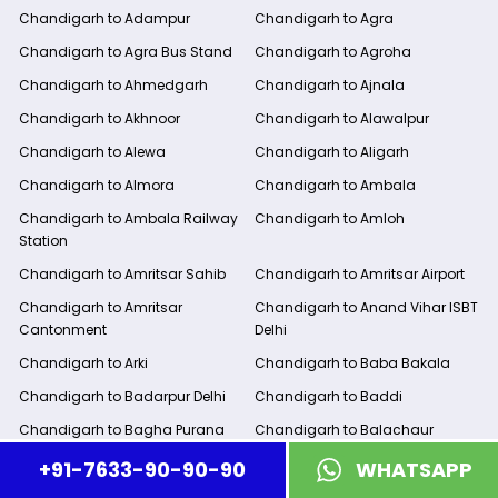
Chandigarh to Adampur
Chandigarh to Agra
Chandigarh to Agra Bus Stand
Chandigarh to Agroha
Chandigarh to Ahmedgarh
Chandigarh to Ajnala
Chandigarh to Akhnoor
Chandigarh to Alawalpur
Chandigarh to Alewa
Chandigarh to Aligarh
Chandigarh to Almora
Chandigarh to Ambala
Chandigarh to Ambala Railway
Chandigarh to Amloh
Station
Chandigarh to Amritsar Sahib
Chandigarh to Amritsar Airport
Chandigarh to Amritsar
Chandigarh to Anand Vihar ISBT
Cantonment
Delhi
Chandigarh to Arki
Chandigarh to Baba Bakala
Chandigarh to Badarpur Delhi
Chandigarh to Baddi
Chandigarh to Bagha Purana
Chandigarh to Balachaur
Chandigarh to Banaur
Chandigarh to Bareilly
+91-7633-90-90-90
WHATSAPP
Chandigarh to Barnala
Chandigarh to Bathinda