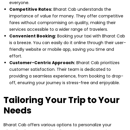
everyone.
Competitive Rates:
Bharat Cab understands the
importance of value for money. They offer competitive
fares without compromising on quality, making their
services accessible to a wider range of travelers.
Convenient Booking:
Booking your taxi with Bharat Cab
is a breeze. You can easily do it online through their user-
friendly website or mobile app, saving you time and
effort.
Customer-Centric Approach:
Bharat Cab prioritizes
customer satisfaction. Their team is dedicated to
providing a seamless experience, from booking to drop-
off, ensuring your journey is stress-free and enjoyable.
Tailoring Your Trip to Your
Needs
Bharat Cab offers various options to personalize your