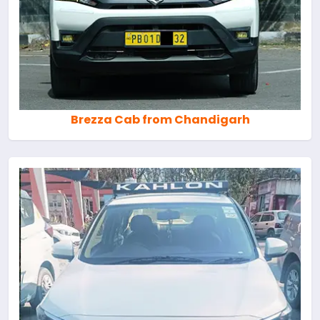
Brezza Cab from Chandigarh