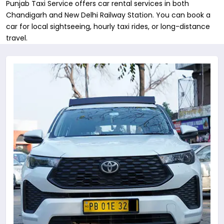
Punjab Taxi Service offers car rental services in both
Chandigarh and New Delhi Railway Station. You can book a
car for local sightseeing, hourly taxi rides, or long-distance
travel.