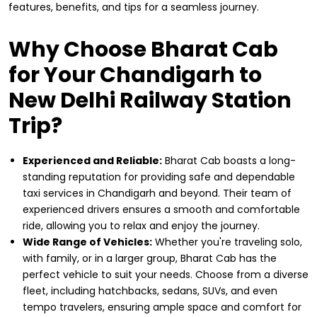
features, benefits, and tips for a seamless journey.
Why Choose Bharat Cab
for Your Chandigarh to
New Delhi Railway Station
Trip?
Experienced and Reliable:
Bharat Cab boasts a long-
standing reputation for providing safe and dependable
taxi services in Chandigarh and beyond. Their team of
experienced drivers ensures a smooth and comfortable
ride, allowing you to relax and enjoy the journey.
Wide Range of Vehicles:
Whether you're traveling solo,
with family, or in a larger group, Bharat Cab has the
perfect vehicle to suit your needs. Choose from a diverse
fleet, including hatchbacks, sedans, SUVs, and even
tempo travelers, ensuring ample space and comfort for