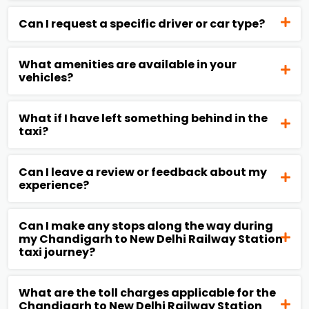
Can I request a specific driver or car type?
What amenities are available in your
vehicles?
What if I have left something behind in the
taxi?
Can I leave a review or feedback about my
experience?
Can I make any stops along the way during
my Chandigarh to New Delhi Railway Station
taxi journey?
What are the toll charges applicable for the
Chandigarh to New Delhi Railway Station