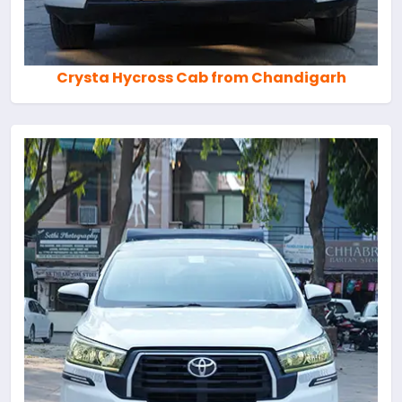
Crysta Hycross Cab from Chandigarh