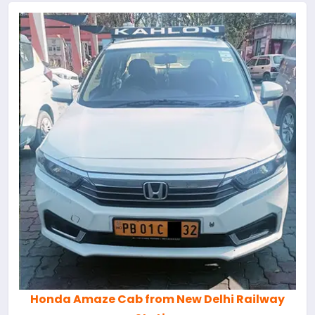
Honda Amaze Cab from New Delhi Railway