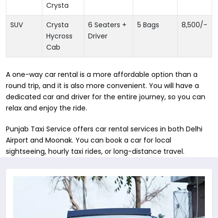
Crysta
SUV
Crysta
6 Seaters +
5 Bags
8,500
/-
Hycross
Driver
Cab
A one-way car rental is a more affordable option than a
round trip, and it is also more convenient. You will have a
dedicated car and driver for the entire journey, so you can
relax and enjoy the ride.
Punjab Taxi Service offers car rental services in both Delhi
Airport and Moonak. You can book a car for local
sightseeing, hourly taxi rides, or long-distance travel.