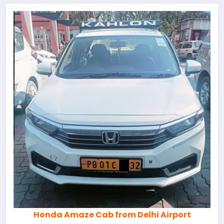
Honda Amaze Cab from Delhi Airport