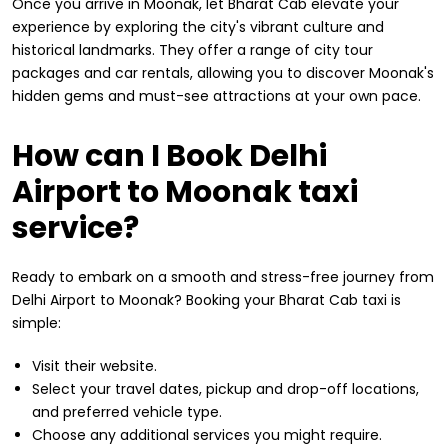
Once you arrive in Moonak, let Bharat Cab elevate your
experience by exploring the city's vibrant culture and
historical landmarks. They offer a range of city tour
packages and car rentals, allowing you to discover Moonak's
hidden gems and must-see attractions at your own pace.
How can I Book Delhi
Airport to Moonak taxi
service?
Ready to embark on a smooth and stress-free journey from
Delhi Airport to Moonak? Booking your Bharat Cab taxi is
simple:
Visit their website.
Select your travel dates, pickup and drop-off locations,
and preferred vehicle type.
Choose any additional services you might require.