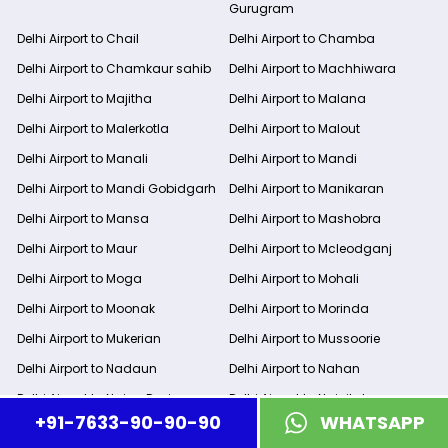
Gurugram
Delhi Airport to Chail
Delhi Airport to Chamba
Delhi Airport to Chamkaur sahib
Delhi Airport to Machhiwara
Delhi Airport to Majitha
Delhi Airport to Malana
Delhi Airport to Malerkotla
Delhi Airport to Malout
Delhi Airport to Manali
Delhi Airport to Mandi
Delhi Airport to Mandi Gobidgarh
Delhi Airport to Manikaran
Delhi Airport to Mansa
Delhi Airport to Mashobra
Delhi Airport to Maur
Delhi Airport to Mcleodganj
Delhi Airport to Moga
Delhi Airport to Mohali
Delhi Airport to Moonak
Delhi Airport to Morinda
Delhi Airport to Mukerian
Delhi Airport to Mussoorie
Delhi Airport to Nadaun
Delhi Airport to Nahan
Delhi Airport to Naina Devi
Delhi Airport to Nainital
+91-7633-90-90-90
WHATSAPP
Delhi Airport to Naldehra
Delhi Airport to Nakodar