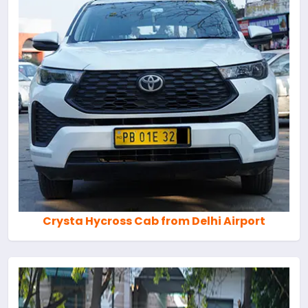
Crysta Hycross Cab from Delhi Airport