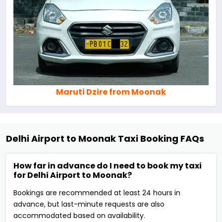
Maruti Dzire from Moonak
Delhi Airport to Moonak Taxi Booking FAQs
How far in advance do I need to book my taxi
for Delhi Airport to Moonak?
Bookings are recommended at least 24 hours in
advance, but last-minute requests are also
accommodated based on availability.