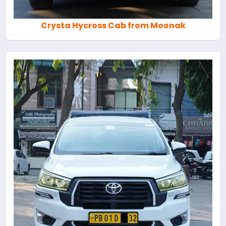
Crysta Hycross Cab from Moonak