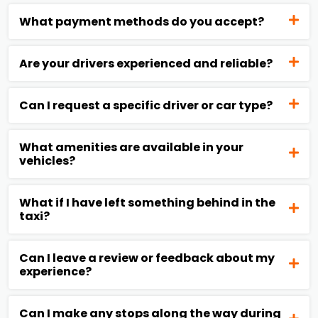
What payment methods do you accept?
Are your drivers experienced and reliable?
Can I request a specific driver or car type?
What amenities are available in your
vehicles?
What if I have left something behind in the
taxi?
Can I leave a review or feedback about my
experience?
Can I make any stops along the way during