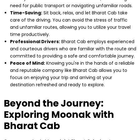
need for public transport or navigating unfamiliar roads.
Time-Saving:
Sit back, relax, and let Bharat Cab take
care of the driving. You can avoid the stress of traffic
and unfamiliar routes, allowing you to utilize your travel
time productively.
Professional Drivers:
Bharat Cab employs experienced
and courteous drivers who are familiar with the route and
committed to providing a safe and comfortable journey.
Peace of Mind:
Knowing you're in the hands of a reliable
and reputable company like Bharat Cab allows you to
focus on enjoying your trip and arriving at your
destination refreshed and ready to explore.
Beyond the Journey:
Exploring Moonak with
Bharat Cab