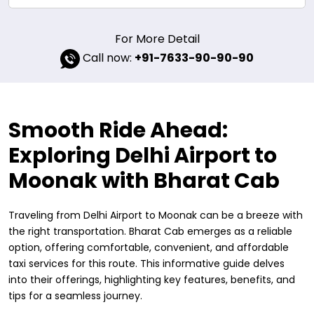
For More Detail
Call now:
+91-7633-90-90-90
Smooth Ride Ahead:
Exploring Delhi Airport to
Moonak with Bharat Cab
Traveling from Delhi Airport to Moonak can be a breeze with
the right transportation. Bharat Cab emerges as a reliable
option, offering comfortable, convenient, and affordable
taxi services for this route. This informative guide delves
into their offerings, highlighting key features, benefits, and
tips for a seamless journey.