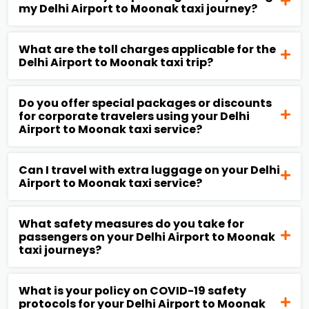
my Delhi Airport to Moonak taxi journey?
What are the toll charges applicable for the
Delhi Airport to Moonak taxi trip?
Do you offer special packages or discounts
for corporate travelers using your Delhi
Airport to Moonak taxi service?
Can I travel with extra luggage on your Delhi
Airport to Moonak taxi service?
What safety measures do you take for
passengers on your Delhi Airport to Moonak
taxi journeys?
What is your policy on COVID-19 safety
protocols for your Delhi Airport to Moonak