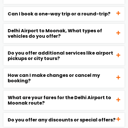
Can I book a one-way trip or a round-trip?
Delhi Airport to Moonak, What types of
vehicles do you offer?
Do you offer additional services like airport
pickups or city tours?
How can I make changes or cancel my
booking?
What are your fares for the Delhi Airport to
Moonak route?
Do you offer any discounts or special offers?