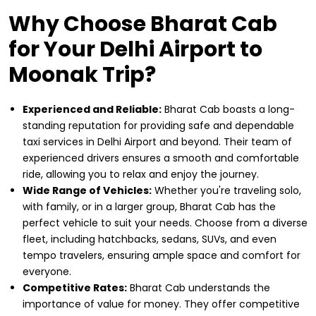
Why Choose Bharat Cab
for Your Delhi Airport to
Moonak Trip?
Experienced and Reliable:
Bharat Cab boasts a long-
standing reputation for providing safe and dependable
taxi services in Delhi Airport and beyond. Their team of
experienced drivers ensures a smooth and comfortable
ride, allowing you to relax and enjoy the journey.
Wide Range of Vehicles:
Whether you're traveling solo,
with family, or in a larger group, Bharat Cab has the
perfect vehicle to suit your needs. Choose from a diverse
fleet, including hatchbacks, sedans, SUVs, and even
tempo travelers, ensuring ample space and comfort for
everyone.
Competitive Rates:
Bharat Cab understands the
importance of value for money. They offer competitive