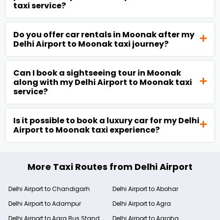
taxi service?
Do you offer car rentals in Moonak after my
Delhi Airport to Moonak taxi journey?
Can I book a sightseeing tour in Moonak
along with my Delhi Airport to Moonak taxi
service?
Is it possible to book a luxury car for my Delhi
Airport to Moonak taxi experience?
More Taxi Routes from Delhi Airport
Delhi Airport to Chandigarh
Delhi Airport to Abohar
Delhi Airport to Adampur
Delhi Airport to Agra
Delhi Airport to Agra Bus Stand
Delhi Airport to Agroha