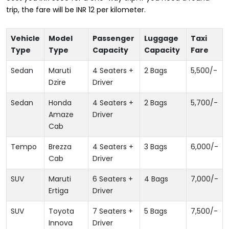
trip, the fare will be INR 12 per kilometer.
Vehicle
Model
Passenger
Luggage
Taxi
Type
Type
Capacity
Capacity
Fare
Sedan
Maruti
4 Seaters +
2 Bags
5,500
/-
Dzire
Driver
Sedan
Honda
4 Seaters +
2 Bags
5,700
/-
Amaze
Driver
Cab
Tempo
Brezza
4 Seaters +
3 Bags
6,000
/-
Cab
Driver
SUV
Maruti
6 Seaters +
4 Bags
7,000
/-
Ertiga
Driver
SUV
Toyota
7 Seaters +
5 Bags
7,500
/-
Innova
Driver