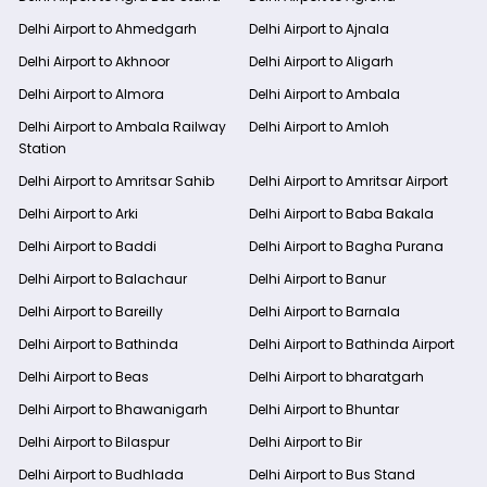
Delhi Airport to Ahmedgarh
Delhi Airport to Ajnala
Delhi Airport to Akhnoor
Delhi Airport to Aligarh
Delhi Airport to Almora
Delhi Airport to Ambala
Delhi Airport to Ambala Railway
Delhi Airport to Amloh
Station
Delhi Airport to Amritsar Sahib
Delhi Airport to Amritsar Airport
Delhi Airport to Arki
Delhi Airport to Baba Bakala
Delhi Airport to Baddi
Delhi Airport to Bagha Purana
Delhi Airport to Balachaur
Delhi Airport to Banur
Delhi Airport to Bareilly
Delhi Airport to Barnala
Delhi Airport to Bathinda
Delhi Airport to Bathinda Airport
Delhi Airport to Beas
Delhi Airport to bharatgarh
Delhi Airport to Bhawanigarh
Delhi Airport to Bhuntar
Delhi Airport to Bilaspur
Delhi Airport to Bir
Delhi Airport to Budhlada
Delhi Airport to Bus Stand