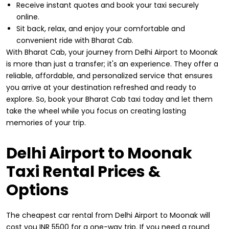
Receive instant quotes and book your taxi securely
online.
Sit back, relax, and enjoy your comfortable and
convenient ride with Bharat Cab.
With Bharat Cab, your journey from Delhi Airport to Moonak
is more than just a transfer; it's an experience. They offer a
reliable, affordable, and personalized service that ensures
you arrive at your destination refreshed and ready to
explore. So, book your Bharat Cab taxi today and let them
take the wheel while you focus on creating lasting
memories of your trip.
Delhi Airport to Moonak
Taxi Rental Prices &
Options
The cheapest car rental from Delhi Airport to Moonak will
cost you INR 5500 for a one-way trip. If you need a round