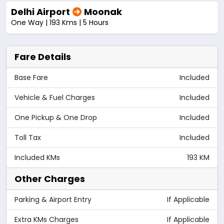
Delhi Airport
Moonak
One Way | 193 Kms | 5 Hours
Fare Details
Base Fare
Included
Vehicle & Fuel Charges
Included
One Pickup & One Drop
Included
Toll Tax
Included
Included KMs
193 KM
Other Charges
Parking & Airport Entry
If Applicable
Extra KMs Charges
If Applicable