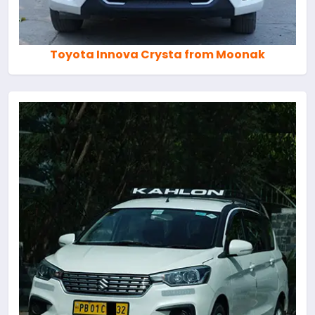
Toyota Innova Crysta from Moonak