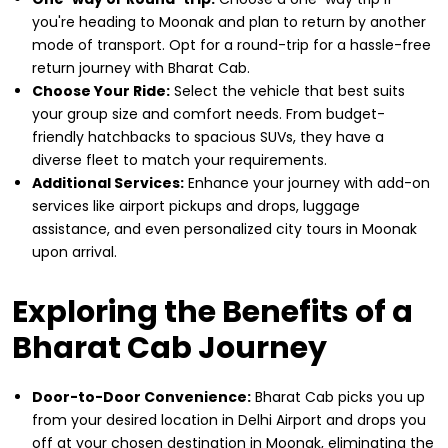
you're heading to Moonak and plan to return by another
mode of transport. Opt for a round-trip for a hassle-free
return journey with Bharat Cab.
Choose Your Ride:
Select the vehicle that best suits
your group size and comfort needs. From budget-
friendly hatchbacks to spacious SUVs, they have a
diverse fleet to match your requirements.
Additional Services:
Enhance your journey with add-on
services like airport pickups and drops, luggage
assistance, and even personalized city tours in Moonak
upon arrival.
Exploring the Benefits of a
Bharat Cab Journey
Door-to-Door Convenience:
Bharat Cab picks you up
from your desired location in Delhi Airport and drops you
off at your chosen destination in Moonak, eliminating the