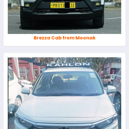
Brezza Cab from Moonak