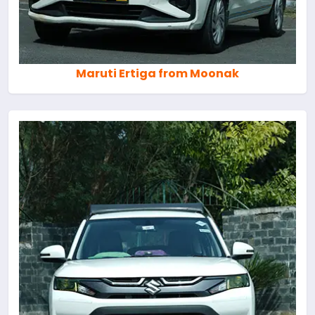
Maruti Ertiga from Moonak