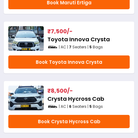
Book Maruti Ertiga
₹
7,500
/-
Toyota Innova Crysta
| AC |
7
Seaters |
5
Bags
Book Toyota Innova Crysta
₹
8,500
/-
Crysta Hycross Cab
| AC |
6
Seaters |
5
Bags
Book Crysta Hycross Cab