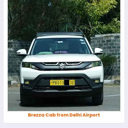
Brezza Cab from Delhi Airport