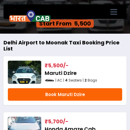
Delhi Airport to Moonak One Way Cab
Service
Start From ₹ 5,500
Delhi Airport to Moonak Taxi Booking Price
List
₹
5,500
/-
Maruti Dzire
| AC |
4
Seaters |
2
Bags
Book Maruti Dzire
₹
5,700
/-
Honda Amaze Cab