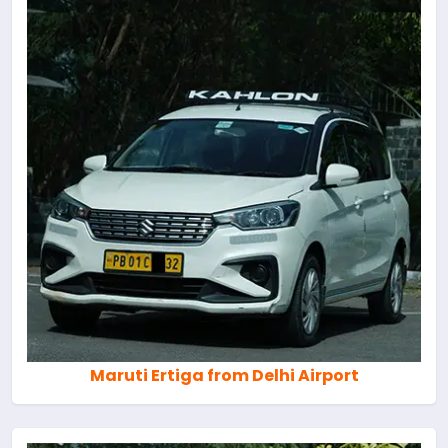
Maruti Ertiga from Delhi Airport