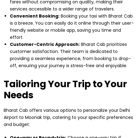
fares without compromising on quality, making their
services accessible to a wider range of travelers.
Convenient Booking:
Booking your taxi with Bharat Cab
is a breeze. You can easily do it online through their user-
friendly website or mobile app, saving you time and
effort.
Customer-Centric Approach:
Bharat Cab prioritizes
customer satisfaction. Their team is dedicated to
providing a seamless experience, from booking to drop-
off, ensuring your journey is stress-free and enjoyable.
Tailoring Your Trip to Your
Needs
Bharat Cab offers various options to personalize your Delhi
Airport to Moonak trip, catering to your specific preferences
and budget:
One-way or Round-trip:
Choose a one-way trip if