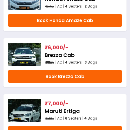
| AC |
4
Seaters |
2
Bags
Book Honda Amaze Cab
₹
6,000
/-
Brezza Cab
| AC |
4
Seaters |
3
Bags
Book Brezza Cab
₹
7,000
/-
Maruti Ertiga
| AC |
6
Seaters |
4
Bags