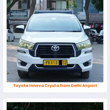
Toyota Innova Crysta from Delhi Airport