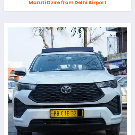
Maruti Dzire from Delhi Airport