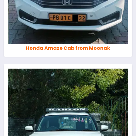
Honda Amaze Cab from Moonak