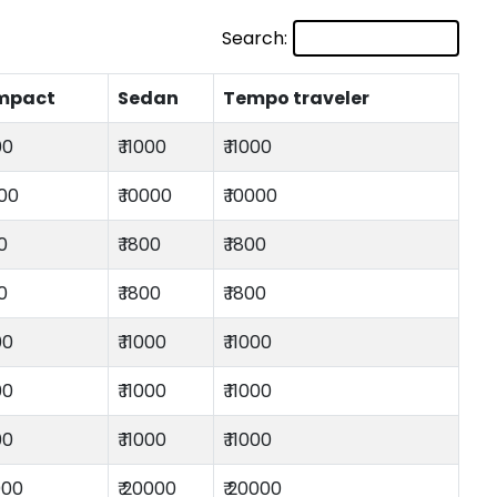
Search:
mpact
Sedan
Tempo traveler
00
₹ 11000
₹ 11000
000
₹ 10000
₹ 10000
00
₹ 1800
₹ 1800
00
₹ 1800
₹ 1800
00
₹ 11000
₹ 11000
00
₹ 11000
₹ 11000
00
₹ 11000
₹ 11000
000
₹ 20000
₹ 20000