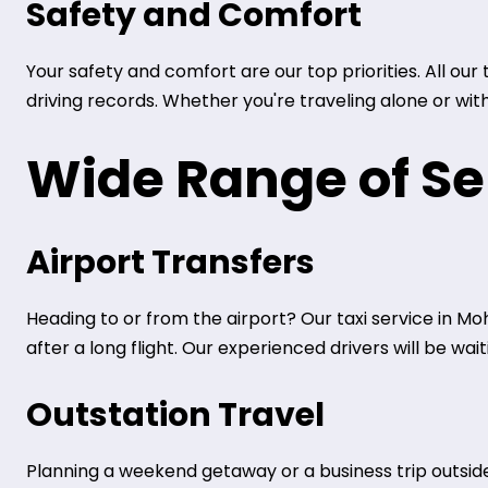
Safety and Comfort
Your safety and comfort are our top priorities. All ou
driving records. Whether you're traveling alone or wit
Wide Range of Se
Airport Transfers
Heading to or from the airport? Our taxi service in Moh
after a long flight. Our experienced drivers will be wa
Outstation Travel
Planning a weekend getaway or a business trip outside 