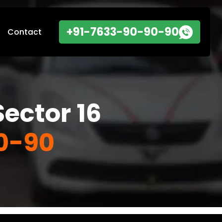
+91-7633-90-90-90
Contact
ector 16
0-90