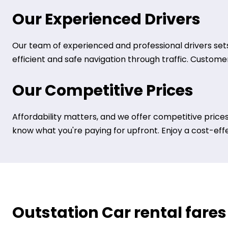
Our Experienced Drivers
Our team of experienced and professional drivers sets
efficient and safe navigation through traffic. Customer 
Our Competitive Prices
Affordability matters, and we offer competitive prices
know what you're paying for upfront. Enjoy a cost-eff
Outstation Car rental fares