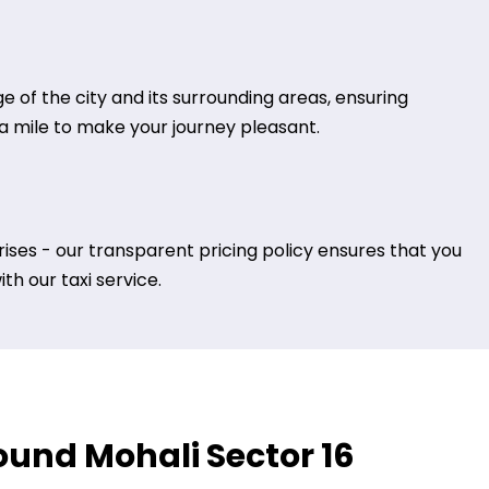
 of the city and its surrounding areas, ensuring
tra mile to make your journey pleasant.
ises - our transparent pricing policy ensures that you
h our taxi service.
round Mohali Sector 16