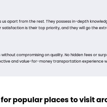
 us apart from the rest. They possess in-depth knowledge
satisfaction is their top priority, and they will go the ex
 without compromising on quality. No hidden fees or surpr
ective and value-for-money transportation experience wit
 for popular places to visit a