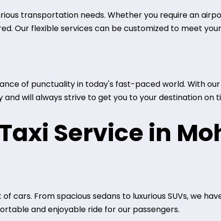
arious transportation needs. Whether you require an airport
red. Our flexible services can be customized to meet your
ce of punctuality in today's fast-paced world. With our t
and will always strive to get you to your destination on t
axi Service in Moh
 of cars. From spacious sedans to luxurious SUVs, we have
rtable and enjoyable ride for our passengers.