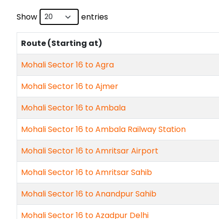
Show
entries
Route (Starting at)
Mohali Sector 16 to Agra
Mohali Sector 16 to Ajmer
Mohali Sector 16 to Ambala
Mohali Sector 16 to Ambala Railway Station
Mohali Sector 16 to Amritsar Airport
Mohali Sector 16 to Amritsar Sahib
Mohali Sector 16 to Anandpur Sahib
Mohali Sector 16 to Azadpur Delhi