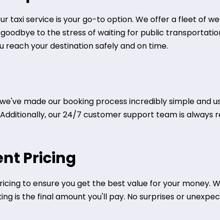
ur taxi service is your go-to option. We offer a fleet of 
y goodbye to the stress of waiting for public transportati
ou reach your destination safely and on time.
we've made our booking process incredibly simple and user
. Additionally, our 24/7 customer support team is always r
nt Pricing
icing to ensure you get the best value for your money. We
g is the final amount you'll pay. No surprises or unexpect