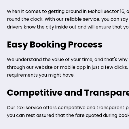
When it comes to getting around in Mohali Sector 16, o
round the clock. With our reliable service, you can sa
drivers know the city inside out and will ensure that y
Easy Booking Process
We understand the value of your time, and that's why 
through our website or mobile app in just a few clicks
requirements you might have.
Competitive and Transpare
Our taxi service offers competitive and transparent pr
you can rest assured that the fare quoted during bookin