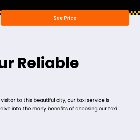
ur Reliable
itor to this beautiful city, our taxi service is
delve into the many benefits of choosing our taxi