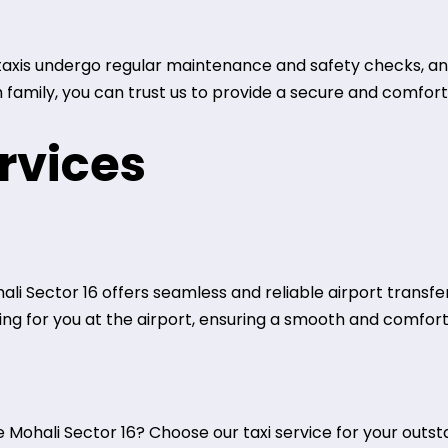
r taxis undergo regular maintenance and safety checks, an
h family, you can trust us to provide a secure and comfor
rvices
ali Sector 16 offers seamless and reliable airport transfe
iting for you at the airport, ensuring a smooth and comfor
Mohali Sector 16? Choose our taxi service for your outsta