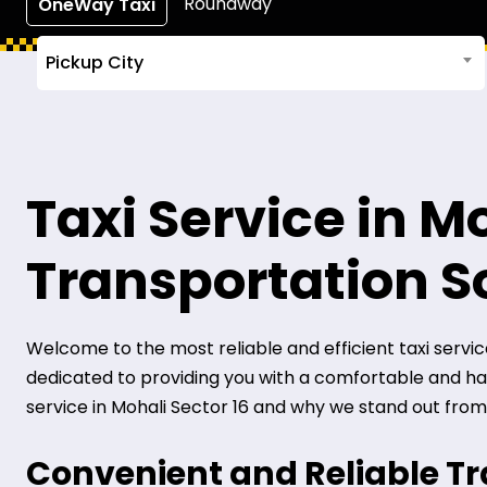
Roundway
OneWay Taxi
Pickup City
Taxi Service in Mo
Transportation S
Welcome to the most reliable and efficient taxi service i
dedicated to providing you with a comfortable and hass
service in Mohali Sector 16 and why we stand out from
Convenient and Reliable T