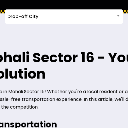
Drop-off City
hali Sector 16 - Yo
olution
n Mohali Sector 16! Whether you're a local resident or a vis
le-free transportation experience. In this article, we'll 
 the competition.
ransportation