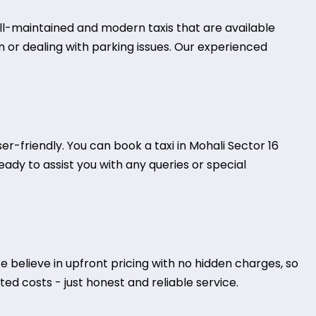
well-maintained and modern taxis that are available
on or dealing with parking issues. Our experienced
-friendly. You can book a taxi in Mohali Sector 16
eady to assist you with any queries or special
 believe in upfront pricing with no hidden charges, so
ed costs - just honest and reliable service.