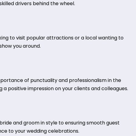
killed drivers behind the wheel.
king to visit popular attractions or a local wanting to
s show you around.
mportance of punctuality and professionalism in the
 a positive impression on your clients and colleagues.
ride and groom in style to ensuring smooth guest
nce to your wedding celebrations.