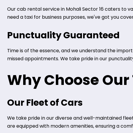
Our cab rental service in Mohali Sector 16 caters to v
need a taxi for business purposes, we've got you cove
Punctuality Guaranteed
Time is of the essence, and we understand the importan
missed appointments. We take pride in our punctuality 
Why Choose Our T
Our Fleet of Cars
We take pride in our diverse and well-maintained fleet
are equipped with modern amenities, ensuring a comfo