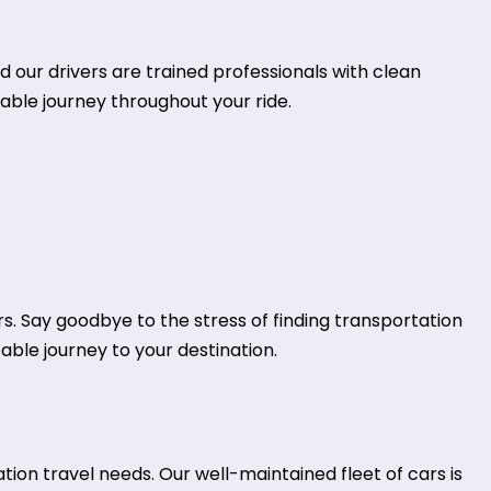
d our drivers are trained professionals with clean
table journey throughout your ride.
rs. Say goodbye to the stress of finding transportation
table journey to your destination.
tion travel needs. Our well-maintained fleet of cars is