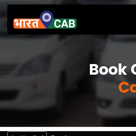
Book 
Ca