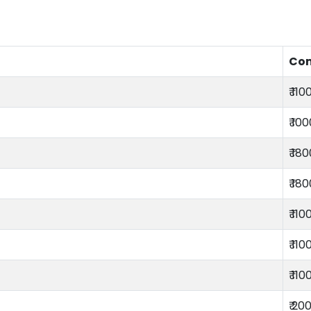
Co
₹ 110
₹ 10
₹ 18
₹ 18
₹ 110
₹ 110
₹ 110
₹ 20