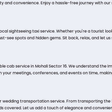
ty and convenience. Enjoy a hassle-free journey with our s
local sightseeing taxi service. Whether you're a tourist loo
must-see spots and hidden gems. Sit back, relax, and let u
able cab service in Mohali Sector 16. We understand the i
ch your meetings, conferences, and events on time, making
wedding transportation service. From transporting the b
ds covered. Let us add a touch of elegance and convenie