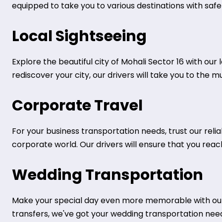
equipped to take you to various destinations with safe
Local Sightseeing
Explore the beautiful city of Mohali Sector 16 with our 
rediscover your city, our drivers will take you to the 
Corporate Travel
For your business transportation needs, trust our reli
corporate world. Our drivers will ensure that you rea
Wedding Transportation
Make your special day even more memorable with our 
transfers, we've got your wedding transportation nee