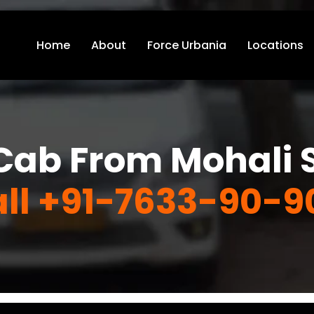
Home
About
Force Urbania
Locations
Cab From Mohali S
ll +91-7633-90-9