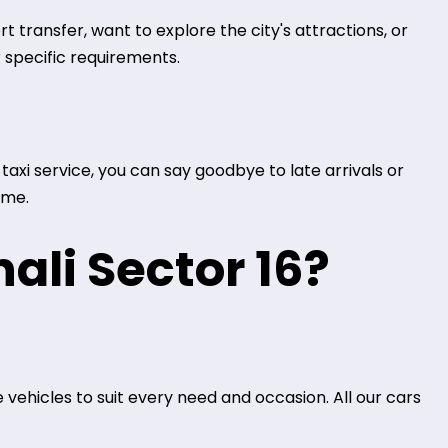
 transfer, want to explore the city's attractions, or
 specific requirements.
axi service, you can say goodbye to late arrivals or
ime.
ali Sector 16?
 vehicles to suit every need and occasion. All our cars