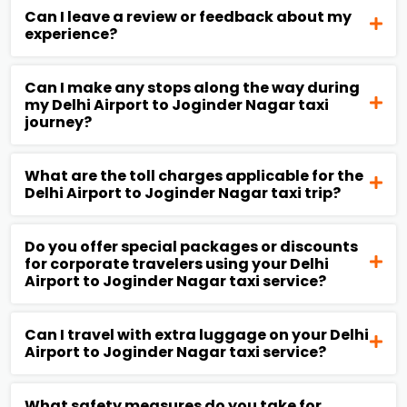
Can I leave a review or feedback about my
experience?
Can I make any stops along the way during
my Delhi Airport to Joginder Nagar taxi
journey?
What are the toll charges applicable for the
Delhi Airport to Joginder Nagar taxi trip?
Do you offer special packages or discounts
for corporate travelers using your Delhi
Airport to Joginder Nagar taxi service?
Can I travel with extra luggage on your Delhi
Airport to Joginder Nagar taxi service?
What safety measures do you take for