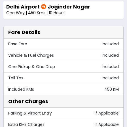
Delhi Airport
Joginder Nagar
One Way | 450 Kms | 10 Hours
Fare Details
Base Fare
Included
Vehicle & Fuel Charges
Included
One Pickup & One Drop
Included
Toll Tax
Included
Included KMs
450 KM
Other Charges
Parking & Airport Entry
If Applicable
Extra KMs Charges
If Applicable