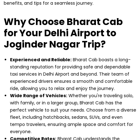
benefits, and tips for a seamless journey.
Why Choose Bharat Cab
for Your Delhi Airport to
Joginder Nagar Trip?
Experienced and Reliable:
Bharat Cab boasts a long-
standing reputation for providing safe and dependable
taxi services in Delhi Airport and beyond. Their team of
experienced drivers ensures a smooth and comfortable
ride, allowing you to relax and enjoy the journey.
Wide Range of Vehicles:
Whether you're traveling solo,
with family, or in a larger group, Bharat Cab has the
perfect vehicle to suit your needs. Choose from a diverse
fleet, including hatchbacks, sedans, SUVs, and even
tempo travelers, ensuring ample space and comfort for
everyone.
Competitive Rates:
Bharat Cab understands the