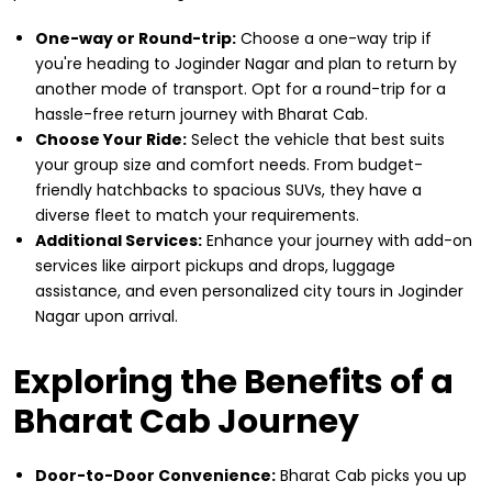
One-way or Round-trip:
Choose a one-way trip if
you're heading to Joginder Nagar and plan to return by
another mode of transport. Opt for a round-trip for a
hassle-free return journey with Bharat Cab.
Choose Your Ride:
Select the vehicle that best suits
your group size and comfort needs. From budget-
friendly hatchbacks to spacious SUVs, they have a
diverse fleet to match your requirements.
Additional Services:
Enhance your journey with add-on
services like airport pickups and drops, luggage
assistance, and even personalized city tours in Joginder
Nagar upon arrival.
Exploring the Benefits of a
Bharat Cab Journey
Door-to-Door Convenience:
Bharat Cab picks you up