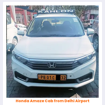
Honda Amaze Cab from Delhi Airport