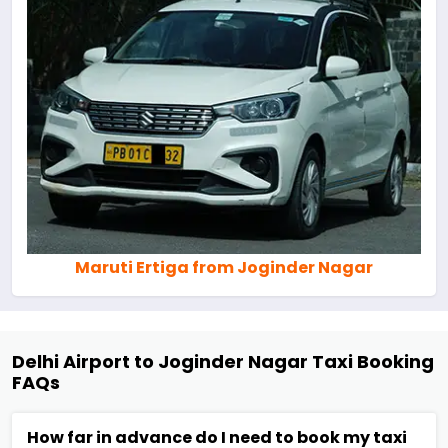
Maruti Ertiga from Joginder Nagar
Delhi Airport to Joginder Nagar Taxi Booking
FAQs
How far in advance do I need to book my taxi