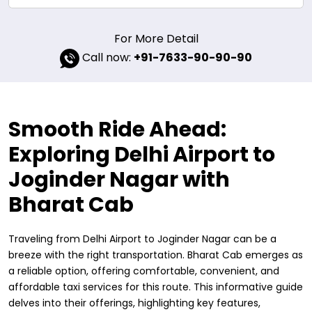
For More Detail
Call now:
+91-7633-90-90-90
Smooth Ride Ahead:
Exploring Delhi Airport to
Joginder Nagar with
Bharat Cab
Traveling from Delhi Airport to Joginder Nagar can be a
breeze with the right transportation. Bharat Cab emerges as
a reliable option, offering comfortable, convenient, and
affordable taxi services for this route. This informative guide
delves into their offerings, highlighting key features,