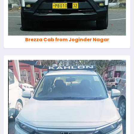
Brezza Cab from Joginder Nagar