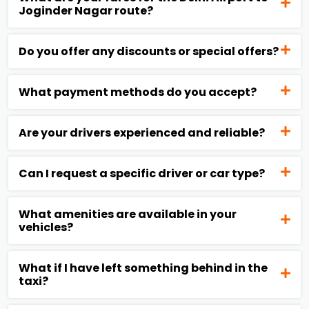
Joginder Nagar route?
Do you offer any discounts or special offers?
What payment methods do you accept?
Are your drivers experienced and reliable?
Can I request a specific driver or car type?
What amenities are available in your
vehicles?
What if I have left something behind in the
taxi?