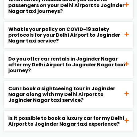
passengers on your Delhi Airport to Joginder
Nagar taxi journeys?
What is your policy on COVID-19 safety
protocols for your Delhi Airport to Joginder
Nagar taxi service?
Do you offer car rentals in Joginder Nagar
after my Delhi Airport to Joginder Nagar taxi
journey?
Can I book a sightseeing tour in Joginder
Nagar along with my Delhi Airport to
Joginder Nagar taxi service?
Is it possible to book a luxury car for my Delhi
Airport to Joginder Nagar taxi experience?