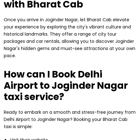
with Bharat Cab
Once you arrive in Joginder Nagar, let Bharat Cab elevate
your experience by exploring the city's vibrant culture and
historical landmarks. They offer a range of city tour
packages and car rentals, allowing you to discover Joginder
Nagar's hidden gems and must-see attractions at your own
pace.
How can I Book Delhi
Airport to Joginder Nagar
taxi service?
Ready to embark on a smooth and stress-free journey from
Delhi Airport to Joginder Nagar? Booking your Bharat Cab
taxi is simple:
Visit their website.