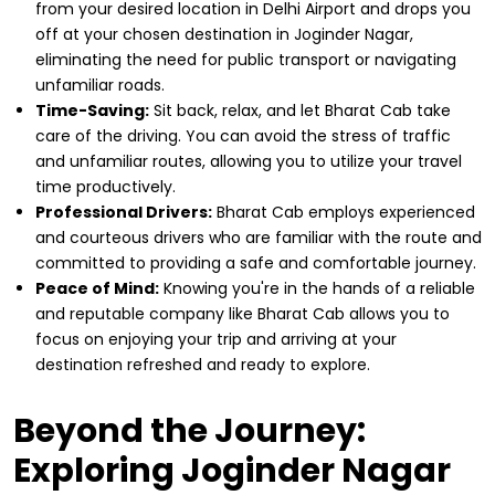
from your desired location in Delhi Airport and drops you
off at your chosen destination in Joginder Nagar,
eliminating the need for public transport or navigating
unfamiliar roads.
Time-Saving:
Sit back, relax, and let Bharat Cab take
care of the driving. You can avoid the stress of traffic
and unfamiliar routes, allowing you to utilize your travel
time productively.
Professional Drivers:
Bharat Cab employs experienced
and courteous drivers who are familiar with the route and
committed to providing a safe and comfortable journey.
Peace of Mind:
Knowing you're in the hands of a reliable
and reputable company like Bharat Cab allows you to
focus on enjoying your trip and arriving at your
destination refreshed and ready to explore.
Beyond the Journey:
Exploring Joginder Nagar