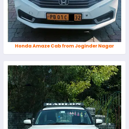
Honda Amaze Cab from Joginder Nagar