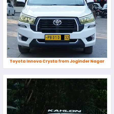
Toyota Innova Crysta from Joginder Nagar