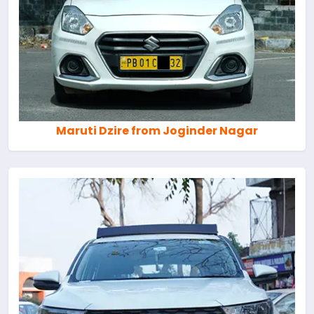
Maruti Dzire from Joginder Nagar