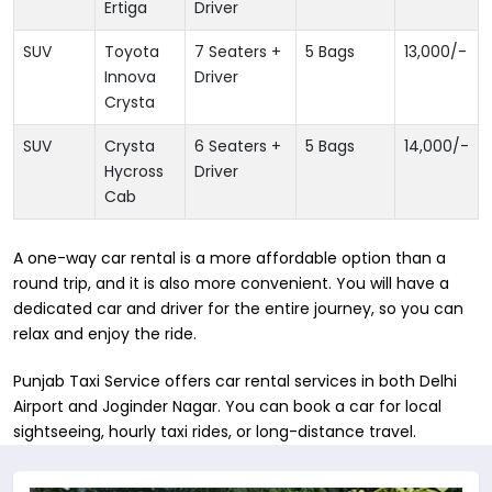
Ertiga
Driver
SUV
Toyota
7 Seaters +
5 Bags
13,000
/-
Innova
Driver
Crysta
SUV
Crysta
6 Seaters +
5 Bags
14,000
/-
Hycross
Driver
Cab
A one-way car rental is a more affordable option than a
round trip, and it is also more convenient. You will have a
dedicated car and driver for the entire journey, so you can
relax and enjoy the ride.
Punjab Taxi Service offers car rental services in both Delhi
Airport and Joginder Nagar. You can book a car for local
sightseeing, hourly taxi rides, or long-distance travel.