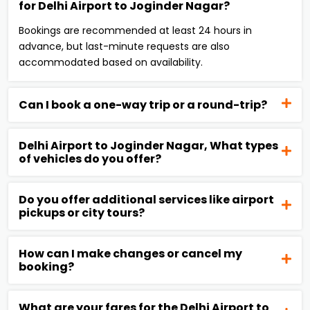
for Delhi Airport to Joginder Nagar?
Bookings are recommended at least 24 hours in
advance, but last-minute requests are also
accommodated based on availability.
Can I book a one-way trip or a round-trip?
Delhi Airport to Joginder Nagar, What types
of vehicles do you offer?
Do you offer additional services like airport
pickups or city tours?
How can I make changes or cancel my
booking?
What are your fares for the Delhi Airport to