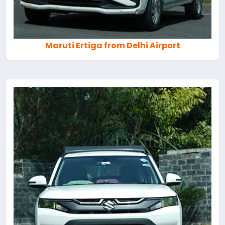
Maruti Ertiga from Delhi Airport