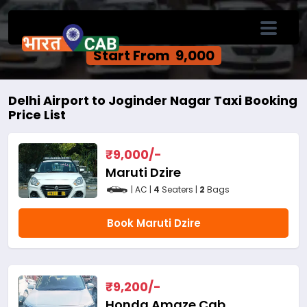
Delhi Airport to Joginder Nagar One Way
Cab Service
Start From ₹ 9,000
Delhi Airport to Joginder Nagar Taxi Booking
Price List
₹
9,000
/-
Maruti Dzire
| AC |
4
Seaters |
2
Bags
Book Maruti Dzire
₹
9,200
/-
Honda Amaze Cab