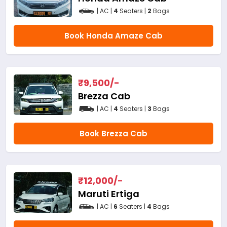
| AC |
4
Seaters |
2
Bags
Book Honda Amaze Cab
₹
9,500
/-
Brezza Cab
| AC |
4
Seaters |
3
Bags
Book Brezza Cab
₹
12,000
/-
Maruti Ertiga
| AC |
6
Seaters |
4
Bags