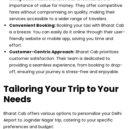
importance of value for money. They offer competitive
fares without compromising on quality, making their
services accessible to a wider range of travelers.
Convenient Booking:
Booking your taxi with Bharat Cab
is a breeze. You can easily do it online through their user-
friendly website or mobile app, saving you time and
effort.
Customer-Centric Approach:
Bharat Cab prioritizes
customer satisfaction. Their team is dedicated to
providing a seamless experience, from booking to drop-
off, ensuring your journey is stress-free and enjoyable.
Tailoring Your Trip to Your
Needs
Bharat Cab offers various options to personalize your Delhi
Airport to Joginder Nagar trip, catering to your specific
preferences and budget: