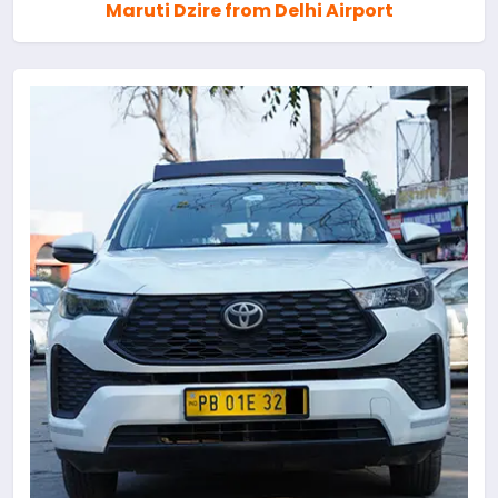
Maruti Dzire from Delhi Airport