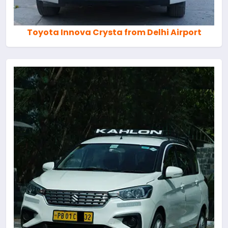
Toyota Innova Crysta from Delhi Airport