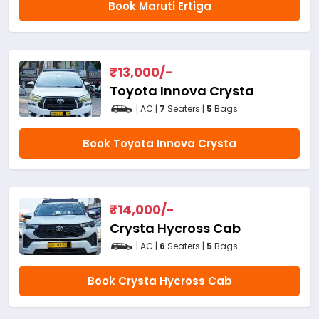
Book Maruti Ertiga
₹
13,000
/-
Toyota Innova Crysta
| AC |
7
Seaters |
5
Bags
Book Toyota Innova Crysta
₹
14,000
/-
Crysta Hycross Cab
| AC |
6
Seaters |
5
Bags
Book Crysta Hycross Cab