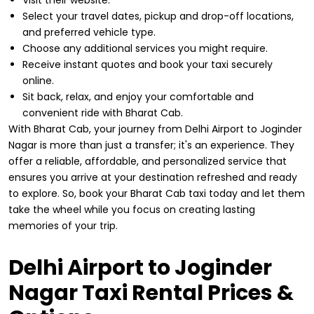
Select your travel dates, pickup and drop-off locations,
and preferred vehicle type.
Choose any additional services you might require.
Receive instant quotes and book your taxi securely
online.
Sit back, relax, and enjoy your comfortable and
convenient ride with Bharat Cab.
With Bharat Cab, your journey from Delhi Airport to Joginder
Nagar is more than just a transfer; it's an experience. They
offer a reliable, affordable, and personalized service that
ensures you arrive at your destination refreshed and ready
to explore. So, book your Bharat Cab taxi today and let them
take the wheel while you focus on creating lasting
memories of your trip.
Delhi Airport to Joginder
Nagar Taxi Rental Prices &