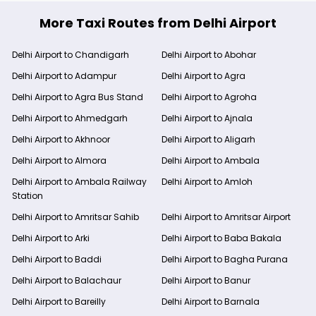
More Taxi Routes from Delhi Airport
Delhi Airport to Chandigarh
Delhi Airport to Abohar
Delhi Airport to Adampur
Delhi Airport to Agra
Delhi Airport to Agra Bus Stand
Delhi Airport to Agroha
Delhi Airport to Ahmedgarh
Delhi Airport to Ajnala
Delhi Airport to Akhnoor
Delhi Airport to Aligarh
Delhi Airport to Almora
Delhi Airport to Ambala
Delhi Airport to Ambala Railway
Delhi Airport to Amloh
Station
Delhi Airport to Amritsar Sahib
Delhi Airport to Amritsar Airport
Delhi Airport to Arki
Delhi Airport to Baba Bakala
Delhi Airport to Baddi
Delhi Airport to Bagha Purana
Delhi Airport to Balachaur
Delhi Airport to Banur
Delhi Airport to Bareilly
Delhi Airport to Barnala