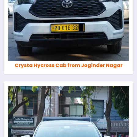
Crysta Hycross Cab from Joginder Nagar