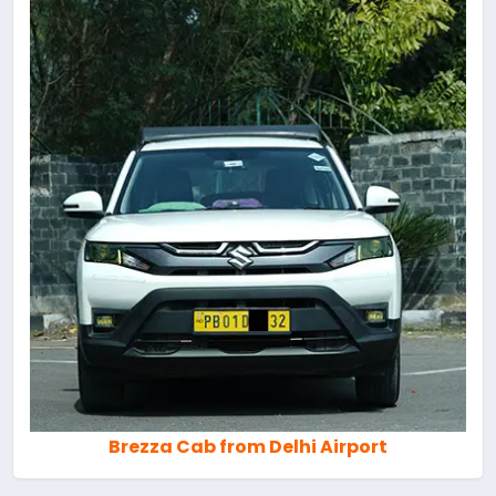
Brezza Cab from Delhi Airport