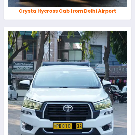
Crysta Hycross Cab from Delhi Airport