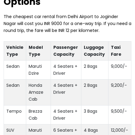
Options
The cheapest car rental from Delhi Airport to Joginder
Nagar will cost you INR 9000 for a one-way trip. If you need a
round trip, the fare will be INR 12 per kilometer.
Vehicle
Model
Passenger
Luggage
Taxi
Type
Type
Capacity
Capacity
Fare
Sedan
Maruti
4 Seaters +
2 Bags
9,000
/-
Dzire
Driver
Sedan
Honda
4 Seaters +
2 Bags
9,200
/-
Amaze
Driver
Cab
Tempo
Brezza
4 Seaters +
3 Bags
9,500
/-
Cab
Driver
SUV
Maruti
6 Seaters +
4 Bags
12,000
/-