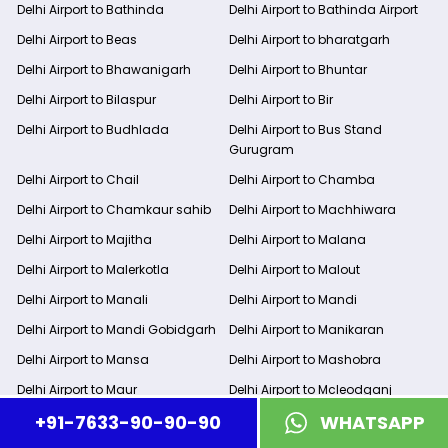
Delhi Airport to Bathinda
Delhi Airport to Bathinda Airport
Delhi Airport to Beas
Delhi Airport to bharatgarh
Delhi Airport to Bhawanigarh
Delhi Airport to Bhuntar
Delhi Airport to Bilaspur
Delhi Airport to Bir
Delhi Airport to Budhlada
Delhi Airport to Bus Stand
Gurugram
Delhi Airport to Chail
Delhi Airport to Chamba
Delhi Airport to Chamkaur sahib
Delhi Airport to Machhiwara
Delhi Airport to Majitha
Delhi Airport to Malana
Delhi Airport to Malerkotla
Delhi Airport to Malout
Delhi Airport to Manali
Delhi Airport to Mandi
Delhi Airport to Mandi Gobidgarh
Delhi Airport to Manikaran
Delhi Airport to Mansa
Delhi Airport to Mashobra
Delhi Airport to Maur
Delhi Airport to Mcleodganj
+91-7633-90-90-90
WHATSAPP
Delhi Airport to Moga
Delhi Airport to Mohali