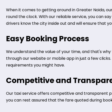
When it comes to getting around in Greater Noida, our 
round the clock. With our reliable service, you can sa
drivers know the city inside out and will ensure that y
Easy Booking Process
We understand the value of your time, and that's why 
through our website or mobile app in just a few clicks
requirements you might have.
Competitive and Transpare
Our taxi service offers competitive and transparent pr
you can rest assured that the fare quoted during bookin