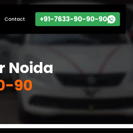
+91-7633-90-90-90
Contact
r Noida
0-90