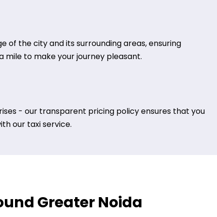
 of the city and its surrounding areas, ensuring
tra mile to make your journey pleasant.
ises - our transparent pricing policy ensures that you
h our taxi service.
around Greater Noida