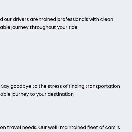
d our drivers are trained professionals with clean
table journey throughout your ride.
. Say goodbye to the stress of finding transportation
table journey to your destination.
n travel needs. Our well-maintained fleet of cars is