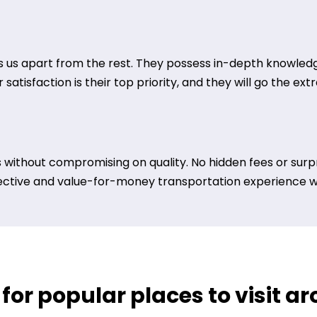
 us apart from the rest. They possess in-depth knowledge
satisfaction is their top priority, and they will go the ex
 without compromising on quality. No hidden fees or surpr
ective and value-for-money transportation experience wit
 for popular places to visit 