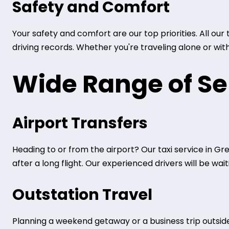
Safety and Comfort
Your safety and comfort are our top priorities. All ou
driving records. Whether you're traveling alone or wit
Wide Range of Se
Airport Transfers
Heading to or from the airport? Our taxi service in Gr
after a long flight. Our experienced drivers will be wa
Outstation Travel
Planning a weekend getaway or a business trip outside 