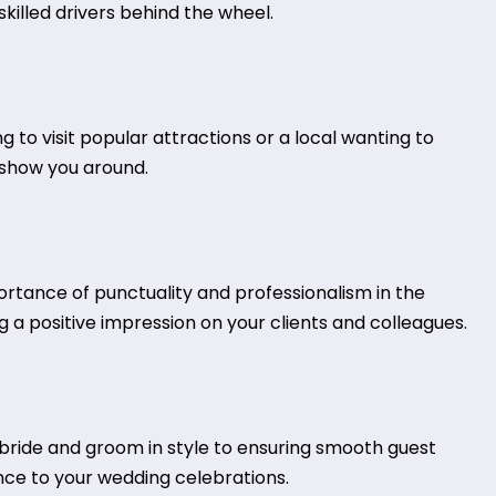
killed drivers behind the wheel.
ng to visit popular attractions or a local wanting to
s show you around.
ortance of punctuality and professionalism in the
 a positive impression on your clients and colleagues.
ride and groom in style to ensuring smooth guest
nce to your wedding celebrations.