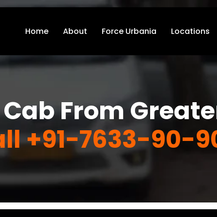
Home
About
Force Urbania
Locations
 Cab From Greate
ll +91-7633-90-9