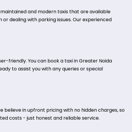
ll-maintained and modern taxis that are available
on or dealing with parking issues. Our experienced
r-friendly. You can book a taxi in Greater Noida
eady to assist you with any queries or special
 believe in upfront pricing with no hidden charges, so
ed costs - just honest and reliable service.