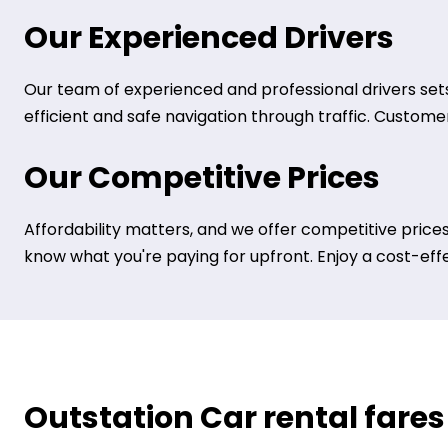
Our Experienced Drivers
Our team of experienced and professional drivers sets
efficient and safe navigation through traffic. Customer 
Our Competitive Prices
Affordability matters, and we offer competitive prices
know what you're paying for upfront. Enjoy a cost-eff
Outstation Car rental fares