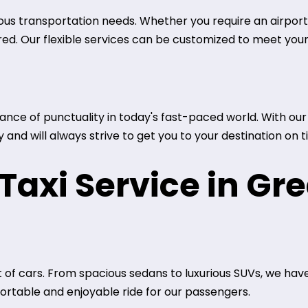
ous transportation needs. Whether you require an airport t
red. Our flexible services can be customized to meet your
ce of punctuality in today's fast-paced world. With our t
and will always strive to get you to your destination on t
axi Service in Gre
 of cars. From spacious sedans to luxurious SUVs, we have
rtable and enjoyable ride for our passengers.