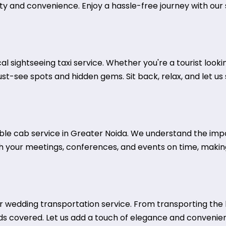
ty and convenience. Enjoy a hassle-free journey with our s
al sightseeing taxi service. Whether you're a tourist looki
must-see spots and hidden gems. Sit back, relax, and let u
iable cab service in Greater Noida. We understand the imp
ch your meetings, conferences, and events on time, making
wedding transportation service. From transporting the b
ds covered. Let us add a touch of elegance and convenie