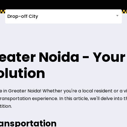
Drop-off City
reater Noida - Your
olution
in Greater Noida! Whether you're a local resident or a visit
nsportation experience. In this article, we'll delve into 
ition.
ransportation