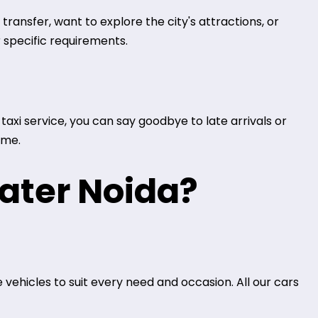
ransfer, want to explore the city's attractions, or
 specific requirements.
axi service, you can say goodbye to late arrivals or
ime.
ater Noida?
 vehicles to suit every need and occasion. All our cars