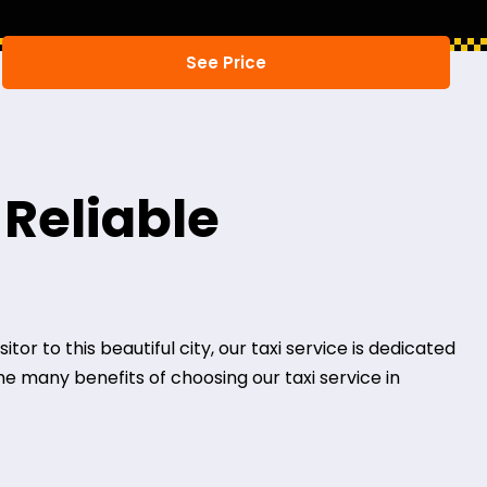
 Reliable
or to this beautiful city, our taxi service is dedicated
the many benefits of choosing our taxi service in