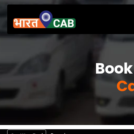
Book
Ca