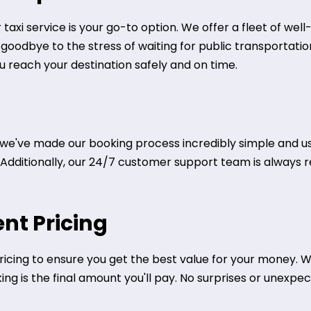
taxi service is your go-to option. We offer a fleet of we
y goodbye to the stress of waiting for public transportati
ou reach your destination safely and on time.
we've made our booking process incredibly simple and use
. Additionally, our 24/7 customer support team is always r
nt Pricing
icing to ensure you get the best value for your money. We
g is the final amount you'll pay. No surprises or unexpect