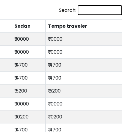
Search:
Sedan
Tempo traveler
₹ 10000
₹ 10000
₹ 10000
₹ 10000
₹ 4700
₹ 4700
₹ 4700
₹ 4700
₹ 5200
₹ 5200
₹ 10000
₹ 10000
₹ 10200
₹ 10200
₹ 4700
₹ 4700