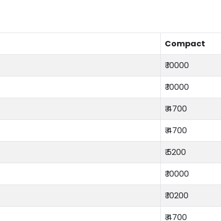
Compact
₹ 10000
₹ 10000
₹ 4700
₹ 4700
₹ 5200
₹ 10000
₹ 10200
₹ 4700