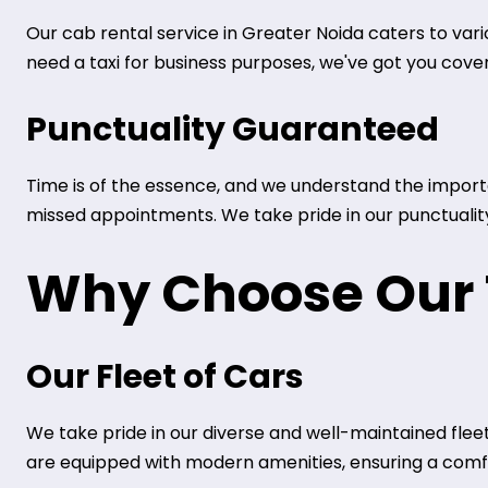
Our cab rental service in Greater Noida caters to vari
need a taxi for business purposes, we've got you cove
Punctuality Guaranteed
Time is of the essence, and we understand the importan
missed appointments. We take pride in our punctuality 
Why Choose Our T
Our Fleet of Cars
We take pride in our diverse and well-maintained fleet
are equipped with modern amenities, ensuring a comfo