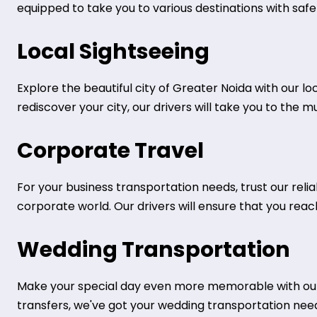
equipped to take you to various destinations with safe
Local Sightseeing
Explore the beautiful city of Greater Noida with our loc
rediscover your city, our drivers will take you to the 
Corporate Travel
For your business transportation needs, trust our rel
corporate world. Our drivers will ensure that you rea
Wedding Transportation
Make your special day even more memorable with our 
transfers, we've got your wedding transportation nee