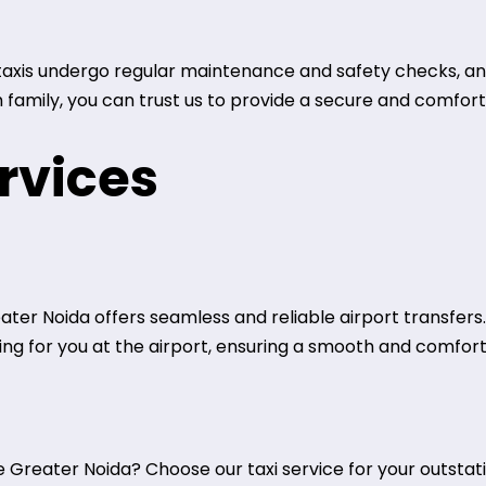
r taxis undergo regular maintenance and safety checks, an
h family, you can trust us to provide a secure and comfor
rvices
eater Noida offers seamless and reliable airport transfers
iting for you at the airport, ensuring a smooth and comfor
Greater Noida? Choose our taxi service for your outstatio