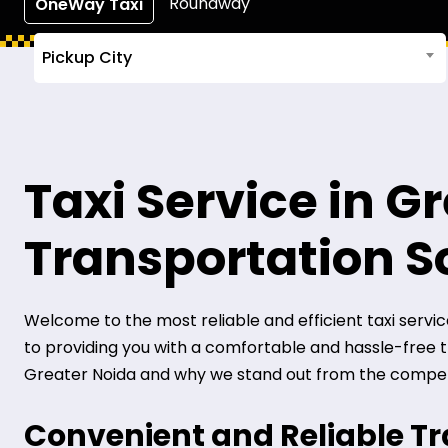
Roundway
OneWay Taxi
Pickup City
Taxi Service in G
Transportation S
Welcome to the most reliable and efficient taxi service 
to providing you with a comfortable and hassle-free tra
Greater Noida and why we stand out from the compet
Convenient and Reliable T