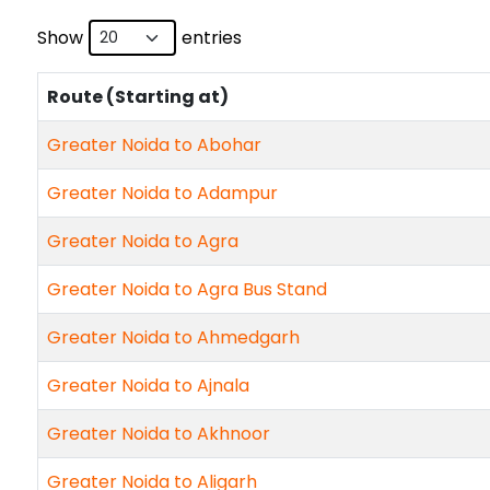
Show
entries
Route (Starting at)
Greater Noida to Abohar
Greater Noida to Adampur
Greater Noida to Agra
Greater Noida to Agra Bus Stand
Greater Noida to Ahmedgarh
Greater Noida to Ajnala
Greater Noida to Akhnoor
Greater Noida to Aligarh