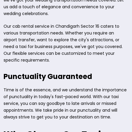
we've got your wedding transportation needs covered. Let
us add a touch of elegance and convenience to your
wedding celebrations.
Our cab rental service in Chandigarh Sector 16 caters to
various transportation needs. Whether you require an
airport transfer, want to explore the city's attractions, or
need a taxi for business purposes, we've got you covered.
Our flexible services can be customized to meet your
specific requirements.
Punctuality Guaranteed
Time is of the essence, and we understand the importance
of punctuality in today's fast-paced world. With our taxi
service, you can say goodbye to late arrivals or missed
appointments. We take pride in our punctuality and will
always strive to get you to your destination on time.