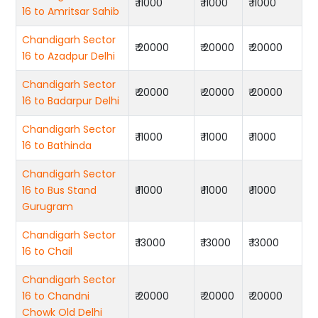
₹ 11000
₹ 11000
₹ 11000
16 to Amritsar Sahib
Chandigarh Sector
₹ 20000
₹ 20000
₹ 20000
16 to Azadpur Delhi
Chandigarh Sector
₹ 20000
₹ 20000
₹ 20000
16 to Badarpur Delhi
Chandigarh Sector
₹ 11000
₹ 11000
₹ 11000
16 to Bathinda
Chandigarh Sector
16 to Bus Stand
₹ 11000
₹ 11000
₹ 11000
Gurugram
Chandigarh Sector
₹ 13000
₹ 13000
₹ 13000
16 to Chail
Chandigarh Sector
16 to Chandni
₹ 20000
₹ 20000
₹ 20000
Chowk Old Delhi