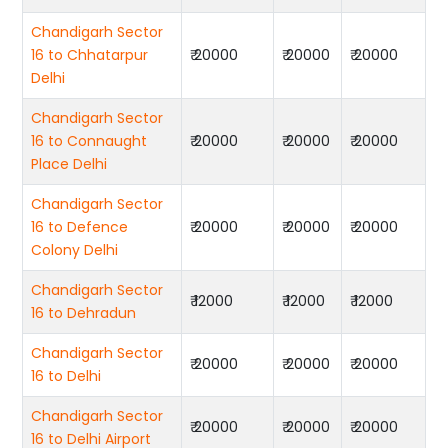
Chandigarh Sector
16 to Chhatarpur
₹ 20000
₹ 20000
₹ 20000
Delhi
Chandigarh Sector
16 to Connaught
₹ 20000
₹ 20000
₹ 20000
Place Delhi
Chandigarh Sector
16 to Defence
₹ 20000
₹ 20000
₹ 20000
Colony Delhi
Chandigarh Sector
₹ 12000
₹ 12000
₹ 12000
16 to Dehradun
Chandigarh Sector
₹ 20000
₹ 20000
₹ 20000
16 to Delhi
Chandigarh Sector
₹ 20000
₹ 20000
₹ 20000
16 to Delhi Airport