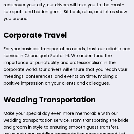
rediscover your city, our drivers will take you to the must-
see spots and hidden gems. Sit back, relax, and let us show
you around.
Corporate Travel
For your business transportation needs, trust our reliable cab
service in Chandigarh Sector 16. We understand the
importance of punctuality and professionalism in the
corporate world. Our drivers will ensure that you reach your
meetings, conferences, and events on time, making a
positive impression on your clients and colleagues.
Wedding Transportation
Make your special day even more memorable with our
wedding transportation service. From transporting the bride
and groom in style to ensuring smooth guest transfers,