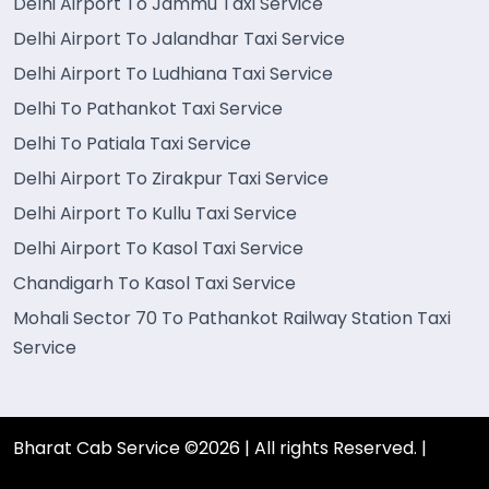
Delhi Airport To Jammu Taxi Service
Delhi Airport To Jalandhar Taxi Service
Delhi Airport To Ludhiana Taxi Service
Delhi To Pathankot Taxi Service
Delhi To Patiala Taxi Service
Delhi Airport To Zirakpur Taxi Service
Delhi Airport To Kullu Taxi Service
Delhi Airport To Kasol Taxi Service
Chandigarh To Kasol Taxi Service
Mohali Sector 70 To Pathankot Railway Station Taxi
Service
Bharat Cab Service ©2026 | All rights Reserved. |