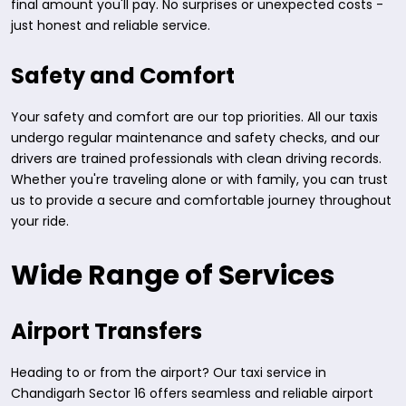
final amount you'll pay. No surprises or unexpected costs -
just honest and reliable service.
Safety and Comfort
Your safety and comfort are our top priorities. All our taxis
undergo regular maintenance and safety checks, and our
drivers are trained professionals with clean driving records.
Whether you're traveling alone or with family, you can trust
us to provide a secure and comfortable journey throughout
your ride.
Wide Range of Services
Airport Transfers
Heading to or from the airport? Our taxi service in
Chandigarh Sector 16 offers seamless and reliable airport