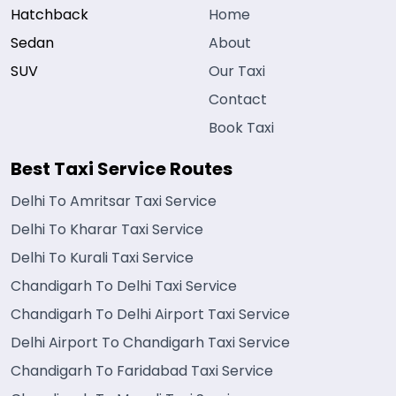
Hatchback
Home
Sedan
About
SUV
Our Taxi
Contact
Book Taxi
Best Taxi Service Routes
Delhi To Amritsar Taxi Service
Delhi To Kharar Taxi Service
Delhi To Kurali Taxi Service
Chandigarh To Delhi Taxi Service
Chandigarh To Delhi Airport Taxi Service
Delhi Airport To Chandigarh Taxi Service
Chandigarh To Faridabad Taxi Service