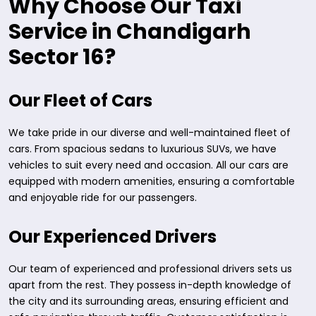
Why Choose Our Taxi
Service in Chandigarh
Sector 16?
Our Fleet of Cars
We take pride in our diverse and well-maintained fleet of
cars. From spacious sedans to luxurious SUVs, we have
vehicles to suit every need and occasion. All our cars are
equipped with modern amenities, ensuring a comfortable
and enjoyable ride for our passengers.
Our Experienced Drivers
Our team of experienced and professional drivers sets us
apart from the rest. They possess in-depth knowledge of
the city and its surrounding areas, ensuring efficient and