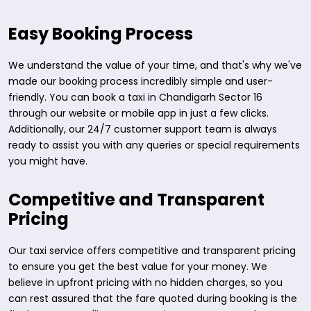
Easy Booking Process
We understand the value of your time, and that's why we've
made our booking process incredibly simple and user-
friendly. You can book a taxi in Chandigarh Sector 16
through our website or mobile app in just a few clicks.
Additionally, our 24/7 customer support team is always
ready to assist you with any queries or special requirements
you might have.
Competitive and Transparent
Pricing
Our taxi service offers competitive and transparent pricing
to ensure you get the best value for your money. We
believe in upfront pricing with no hidden charges, so you
can rest assured that the fare quoted during booking is the