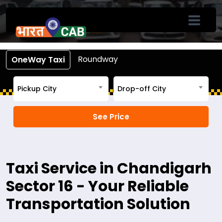
Book Cab From Chandigarh Sector 16
Call +91-7633-90-90-90
Roundway
OneWay Taxi
Pickup City
Drop-off City
Taxi Service in Chandigarh
Sector 16 - Your Reliable
Transportation Solution