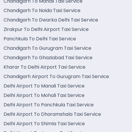
Chandigarh To Manali Taxi Service
Chandigarh To Noida Taxi Service
Chandigarh To Dwarka Delhi Taxi Service
Zirakpur To Delhi Airport Taxi Service
Panchkula To Delhi Taxi Service
Chandigarh To Gurugram Taxi Service
Chandigarh To Ghaziabad Taxi Service
Kharar To Delhi Airport Taxi Service
Chandigarh Airport To Gurugram Taxi Service
Delhi Airport To Manali Taxi Service
Delhi Airport To Mohali Taxi Service
Delhi Airport To Panchkula Taxi Service
Delhi Airport To Dharamshala Taxi Service
Delhi Airport To Shimla Taxi Service