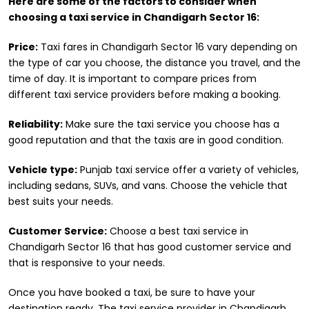
Here are some of the factors to consider when
choosing a taxi service in Chandigarh Sector 16:
Price:
Taxi fares in Chandigarh Sector 16 vary depending on
the type of car you choose, the distance you travel, and the
time of day. It is important to compare prices from
different taxi service providers before making a booking.
Reliability:
Make sure the taxi service you choose has a
good reputation and that the taxis are in good condition.
Vehicle type:
Punjab taxi service offer a variety of vehicles,
including sedans, SUVs, and vans. Choose the vehicle that
best suits your needs.
Customer Service:
Choose a best taxi service in
Chandigarh Sector 16 that has good customer service and
that is responsive to your needs.
Once you have booked a taxi, be sure to have your
destination ready. The taxi service provider in Chandigarh