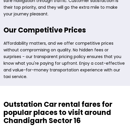
safe navigation through traffic. Customer satisfaction is
their top priority, and they will go the extra mile to make
your journey pleasant.
Our Competitive Prices
Affordability matters, and we offer competitive prices
without compromising on quality. No hidden fees or
surprises - our transparent pricing policy ensures that you
know what you're paying for upfront. Enjoy a cost-effective
and value-for-money transportation experience with our
taxi service.
Outstation Car rental fares for
popular places to visit around
Chandigarh Sector 16