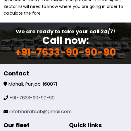
Sector 16 will need to know where you are going in order to
calculate the fare.
We are ready to take your call 24/7!
Call now:
+91-7633-90-90-90
Contact
Mohali, Punjab, 160071
+91-7633-90-90-90
infobharatcab@gmail.com
Our fleet
Quick links