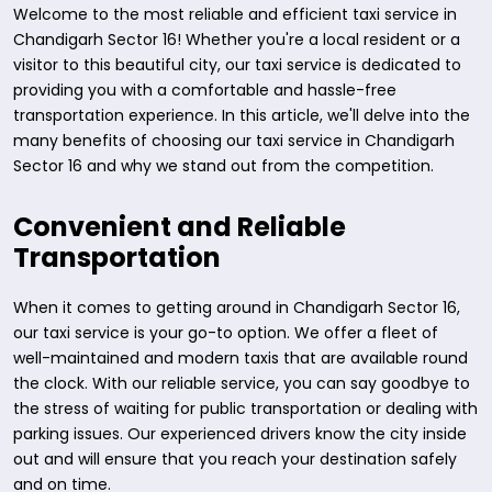
Welcome to the most reliable and efficient taxi service in
Chandigarh Sector 16! Whether you're a local resident or a
visitor to this beautiful city, our taxi service is dedicated to
providing you with a comfortable and hassle-free
transportation experience. In this article, we'll delve into the
many benefits of choosing our taxi service in Chandigarh
Sector 16 and why we stand out from the competition.
Convenient and Reliable
Transportation
When it comes to getting around in Chandigarh Sector 16,
our taxi service is your go-to option. We offer a fleet of
well-maintained and modern taxis that are available round
the clock. With our reliable service, you can say goodbye to
the stress of waiting for public transportation or dealing with
parking issues. Our experienced drivers know the city inside
out and will ensure that you reach your destination safely
and on time.