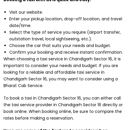
Visit our website.
Enter your pickup location, drop-off location, and travel
date/time.
Select the type of service you require (airport transfer,
outstation travel, local sightseeing, etc.).
Choose the car that suits your needs and budget.
Confirm your booking and receive instant confirmation.
When choosing a taxi service in Chandigarh Sector 16, it is
important to consider your needs and budget. If you are
looking for a reliable and affordable taxi service in
Chandigarh Sector 16, you may want to consider using a
Bharat Cab Service.
To book a taxi in Chandigarh Sector 16, you can either call
the taxi service provider in Chandigarh Sector 16 directly or
book online. When booking online, be sure to compare the
rates before making a reservation.