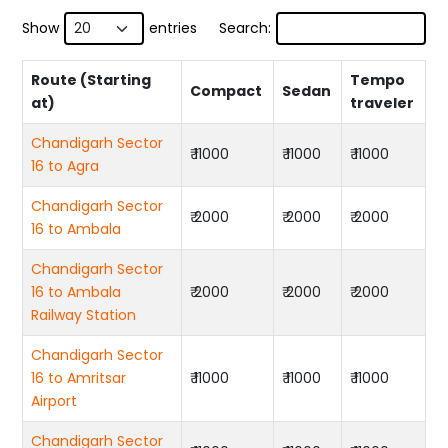
Show
entries
Search:
Route (Starting
Tempo
Compact
Sedan
at)
traveler
Chandigarh Sector
₹ 11000
₹ 11000
₹ 11000
16 to Agra
Chandigarh Sector
₹ 2000
₹ 2000
₹ 2000
16 to Ambala
Chandigarh Sector
16 to Ambala
₹ 2000
₹ 2000
₹ 2000
Railway Station
Chandigarh Sector
16 to Amritsar
₹ 11000
₹ 11000
₹ 11000
Airport
Chandigarh Sector