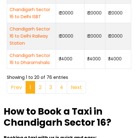
Chandigarh Sector
₹ 20000
₹ 20000
₹ 20000
16 to Delhi ISBT
Chandigarh Sector
16 to Delhi Railway
₹ 20000
₹ 20000
₹ 20000
Station
Chandigarh Sector
₹ 14000
₹ 14000
₹ 14000
16 to Dharamshala
Showing 1 to 20 of 76 entries
Prev
1
2
3
4
Next
How to Book a Taxi in
Chandigarh Sector 16?
Booking a taxi with us is quick and easy: