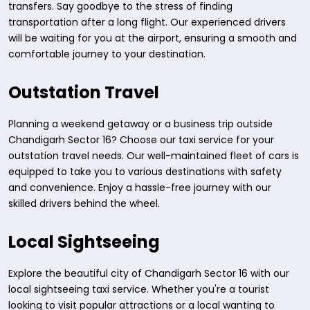
transfers. Say goodbye to the stress of finding
transportation after a long flight. Our experienced drivers
will be waiting for you at the airport, ensuring a smooth and
comfortable journey to your destination.
Outstation Travel
Planning a weekend getaway or a business trip outside
Chandigarh Sector 16? Choose our taxi service for your
outstation travel needs. Our well-maintained fleet of cars is
equipped to take you to various destinations with safety
and convenience. Enjoy a hassle-free journey with our
skilled drivers behind the wheel.
Local Sightseeing
Explore the beautiful city of Chandigarh Sector 16 with our
local sightseeing taxi service. Whether you're a tourist
looking to visit popular attractions or a local wanting to