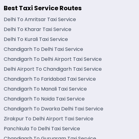
Best Taxi Service Routes
Delhi To Amritsar Taxi Service
Delhi To Kharar Taxi Service
Delhi To Kurali Taxi Service
Chandigarh To Delhi Taxi Service
Chandigarh To Delhi Airport Taxi Service
Delhi Airport To Chandigarh Taxi Service
Chandigarh To Faridabad Taxi Service
Chandigarh To Manali Taxi Service
Chandigarh To Noida Taxi Service
Chandigarh To Dwarka Delhi Taxi Service
Zirakpur To Delhi Airport Taxi Service
Panchkula To Delhi Taxi Service
Chandigarh To Gurugram Taxi Service