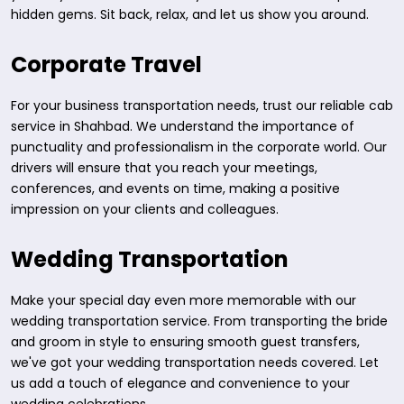
hidden gems. Sit back, relax, and let us show you around.
Corporate Travel
For your business transportation needs, trust our reliable cab
service in Shahbad. We understand the importance of
punctuality and professionalism in the corporate world. Our
drivers will ensure that you reach your meetings,
conferences, and events on time, making a positive
impression on your clients and colleagues.
Wedding Transportation
Make your special day even more memorable with our
wedding transportation service. From transporting the bride
and groom in style to ensuring smooth guest transfers,
we've got your wedding transportation needs covered. Let
us add a touch of elegance and convenience to your