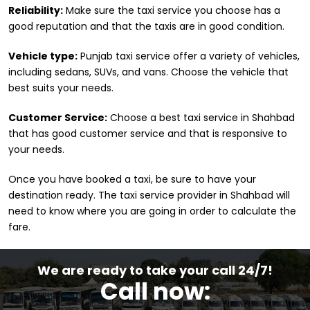
Reliability:
Make sure the taxi service you choose has a
good reputation and that the taxis are in good condition.
Vehicle type:
Punjab taxi service offer a variety of vehicles,
including sedans, SUVs, and vans. Choose the vehicle that
best suits your needs.
Customer Service:
Choose a best taxi service in Shahbad
that has good customer service and that is responsive to
your needs.
Once you have booked a taxi, be sure to have your
destination ready. The taxi service provider in Shahbad will
need to know where you are going in order to calculate the
fare.
We are ready to take your call 24/7!
Call now: