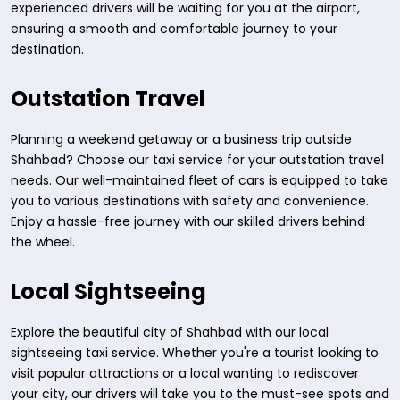
experienced drivers will be waiting for you at the airport,
ensuring a smooth and comfortable journey to your
destination.
Outstation Travel
Planning a weekend getaway or a business trip outside
Shahbad? Choose our taxi service for your outstation travel
needs. Our well-maintained fleet of cars is equipped to take
you to various destinations with safety and convenience.
Enjoy a hassle-free journey with our skilled drivers behind
the wheel.
Local Sightseeing
Explore the beautiful city of Shahbad with our local
sightseeing taxi service. Whether you're a tourist looking to
visit popular attractions or a local wanting to rediscover
your city, our drivers will take you to the must-see spots and