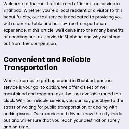
Welcome to the most reliable and efficient taxi service in
Shahbad! Whether you're a local resident or a visitor to this
beautiful city, our taxi service is dedicated to providing you
with a comfortable and hassle-free transportation
experience. In this article, we'll delve into the many benefits
of choosing our taxi service in Shahbad and why we stand
out from the competition.
Convenient and Reliable
Transportation
When it comes to getting around in Shahbad, our taxi
service is your go-to option. We offer a fleet of well-
maintained and modern taxis that are available round the
clock. With our reliable service, you can say goodbye to the
stress of waiting for public transportation or dealing with
parking issues. Our experienced drivers know the city inside
out and will ensure that you reach your destination safely
and on time.