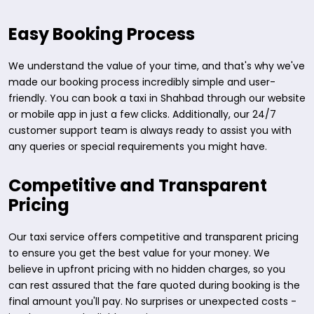
Easy Booking Process
We understand the value of your time, and that's why we've
made our booking process incredibly simple and user-
friendly. You can book a taxi in Shahbad through our website
or mobile app in just a few clicks. Additionally, our 24/7
customer support team is always ready to assist you with
any queries or special requirements you might have.
Competitive and Transparent
Pricing
Our taxi service offers competitive and transparent pricing
to ensure you get the best value for your money. We
believe in upfront pricing with no hidden charges, so you
can rest assured that the fare quoted during booking is the
final amount you'll pay. No surprises or unexpected costs -