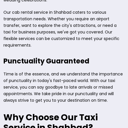
wedding celebrations.
Our cab rental service in Shahbad caters to various
transportation needs. Whether you require an airport
transfer, want to explore the city's attractions, or need a
taxi for business purposes, we've got you covered. Our
flexible services can be customized to meet your specific
requirements.
Punctuality Guaranteed
Time is of the essence, and we understand the importance
of punctuality in today's fast-paced world. With our taxi
service, you can say goodbye to late arrivals or missed
appointments. We take pride in our punctuality and will
always strive to get you to your destination on time.
Why Choose Our Taxi
Service in Shahbad?