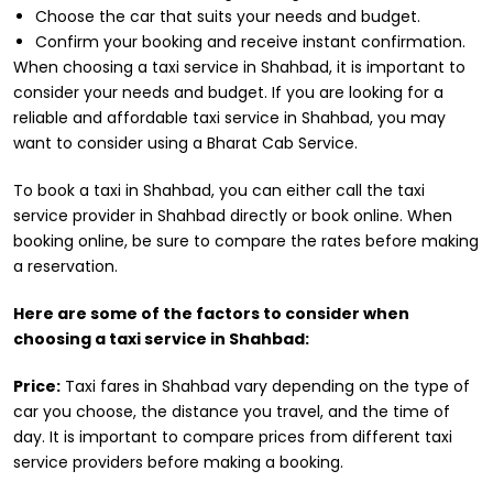
Choose the car that suits your needs and budget.
Confirm your booking and receive instant confirmation.
When choosing a taxi service in Shahbad, it is important to
consider your needs and budget. If you are looking for a
reliable and affordable taxi service in Shahbad, you may
want to consider using a Bharat Cab Service.
To book a taxi in Shahbad, you can either call the taxi
service provider in Shahbad directly or book online. When
booking online, be sure to compare the rates before making
a reservation.
Here are some of the factors to consider when
choosing a taxi service in Shahbad:
Price:
Taxi fares in Shahbad vary depending on the type of
car you choose, the distance you travel, and the time of
day. It is important to compare prices from different taxi
service providers before making a booking.