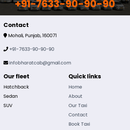
+91-7633-90-90-90
Contact
Mohali, Punjab, 160071
+91-7633-90-90-90
infobharatcab@gmail.com
Our fleet
Quick links
Hatchback
Home
Sedan
About
SUV
Our Taxi
Contact
Book Taxi