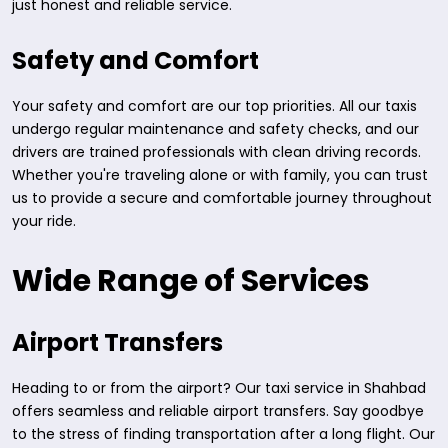
just honest and reliable service.
Safety and Comfort
Your safety and comfort are our top priorities. All our taxis
undergo regular maintenance and safety checks, and our
drivers are trained professionals with clean driving records.
Whether you're traveling alone or with family, you can trust
us to provide a secure and comfortable journey throughout
your ride.
Wide Range of Services
Airport Transfers
Heading to or from the airport? Our taxi service in Shahbad
offers seamless and reliable airport transfers. Say goodbye
to the stress of finding transportation after a long flight. Our