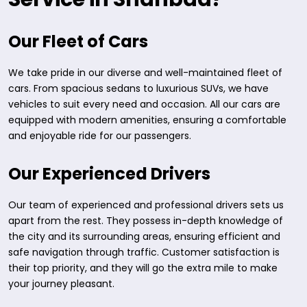
Our Fleet of Cars
We take pride in our diverse and well-maintained fleet of
cars. From spacious sedans to luxurious SUVs, we have
vehicles to suit every need and occasion. All our cars are
equipped with modern amenities, ensuring a comfortable
and enjoyable ride for our passengers.
Our Experienced Drivers
Our team of experienced and professional drivers sets us
apart from the rest. They possess in-depth knowledge of
the city and its surrounding areas, ensuring efficient and
safe navigation through traffic. Customer satisfaction is
their top priority, and they will go the extra mile to make
your journey pleasant.