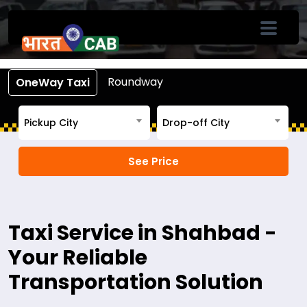
Book Cab From Shahbad
Call +91-7633-90-90-90
Roundway
OneWay Taxi
Pickup City
Drop-off City
Taxi Service in Shahbad -
Your Reliable
Transportation Solution