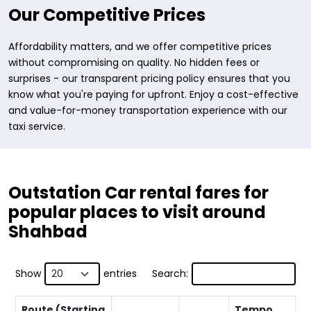
Our Competitive Prices
Affordability matters, and we offer competitive prices
without compromising on quality. No hidden fees or
surprises - our transparent pricing policy ensures that you
know what you're paying for upfront. Enjoy a cost-effective
and value-for-money transportation experience with our
taxi service.
Outstation Car rental fares for
popular places to visit around
Shahbad
Show
entries
Search:
Route (Starting
Tempo