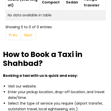
Compact
Sedan
at)
traveler
No data available in table
Showing 0 to 0 of 0 entries
Prev
Next
How to Book a Taxi in
Shahbad?
Booking a taxi with us is quick and easy:
Visit our website.
Enter your pickup location, drop-off location, and travel
date/time.
Select the type of service you require (airport transfer,
outstation travel, local sightseeing, etc.).