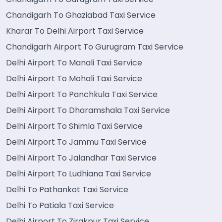
Chandigarh To Ghaziabad Taxi Service
Kharar To Delhi Airport Taxi Service
Chandigarh Airport To Gurugram Taxi Service
Delhi Airport To Manali Taxi Service
Delhi Airport To Mohali Taxi Service
Delhi Airport To Panchkula Taxi Service
Delhi Airport To Dharamshala Taxi Service
Delhi Airport To Shimla Taxi Service
Delhi Airport To Jammu Taxi Service
Delhi Airport To Jalandhar Taxi Service
Delhi Airport To Ludhiana Taxi Service
Delhi To Pathankot Taxi Service
Delhi To Patiala Taxi Service
Delhi Airport To Zirakpur Taxi Service