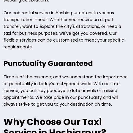
wedding celebrations.
Our cab rental service in Hoshiarpur caters to various
transportation needs. Whether you require an airport
transfer, want to explore the city's attractions, or need a
taxi for business purposes, we've got you covered. Our
flexible services can be customized to meet your specific
requirements.
Punctuality Guaranteed
Time is of the essence, and we understand the importance
of punctuality in today's fast-paced world. With our taxi
service, you can say goodbye to late arrivals or missed
appointments. We take pride in our punctuality and will
always strive to get you to your destination on time.
Why Choose Our Taxi
Service in Hoshiarpur?