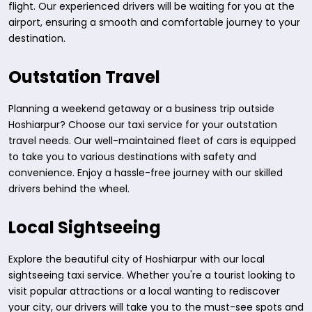
flight. Our experienced drivers will be waiting for you at the
airport, ensuring a smooth and comfortable journey to your
destination.
Outstation Travel
Planning a weekend getaway or a business trip outside
Hoshiarpur? Choose our taxi service for your outstation
travel needs. Our well-maintained fleet of cars is equipped
to take you to various destinations with safety and
convenience. Enjoy a hassle-free journey with our skilled
drivers behind the wheel.
Local Sightseeing
Explore the beautiful city of Hoshiarpur with our local
sightseeing taxi service. Whether you're a tourist looking to
visit popular attractions or a local wanting to rediscover
your city, our drivers will take you to the must-see spots and