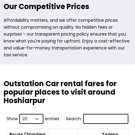
Our Competitive Prices
Affordability matters, and we offer competitive prices
without compromising on quality. No hidden fees or
surprises - our transparent pricing policy ensures that you
know what you're paying for upfront. Enjoy a cost-effective
and value-for-money transportation experience with our
taxi service.
Outstation Car rental fares for
popular places to visit around
Hoshiarpur
Show
entries
Search:
Route (Starting
Tempo