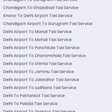
Chandigarh To Ghaziabad Taxi Service
Kharar To Delhi Airport Taxi Service
Chandigarh Airport To Gurugram Taxi Service
Delhi Airport To Manali Taxi Service
Delhi Airport To Mohali Taxi Service
Delhi Airport To Panchkula Taxi Service
Delhi Airport To Dharamshala Taxi Service
Delhi Airport To Shimla Taxi Service
Delhi Airport To Jammu Taxi Service
Delhi Airport To Jalandhar Taxi Service
Delhi Airport To Ludhiana Taxi Service
Delhi To Pathankot Taxi Service
Delhi To Patiala Taxi Service
Delhi Airport To Zirakpur Taxi Service