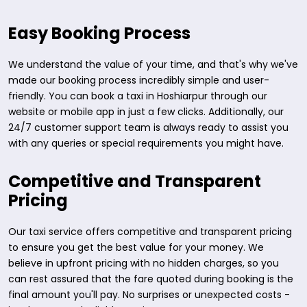
Easy Booking Process
We understand the value of your time, and that's why we've
made our booking process incredibly simple and user-
friendly. You can book a taxi in Hoshiarpur through our
website or mobile app in just a few clicks. Additionally, our
24/7 customer support team is always ready to assist you
with any queries or special requirements you might have.
Competitive and Transparent
Pricing
Our taxi service offers competitive and transparent pricing
to ensure you get the best value for your money. We
believe in upfront pricing with no hidden charges, so you
can rest assured that the fare quoted during booking is the
final amount you'll pay. No surprises or unexpected costs -