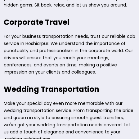
hidden gems. Sit back, relax, and let us show you around.
Corporate Travel
For your business transportation needs, trust our reliable cab
service in Hoshiarpur. We understand the importance of
punctuality and professionalism in the corporate world. Our
drivers will ensure that you reach your meetings,
conferences, and events on time, making a positive
impression on your clients and colleagues.
Wedding Transportation
Make your special day even more memorable with our
wedding transportation service. From transporting the bride
and groom in style to ensuring smooth guest transfers,
we've got your wedding transportation needs covered. Let
us add a touch of elegance and convenience to your