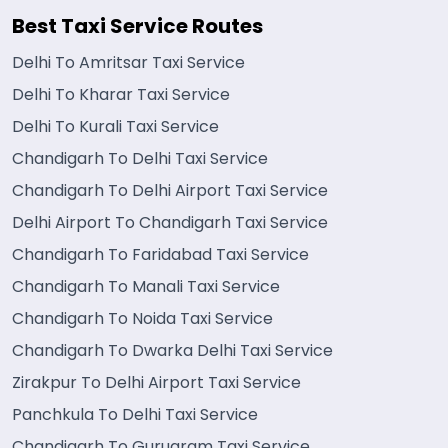
Best Taxi Service Routes
Delhi To Amritsar Taxi Service
Delhi To Kharar Taxi Service
Delhi To Kurali Taxi Service
Chandigarh To Delhi Taxi Service
Chandigarh To Delhi Airport Taxi Service
Delhi Airport To Chandigarh Taxi Service
Chandigarh To Faridabad Taxi Service
Chandigarh To Manali Taxi Service
Chandigarh To Noida Taxi Service
Chandigarh To Dwarka Delhi Taxi Service
Zirakpur To Delhi Airport Taxi Service
Panchkula To Delhi Taxi Service
Chandigarh To Gurugram Taxi Service