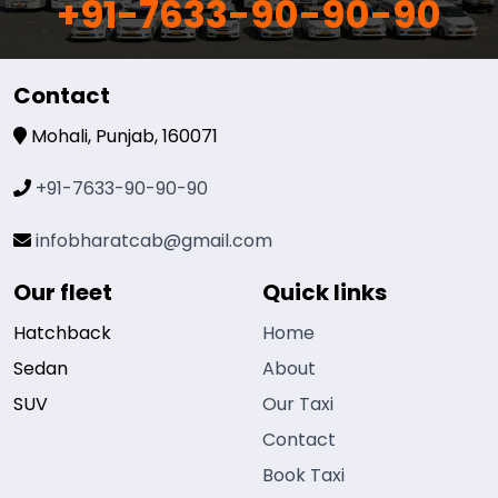
+91-7633-90-90-90
Contact
Mohali, Punjab, 160071
+91-7633-90-90-90
infobharatcab@gmail.com
Our fleet
Quick links
Hatchback
Home
Sedan
About
SUV
Our Taxi
Contact
Book Taxi