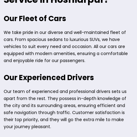
Our Fleet of Cars
We take pride in our diverse and well-maintained fleet of
cars. From spacious sedans to luxurious SUVs, we have
vehicles to suit every need and occasion. All our cars are
equipped with modern amenities, ensuring a comfortable
and enjoyable ride for our passengers.
Our Experienced Drivers
Our team of experienced and professional drivers sets us
apart from the rest. They possess in-depth knowledge of
the city and its surrounding areas, ensuring efficient and
safe navigation through traffic. Customer satisfaction is
their top priority, and they will go the extra mile to make
your journey pleasant.