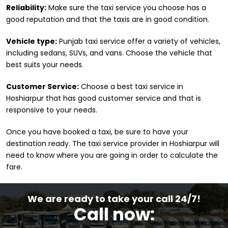
Reliability:
Make sure the taxi service you choose has a
good reputation and that the taxis are in good condition.
Vehicle type:
Punjab taxi service offer a variety of vehicles,
including sedans, SUVs, and vans. Choose the vehicle that
best suits your needs.
Customer Service:
Choose a best taxi service in
Hoshiarpur that has good customer service and that is
responsive to your needs.
Once you have booked a taxi, be sure to have your
destination ready. The taxi service provider in Hoshiarpur will
need to know where you are going in order to calculate the
fare.
We are ready to take your call 24/7!
Call now: