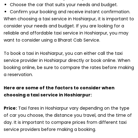
Choose the car that suits your needs and budget.
Confirm your booking and receive instant confirmation.
When choosing a taxi service in Hoshiarpur, it is important to
consider your needs and budget. If you are looking for a
reliable and affordable taxi service in Hoshiarpur, you may
want to consider using a Bharat Cab Service.
To book a taxi in Hoshiarpur, you can either call the taxi
service provider in Hoshiarpur directly or book online. When
booking online, be sure to compare the rates before making
a reservation.
Here are some of the factors to consider when
choosing a taxi service in Hoshiarpur:
Price:
Taxi fares in Hoshiarpur vary depending on the type
of car you choose, the distance you travel, and the time of
day. It is important to compare prices from different taxi
service providers before making a booking.