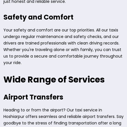
just honest and reliable service.
Safety and Comfort
Your safety and comfort are our top priorities. All our taxis
undergo regular maintenance and safety checks, and our
drivers are trained professionals with clean driving records.
Whether you're traveling alone or with family, you can trust
us to provide a secure and comfortable journey throughout
your ride.
Wide Range of Services
Airport Transfers
Heading to or from the airport? Our taxi service in
Hoshiarpur offers seamless and reliable airport transfers. Say
goodbye to the stress of finding transportation after a long