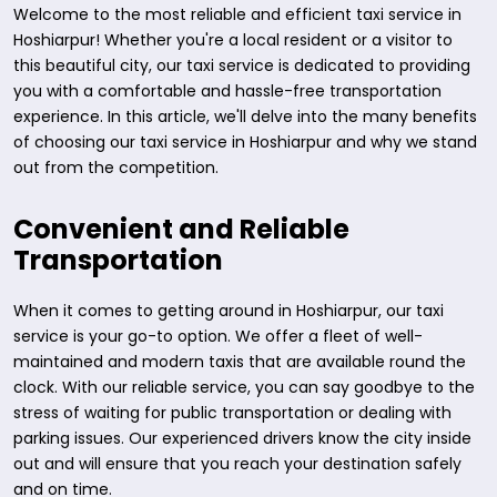
Welcome to the most reliable and efficient taxi service in
Hoshiarpur! Whether you're a local resident or a visitor to
this beautiful city, our taxi service is dedicated to providing
you with a comfortable and hassle-free transportation
experience. In this article, we'll delve into the many benefits
of choosing our taxi service in Hoshiarpur and why we stand
out from the competition.
Convenient and Reliable
Transportation
When it comes to getting around in Hoshiarpur, our taxi
service is your go-to option. We offer a fleet of well-
maintained and modern taxis that are available round the
clock. With our reliable service, you can say goodbye to the
stress of waiting for public transportation or dealing with
parking issues. Our experienced drivers know the city inside
out and will ensure that you reach your destination safely
and on time.