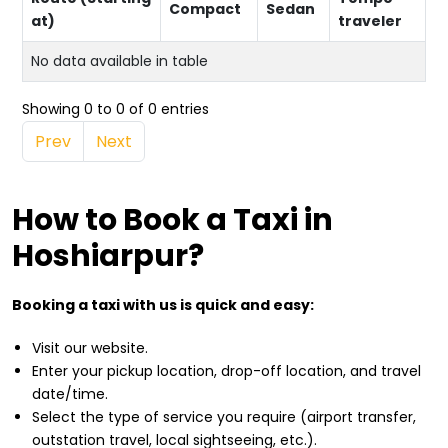
Compact
Sedan
at)
traveler
No data available in table
Showing 0 to 0 of 0 entries
Prev
Next
How to Book a Taxi in
Hoshiarpur?
Booking a taxi with us is quick and easy:
Visit our website.
Enter your pickup location, drop-off location, and travel
date/time.
Select the type of service you require (airport transfer,
outstation travel, local sightseeing, etc.).