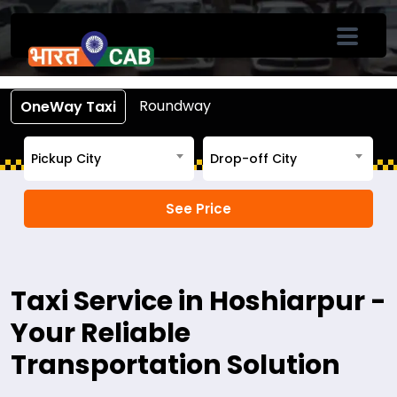
Book Cab From Hoshiarpur
Call +91-7633-90-90-90
Roundway
OneWay Taxi
Pickup City
Drop-off City
Taxi Service in Hoshiarpur -
Your Reliable
Transportation Solution